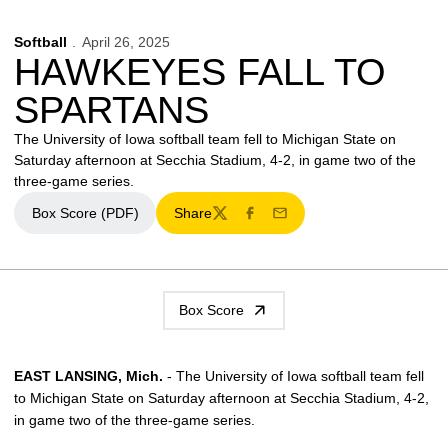
Softball
April 26, 2025
HAWKEYES FALL TO
SPARTANS
The University of Iowa softball team fell to Michigan State on
Saturday afternoon at Secchia Stadium, 4-2, in game two of the
three-game series.
Box Score (PDF)
Share
Opens in a new window
Twitter
Facebook
Email
Box Score
EAST LANSING, Mich.
- The University of Iowa softball team fell
to Michigan State on Saturday afternoon at Secchia Stadium, 4-2,
in game two of the three-game series.