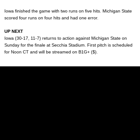
Iowa finished the game with two runs on five hits. Michigan State
scored four runs on four hits and had one error.
UP NEXT
Iowa (30-17, 11-7) returns to action against Michigan State on
Sunday for the finale at Secchia Stadium. First pitch is scheduled
for Noon CT and will be streamed on B1G+ ($).
Opens in a new window
Opens in a new w
Opens in a new window
Opens in a new w