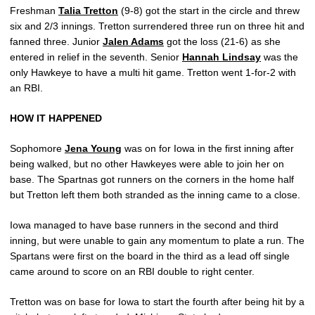
Freshman
Talia Tretton
(9-8) got the start in the circle and threw
six and 2/3 innings. Tretton surrendered three run on three hit and
fanned three. Junior
Jalen Adams
got the loss (21-6) as she
entered in relief in the seventh. Senior
Hannah Lindsay
was the
only Hawkeye to have a multi hit game. Tretton went 1-for-2 with
an RBI.
HOW IT HAPPENED
Sophomore
Jena Young
was on for Iowa in the first inning after
being walked, but no other Hawkeyes were able to join her on
base. The Spartnas got runners on the corners in the home half
but Tretton left them both stranded as the inning came to a close.
Iowa managed to have base runners in the second and third
inning, but were unable to gain any momentum to plate a run. The
Spartans were first on the board in the third as a lead off single
came around to score on an RBI double to right center.
Tretton was on base for Iowa to start the fourth after being hit by a