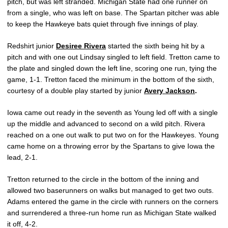
pitch, but was left stranded. Michigan State had one runner on
from a single, who was left on base. The Spartan pitcher was able
to keep the Hawkeye bats quiet through five innings of play.
Redshirt junior
Desiree Rivera
started the sixth being hit by a
pitch and with one out Lindsay singled to left field. Tretton came to
the plate and singled down the left line, scoring one run, tying the
game, 1-1. Tretton faced the minimum in the bottom of the sixth,
courtesy of a double play started by junior
Avery Jackson
.
Iowa came out ready in the seventh as Young led off with a single
up the middle and advanced to second on a wild pitch. Rivera
reached on a one out walk to put two on for the Hawkeyes. Young
came home on a throwing error by the Spartans to give Iowa the
lead, 2-1.
Tretton returned to the circle in the bottom of the inning and
allowed two baserunners on walks but managed to get two outs.
Adams entered the game in the circle with runners on the corners
and surrendered a three-run home run as Michigan State walked
it off, 4-2.