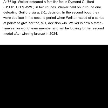
At 76 kg, Welker defeated a familiar foe in Dymond Guilford
(USOPTC/TMWWC) in two rounds. Welker held on in round one
defeating Guilford via a, 2-1, decision. In the second bout, they
were tied late in the second period when Welker rattled of a series
of points to give her the, 9-1, decision win. Welker is now a three-
time senior world team member and will be looking for her second
medal after winning bronze in 2024.
Opens in a new window
Opens in a new w
Opens in a new window
Opens in a new w