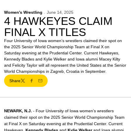
Women's Wrestling
June 14, 2025
4 HAWKEYES CLAIM
FINAL X TITLES
Four University of Iowa women’s wrestlers claimed their spot on
the 2025 Senior World Championship Team at Final X on
Saturday evening at the Prudential Center. Current Hawkeyes,
Kennedy Blades and Kylie Welker and Iowa alumni Macey Kilty
and Felicity Taylor will all represent the United States at the Senior
World Championships in Zagreb, Croatia in September.
Share
Twitter
Facebook
Email
NEWARK, N.J.
- Four University of Iowa women’s wrestlers
claimed their spot on the 2025 Senior World Championship Team
at Final X on Saturday evening at the Prudential Center. Current
Hawkeyes,
Kennedy Blades
and
Kylie Welker
and Iowa alumni