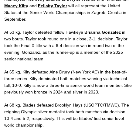
Macey Kilty
and
Felicity Taylor
will all represent the United
States at the Senior World Championships in Zagreb, Croatia in
September.
At 53 kg, Taylor defeated fellow Hawkeye
Brianna Gonzalez
in
two bouts. Taylor took round one in a close, 2-1, decision. Taylor
took the Final X title with a 6-4 decision win in round two of the
evening. Gonzalez, as the runner-up is a member of the 2025
senior national team.
At 65 kg, Kilty defeated Aine Drury (New York AC) in the best-of-
three series. Kilty dominated both matches winning via technical
fall, 10-0. Kilty is now a three-time senior world team member. She
previously won bronze in 2024 and silver in 2023.
At 68 kg, Blades defeated Brooklyn Hays (USOPTC/TMWC). The
reigning Olympic silver medalist took both matches via decision,
10-4 and 5-2, respectively. This will be Blades’ first senior level
world championship.