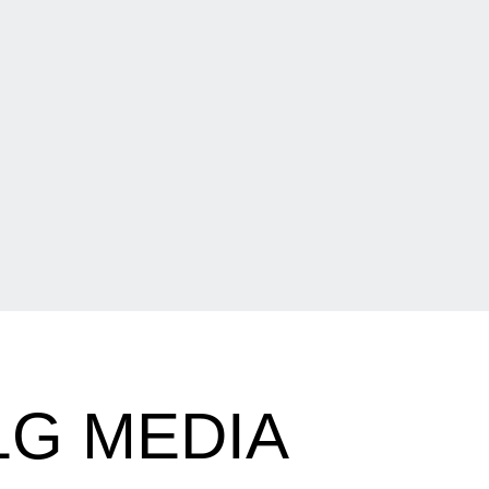
1G MEDIA