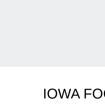
IOWA FO