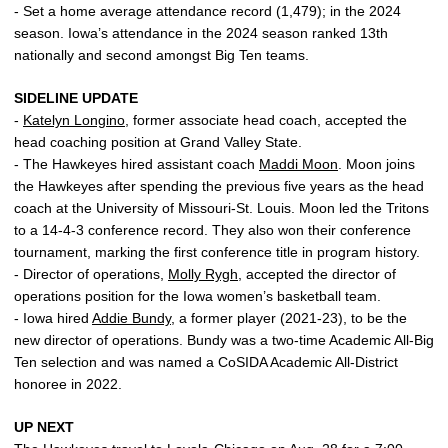
- Set a home average attendance record (1,479); in the 2024
season. Iowa’s attendance in the 2024 season ranked 13th
nationally and second amongst Big Ten teams.
SIDELINE UPDATE
-
Katelyn Longino
, former associate head coach, accepted the
head coaching position at Grand Valley State.
- The Hawkeyes hired assistant coach
Maddi Moon
. Moon joins
the Hawkeyes after spending the previous five years as the head
coach at the University of Missouri-St. Louis. Moon led the Tritons
to a 14-4-3 conference record. They also won their conference
tournament, marking the first conference title in program history.
- Director of operations,
Molly Rygh
, accepted the director of
operations position for the Iowa women’s basketball team.
- Iowa hired
Addie Bundy
, a former player (2021-23), to be the
new director of operations. Bundy was a two-time Academic All-Big
Ten selection and was named a CoSIDA Academic All-District
honoree in 2022.
UP NEXT