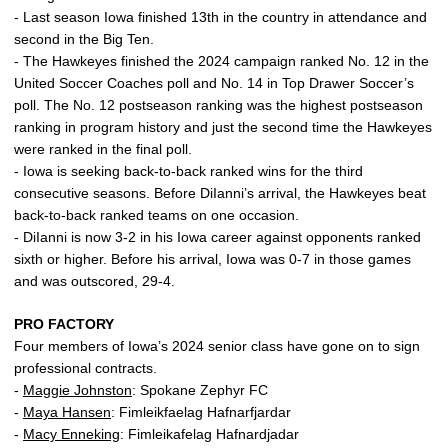
- Last season Iowa finished 13th in the country in attendance and
second in the Big Ten.
- The Hawkeyes finished the 2024 campaign ranked No. 12 in the
United Soccer Coaches poll and No. 14 in Top Drawer Soccer’s
poll. The No. 12 postseason ranking was the highest postseason
ranking in program history and just the second time the Hawkeyes
were ranked in the final poll.
- Iowa is seeking back-to-back ranked wins for the third
consecutive seasons. Before DiIanni’s arrival, the Hawkeyes beat
back-to-back ranked teams on one occasion.
- DiIanni is now 3-2 in his Iowa career against opponents ranked
sixth or higher. Before his arrival, Iowa was 0-7 in those games
and was outscored, 29-4.
PRO FACTORY
Four members of Iowa’s 2024 senior class have gone on to sign
professional contracts.
-
Maggie Johnston
: Spokane Zephyr FC
-
Maya Hansen
: Fimleikfaelag Hafnarfjardar
-
Macy Enneking
: Fimleikafelag Hafnardjadar