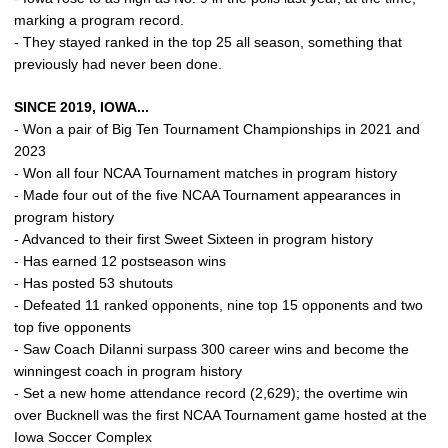
marking a program record.
- They stayed ranked in the top 25 all season, something that
previously had never been done.
SINCE 2019, IOWA...
- Won a pair of Big Ten Tournament Championships in 2021 and
2023
- Won all four NCAA Tournament matches in program history
- Made four out of the five NCAA Tournament appearances in
program history
- Advanced to their first Sweet Sixteen in program history
- Has earned 12 postseason wins
- Has posted 53 shutouts
- Defeated 11 ranked opponents, nine top 15 opponents and two
top five opponents
- Saw Coach DiIanni surpass 300 career wins and become the
winningest coach in program history
- Set a new home attendance record (2,629); the overtime win
over Bucknell was the first NCAA Tournament game hosted at the
Iowa Soccer Complex