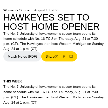
Women's Soccer
August 19, 2025
HAWKEYES SET TO
HOST HOME OPENER
The No. 7 University of Iowa women’s soccer team opens its
home schedule with No. 16 TCU on Thursday, Aug. 21 at 7:30
p.m. (CT). The Hawkeyes then host Western Michigan on Sunday,
Aug. 24 at 1 p.m. (CT).
Match Notes (PDF)
Share
Opens in a new window
Twitter
Facebook
Email
THIS WEEK
The No. 7 University of Iowa women’s soccer team opens its
home schedule with No. 16 TCU on Thursday, Aug. 21 at 7:30
p.m. (CT). The Hawkeyes then host Western Michigan on Sunday,
Aug. 24 at 1 p.m. (CT).