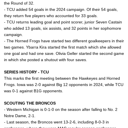
the Round of 32.
- TCU added 54 goals in the 2024 campaign. Of their 54 goals,
they return five players who accounted for 33 goals.
- TCU returns leading goal and point scorer, junior Seven Castain
who added 13 goals, six assists, and 32 points in her sophomore
campaign.
- The Horned Frogs have started two different goalkeepers in their
two games. Ybarra Kira started the first match which she allowed
one goal and had one save. Olivia Geller started the second game
in which she posted a shutout with four saves.
SERIES HISTORY - TCU
This marks the first meeting between the Hawkeyes and Horned
Frogs. Iowa was 2-0 against Big 12 opponents in 2024, while TCU
was 0-1 against B1G opponents.
SCOUTING THE BRONCOS
- Western Michigan is 0-1-0 on the season after falling to No. 2
Notre Dame, 2-1.
- Last season, the Broncos went 13-2-6, including 8-0-3 in