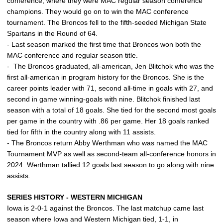
conference, where they were MAC regular season conference
champions. They would go on to win the MAC conference
tournament. The Broncos fell to the fifth-seeded Michigan State
Spartans in the Round of 64.
- Last season marked the first time that Broncos won both the
MAC conference and regular season title.
- The Broncos graduated, all-american, Jen Blitchok who was the
first all-american in program history for the Broncos. She is the
career points leader with 71, second all-time in goals with 27, and
second in game winning-goals with nine. Blitchok finished last
season with a total of 18 goals. She tied for the second most goals
per game in the country with .86 per game. Her 18 goals ranked
tied for fifth in the country along with 11 assists.
- The Broncos return Abby Werthman who was named the MAC
Tournament MVP as well as second-team all-conference honors in
2024. Werthman tallied 12 goals last season to go along with nine
assists.
SERIES HISTORY - WESTERN MICHIGAN
Iowa is 2-0-1 against the Broncos. The last matchup came last
season where Iowa and Western Michigan tied, 1-1, in