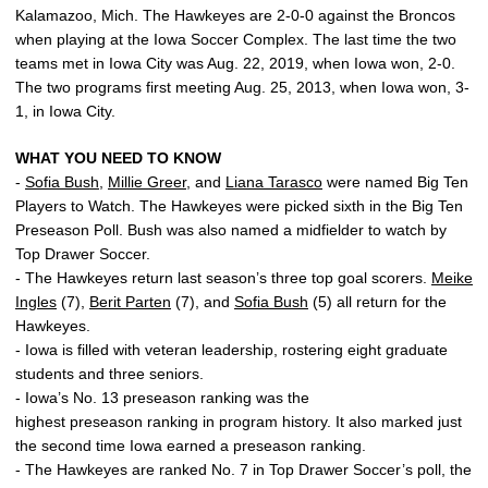
Kalamazoo, Mich. The Hawkeyes are 2-0-0 against the Broncos
when playing at the Iowa Soccer Complex. The last time the two
teams met in Iowa City was Aug. 22, 2019, when Iowa won, 2-0.
The two programs first meeting Aug. 25, 2013, when Iowa won, 3-
1, in Iowa City.
WHAT YOU NEED TO KNOW
-
Sofia Bush
,
Millie Greer
, and
Liana Tarasco
were named Big Ten
Players to Watch. The Hawkeyes were picked sixth in the Big Ten
Preseason Poll. Bush was also named a midfielder to watch by
Top Drawer Soccer.
- The Hawkeyes return last season’s three top goal scorers.
Meike
Ingles
(7),
Berit Parten
(7), and
Sofia Bush
(5) all return for the
Hawkeyes.
- Iowa is filled with veteran leadership, rostering eight graduate
students and three seniors.
- Iowa’s No. 13 preseason ranking was the
highest preseason ranking in program history. It also marked just
the second time Iowa earned a preseason ranking.
- The Hawkeyes are ranked No. 7 in Top Drawer Soccer’s poll, the