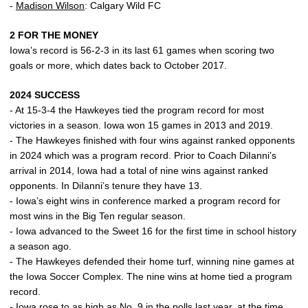
-
Madison Wilson
: Calgary Wild FC
2 FOR THE MONEY
Iowa’s record is 56-2-3 in its last 61 games when scoring two
goals or more, which dates back to October 2017.
2024 SUCCESS
- At 15-3-4 the Hawkeyes tied the program record for most
victories in a season. Iowa won 15 games in 2013 and 2019.
- The Hawkeyes finished with four wins against ranked opponents
in 2024 which was a program record. Prior to Coach DiIanni’s
arrival in 2014, Iowa had a total of nine wins against ranked
opponents. In DiIanni’s tenure they have 13.
- Iowa’s eight wins in conference marked a program record for
most wins in the Big Ten regular season.
- Iowa advanced to the Sweet 16 for the first time in school history
a season ago.
- The Hawkeyes defended their home turf, winning nine games at
the Iowa Soccer Complex. The nine wins at home tied a program
record.
- Iowa rose to as high as No. 9 in the polls last year, at the time,