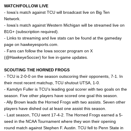
WATCH/FOLLOW LIVE
- Iowa’s match against TCU will broadcast live on Big Ten
Network.
- Iowa’s match against Western Michigan will be streamed live on
B1G+ (subscription required).
- Links to streaming and live stats can be found at the gameday
page on hawkeyesports.com.
- Fans can follow the Iowa soccer program on X
(@HawkeyeSoccer) for live in-game updates.
SCOUTING THE HORNED FROGS
- TCU is 2-0-0 on the season outscoring their opponents, 7-1. In
their most recent matchup, TCU shutout UTSA, 1-0.
- Kamdyn Fuller is TCU’s leading goal scorer with two goals on the
season. Five other players have scored one goal this season.
- Ally Brown leads the Horned Frogs with two assists. Seven other
players have dished out at least one assist this season.
- Last season, TCU went 17-4-2. The Horned Frogs earned a 5-
seed in the NCAA Tournament where they won their opening
round match against Stephen F. Austin. TCU fell to Penn State in