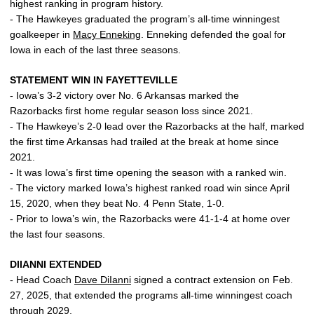
highest ranking in program history.
- The Hawkeyes graduated the program’s all-time winningest
goalkeeper in
Macy Enneking
. Enneking defended the goal for
Iowa in each of the last three seasons.
STATEMENT WIN IN FAYETTEVILLE
- Iowa’s 3-2 victory over No. 6 Arkansas marked the
Razorbacks first home regular season loss since 2021.
- The Hawkeye’s 2-0 lead over the Razorbacks at the half, marked
the first time Arkansas had trailed at the break at home since
2021.
- It was Iowa’s first time opening the season with a ranked win.
- The victory marked Iowa’s highest ranked road win since April
15, 2020, when they beat No. 4 Penn State, 1-0.
- Prior to Iowa’s win, the Razorbacks were 41-1-4 at home over
the last four seasons.
DIIANNI EXTENDED
- Head Coach
Dave DiIanni
signed a contract extension on Feb.
27, 2025, that extended the programs all-time winningest coach
through 2029.