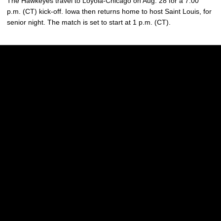
The Hawkeyes travel to Loyola-Chicago on Aug. 28 for a 7:00
p.m. (CT) kick-off. Iowa then returns home to host Saint Louis, for
senior night. The match is set to start at 1 p.m. (CT).
Opens in a new window
Opens in a new w
Opens in a new window
Opens in a new w
Opens in a new window
Opens in a new w