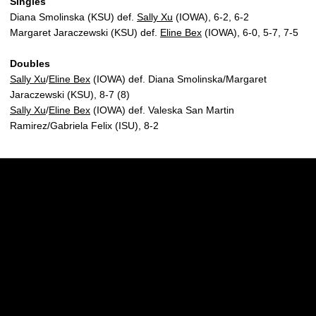
Singles
Diana Smolinska (KSU) def.
Sally Xu
(IOWA), 6-2, 6-2
Margaret Jaraczewski (KSU) def.
Eline Bex
(IOWA), 6-0, 5-7, 7-5
Doubles
Sally Xu
/
Eline Bex
(IOWA) def. Diana Smolinska/Margaret
Jaraczewski (KSU), 8-7 (8)
Sally Xu
/
Eline Bex
(IOWA) def. Valeska San Martin
Ramirez/Gabriela Felix (ISU), 8-2
Opens in a new window
Opens in a new w
Opens in a new window
Opens in a new w