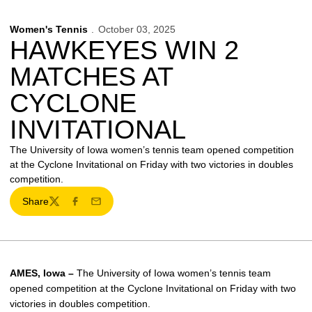
Women's Tennis
October 03, 2025
HAWKEYES WIN 2
MATCHES AT
CYCLONE
INVITATIONAL
The University of Iowa women’s tennis team opened competition
at the Cyclone Invitational on Friday with two victories in doubles
competition.
Share
Twitter
Facebook
Email
AMES, Iowa –
The University of Iowa women’s tennis team
opened competition at the Cyclone Invitational on Friday with two
victories in doubles competition.