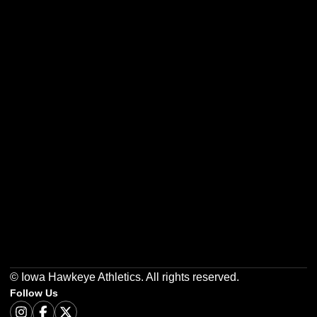
Opens in a new window
Opens in a new w
Opens in a new window
Opens in a new w
Opens in a new window
Opens in a new w
© Iowa Hawkeye Athletics. All rights reserved.
Follow Us