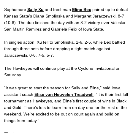
Sophomore
Sally Xu
and freshman
Eline Bex
paired up to defeat
Kansas State’s Diana Smolinska and Margaret Jaraczewski, 8-7
(10-8). The duo finished the day with an 8-2 victory over Valeska
San Martin Ramirez and Gabriela Felix of Iowa State.
In singles action, Xu fell to Smolinska, 2-6, 2-6, while Bex battled
through three sets before dropping a tight match against
Jaraczewski, 0-6, 7-5, 5-7.
The Hawkeyes will continue play at the Cyclone Invitational on
Saturday.
“It was great to start the season for Sally and Eline,” said Iowa
assistant coach
Elise van Heuvelen Treadwell
. “It is their first fall
tournament as Hawkeyes, and Eline’s first couple of wins in Black
and Gold. There’s lots to learn from on day one for the rest of the
weekend. We’re excited to be out on court again and build on
things from today.”