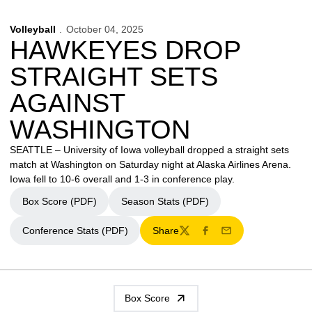
Volleyball
October 04, 2025
HAWKEYES DROP
STRAIGHT SETS
AGAINST
WASHINGTON
SEATTLE – University of Iowa volleyball dropped a straight sets
match at Washington on Saturday night at Alaska Airlines Arena.
Iowa fell to 10-6 overall and 1-3 in conference play.
Box Score (PDF)
Season Stats (PDF)
Conference Stats (PDF)
Share
Twitter
Facebook
Email
Box Score