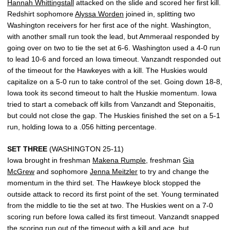
Hannah Whittingstall
attacked on the slide and scored her first kill.
Redshirt sophomore
Alyssa Worden
joined in, splitting two
Washington receivers for her first ace of the night. Washington,
with another small run took the lead, but Ammeraal responded by
going over on two to tie the set at 6-6. Washington used a 4-0 run
to lead 10-6 and forced an Iowa timeout. Vanzandt responded out
of the timeout for the Hawkeyes with a kill. The Huskies would
capitalize on a 5-0 run to take control of the set. Going down 18-8,
Iowa took its second timeout to halt the Huskie momentum. Iowa
tried to start a comeback off kills from Vanzandt and Steponaitis,
but could not close the gap. The Huskies finished the set on a 5-1
run, holding Iowa to a .056 hitting percentage.
SET THREE
(WASHINGTON 25-11)
Iowa brought in freshman
Makena Rumple
, freshman
Gia
McGrew
and sophomore
Jenna Meitzler
to try and change the
momentum in the third set. The Hawkeye block stopped the
outside attack to record its first point of the set. Young terminated
from the middle to tie the set at two. The Huskies went on a 7-0
scoring run before Iowa called its first timeout. Vanzandt snapped
the scoring run out of the timeout with a kill and ace, but