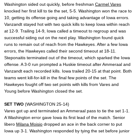
Washington sided out quickly, before freshman
Carmel Vares
knocked her first kill to tie the set, 5-5. Washington won the race to
10, getting its offense going and taking advantage of Iowa errors.
Vanzandt stayed hot with two quick kills to keep Iowa within reach
at 12-9. Trailing 14-9, Iowa called a timeout to regroup and was
successful siding out on the next play. Washington found quick
runs to remain out of reach from the Hawkeyes. After a few Iowa
errors, the Hawkeyes called their second timeout at 18-11.
Steponaitis terminated out of the timeout, which sparked the Iowa
offense. A 3-0 run prompted a Huskie timeout after Ammeraal and
Vanzandt each recorded kills. Iowa trailed 20-15 at that point. Both
teams went kill-for-kill in the final few points of the set. The
Hawkeyes fought off two set points with kills from Vares and
Young before Washington closed the set.
SET TWO
(WASHINGTON 25-14)
Vares got up and terminated an Ammeraal pass to tie the set 1-1.
A Washington error gave Iowa its first lead of the match. Senior
libero
Milana Moisio
dropped an ace in the back corner to put
Iowa up 3-1. Washington responded by tying the set before junior