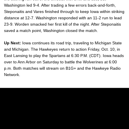
Washington led 9-4. After trading a few errors back-and-forth,
Steponaitis and Vares finished through to keep Iowa within striking
distance at 12-7. Washington responded with an 11-2 run to lead
23-9. Worden smacked her first kill of the night. After Steponaitis
saved a match point, Washington closed the match.
Up Next:
Iowa continues its road trip, traveling to Michigan State
and Michigan. The Hawkeyes return to action Friday, Oct. 10, in
East Lansing to play the Spartans at 6:30 P.M. (CDT). Iowa heads
over to Ann Arbor on Saturday to battle the Wolverines at 6:00
p.m. Both matches will stream on B1G+ and the Hawkeye Radio
Network.
Opens in a new window
Opens in a new w