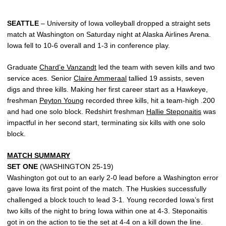
SEATTLE
–
University of Iowa volleyball dropped a straight sets
match at Washington on Saturday night at Alaska Airlines Arena.
Iowa fell to 10-6 overall and 1-3 in conference play.
Graduate
Chard’e Vanzandt
led the team with seven kills and two
service aces. Senior
Claire Ammeraal
tallied 19 assists, seven
digs and three kills. Making her first career start as a Hawkeye,
freshman
Peyton Young
recorded three kills, hit a team-high .200
and had one solo block. Redshirt freshman
Hallie Steponaitis
was
impactful in her second start, terminating six kills with one solo
block.
MATCH SUMMARY
SET ONE
(WASHINGTON 25-19)
Washington got out to an early 2-0 lead before a Washington error
gave Iowa its first point of the match. The Huskies successfully
challenged a block touch to lead 3-1. Young recorded Iowa’s first
two kills of the night to bring Iowa within one at 4-3. Steponaitis
got in on the action to tie the set at 4-4 on a kill down the line.