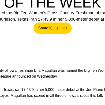
OF THE WEEK
ed the Big Ten Women’s Cross Country Freshman of th
rleson, Texas, ran 17:43.9 in her 5,000-meter debut at t
Share
Twitter
Facebook
Email
ity of Iowa freshman
Ella Magallan
was named the Big Ten Wom
e league announced on Wednesday.
 Texas, ran 17:43.9 in her 5,000-meter debut at the Joe Piane I
yes. Magallan has scored in all three of Iowa’s races this fall.