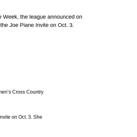
e Week, the league announced on
he Joe Piane Invite on Oct. 3.
en’s Cross Country
nvite on Oct. 3. She