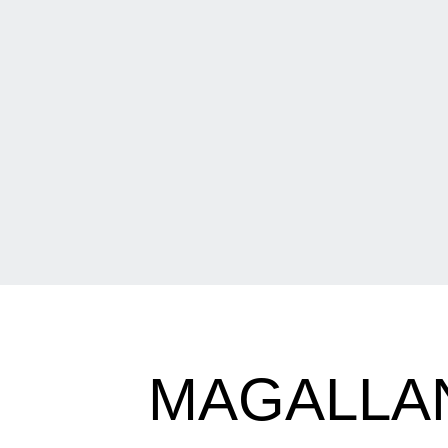
MAGALLA