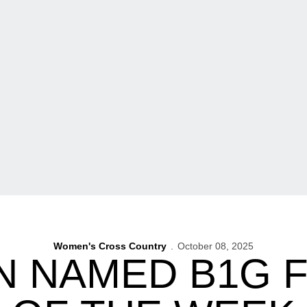
Women's Cross Country
October 08, 2025
N NAMED B1G 