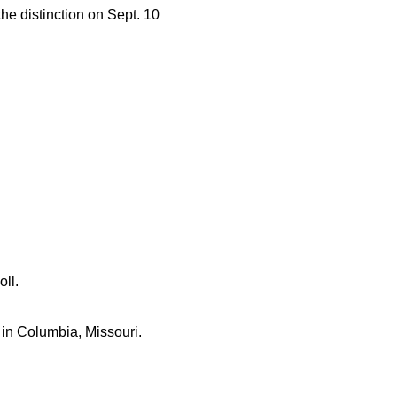
he distinction on Sept. 10
ll.
l in Columbia, Missouri.