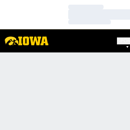
Loading…
Loading…
Loading…
SPO