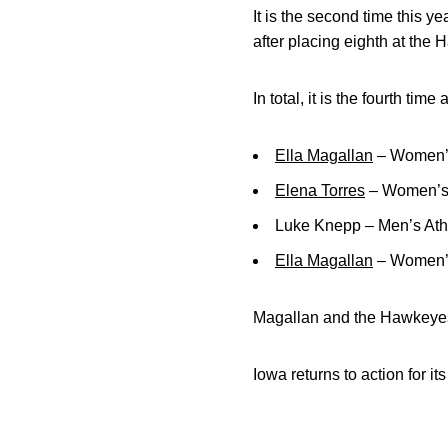
It is the second time this 
after placing eighth at the 
In total, it is the fourth 
Ella Magallan
– Women’s
Elena Torres
– Women’s A
Luke Knepp – Men’s Athl
Ella Magallan
– Women’s
Magallan and the Hawkeyes
Iowa returns to action for i