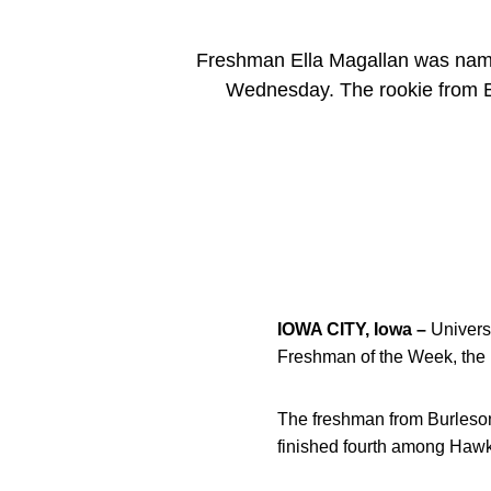
Freshman Ella Magallan was nam
Wednesday. The rookie from Bu
IOWA CITY, Iowa –
Univers
Freshman of the Week, th
The freshman from Burleson,
finished fourth among Hawke