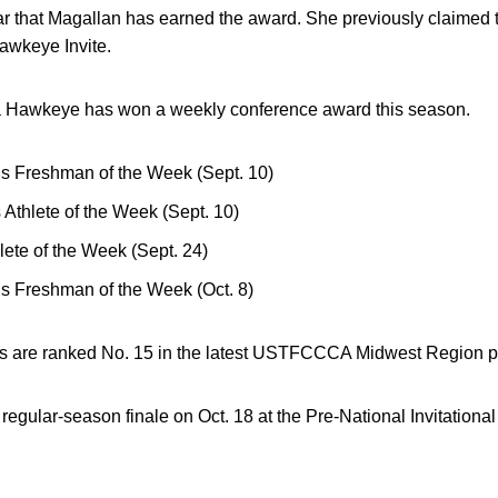
year that Magallan has earned the award. She previously claimed t
Hawkeye Invite.
time a Hawkeye has won a weekly conference award this season.
 Freshman of the Week (Sept. 10)
thlete of the Week (Sept. 10)
ete of the Week (Sept. 24)
 Freshman of the Week (Oct. 8)
 are ranked No. 15 in the latest USTFCCCA Midwest Region po
ts regular-season finale on Oct. 18 at the Pre-National Invitationa