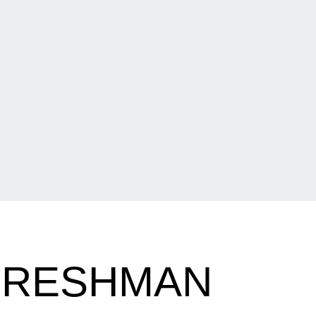
FRESHMAN