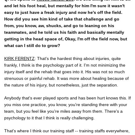
and let his foot heal, but mentally for him I'm sure it wasn't
easy to just have a freak injury and now he's off the field.
How did you see him kind of take that challenge and go
from, you know, aw, shucks, and go to leaning on his
teammates, and he told us his faith and basically mentally
getting in the head space of, Okay, I'm off the field now, but
what can I still do to grow?
KIRK FERENTZ
: That's the hardest thing about injuries, quite
frankly, I think is the psychology part of it. I'm not minimizing the
injury itself and the rehab that goes into it. His was not so much
strenuous or painful rehab. It was more about healing because of
the nature of his injury, but nonetheless, just the separation.
Anybody that's ever played sports and has been hurt knows this. If
you miss one practice, you know, you're standing there with your
team, but you feel like you're miles away from them. There's a
psychology to it that I think is really challenging.
That's where I think our training staff -- training staffs everywhere,