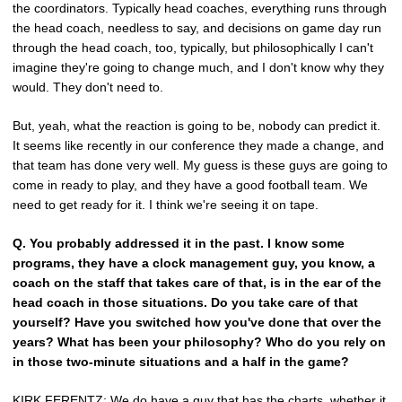
the coordinators. Typically head coaches, everything runs through
the head coach, needless to say, and decisions on game day run
through the head coach, too, typically, but philosophically I can't
imagine they're going to change much, and I don't know why they
would. They don't need to.
But, yeah, what the reaction is going to be, nobody can predict it.
It seems like recently in our conference they made a change, and
that team has done very well. My guess is these guys are going to
come in ready to play, and they have a good football team. We
need to get ready for it. I think we're seeing it on tape.
Q.
You probably addressed it in the past. I know some
programs, they have a clock management guy, you know, a
coach on the staff that takes care of that, is in the ear of the
head coach in those situations. Do you take care of that
yourself? Have you switched how you've done that over the
years? What has been your philosophy? Who do you rely on
in those two-minute situations and a half in the game?
KIRK FERENTZ
: We do have a guy that has the charts, whether it