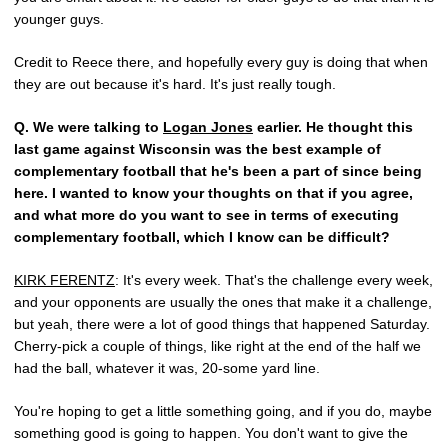
younger guys.
Credit to Reece there, and hopefully every guy is doing that when
they are out because it's hard. It's just really tough.
Q.
We were talking to
Logan Jones
earlier. He thought this
last game against Wisconsin was the best example of
complementary football that he's been a part of since being
here. I wanted to know your thoughts on that if you agree,
and what more do you want to see in terms of executing
complementary football, which I know can be difficult?
KIRK FERENTZ
: It's every week. That's the challenge every week,
and your opponents are usually the ones that make it a challenge,
but yeah, there were a lot of good things that happened Saturday.
Cherry-pick a couple of things, like right at the end of the half we
had the ball, whatever it was, 20-some yard line.
You're hoping to get a little something going, and if you do, maybe
something good is going to happen. You don't want to give the