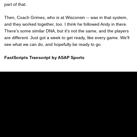
part of that.
Then, Coach Grimes, who is at Wisconsin -- was in that system,
and they worked together, too. I think he followed Andy in there.
There's some similar DNA, but it's not the same, and the players
are different. Just got a week to get ready, like every game. We'll
see what we can do, and hopefully be ready to go.
FastScripts Transcript by ASAP Sports
Opens in a new window
Opens in a new w
Opens in a new window
Opens in a new w