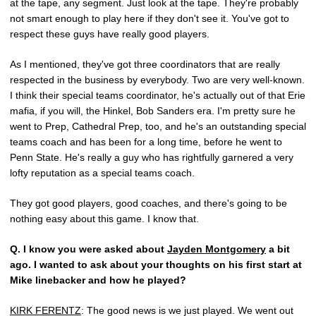
at the tape, any segment. Just look at the tape. They're probably
not smart enough to play here if they don't see it. You've got to
respect these guys have really good players.
As I mentioned, they've got three coordinators that are really
respected in the business by everybody. Two are very well-known.
I think their special teams coordinator, he's actually out of that Erie
mafia, if you will, the Hinkel, Bob Sanders era. I'm pretty sure he
went to Prep, Cathedral Prep, too, and he's an outstanding special
teams coach and has been for a long time, before he went to
Penn State. He's really a guy who has rightfully garnered a very
lofty reputation as a special teams coach.
They got good players, good coaches, and there's going to be
nothing easy about this game. I know that.
Q.
I know you were asked about
Jayden Montgomery
a bit
ago. I wanted to ask about your thoughts on his first start at
Mike linebacker and how he played?
KIRK FERENTZ
: The good news is we just played. We went out