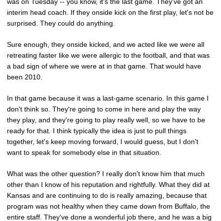
was on Tuesday -- you know, it's the last game. They've got an
interim head coach. If they onside kick on the first play, let's not be
surprised. They could do anything.
Sure enough, they onside kicked, and we acted like we were all
retreating faster like we were allergic to the football, and that was
a bad sign of where we were at in that game. That would have
been 2010.
In that game because it was a last-game scenario. In this game I
don't think so. They're going to come in here and play the way
they play, and they're going to play really well, so we have to be
ready for that. I think typically the idea is just to pull things
together, let's keep moving forward, I would guess, but I don't
want to speak for somebody else in that situation.
What was the other question? I really don't know him that much
other than I know of his reputation and rightfully. What they did at
Kansas and are continuing to do is really amazing, because that
program was not healthy when they came down from Buffalo, the
entire staff. They've done a wonderful job there, and he was a big