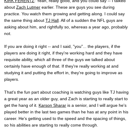
KIRK FERENTZ
: Yeah, really good, and you could say -- I talked
about
Zach Lutmer
earlier. These are guys you see during
practice. You watch them growing and getting along. I could say
the same thing about
TJ Hall
. All of a sudden the NFL guys are
asking about him, and rightfully so, whereas a year ago, probably
not.
If you are doing it right -- and I said, "you"... the players, if the
players are doing it right, if they're working hard and they have
requisite ability, which all three of the guys we talked about
certainly have enough of that. If they're really working at and
studying it and putting the effort in, they're going to improve as
players.
That's the fun part about coaching is watching guys like TJ having
a great year as an older guy, and Zach is starting to really start to
get the hang of it.
Karson Sharar
is a senior, and I will argue he's
played better in the last two games than he has at any point in his
career. He's getting used to the speed and the spacing of things,
so his abilities are starting to really come through.