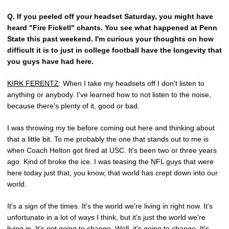
Q.
If you peeled off your headset Saturday, you might have
heard "Fire Fickell" chants. You see what happened at Penn
State this past weekend. I'm curious your thoughts on how
difficult it is to just in college football have the longevity that
you guys have had here.
KIRK FERENTZ
: When I take my headsets off I don't listen to
anything or anybody. I've learned how to not listen to the noise,
because there's plenty of it, good or bad.
I was throwing my tie before coming out here and thinking about
that a little bit. To me probably the one that stands out to me is
when Coach Helton got fired at USC. It's been two or three years
ago. Kind of broke the ice. I was teasing the NFL guys that were
here today just that, you know, that world has crept down into our
world.
It's a sign of the times. It's the world we're living in right now. It's
unfortunate in a lot of ways I think, but it's just the world we're
living in. It's not going to change. Well, it's going to change. It's