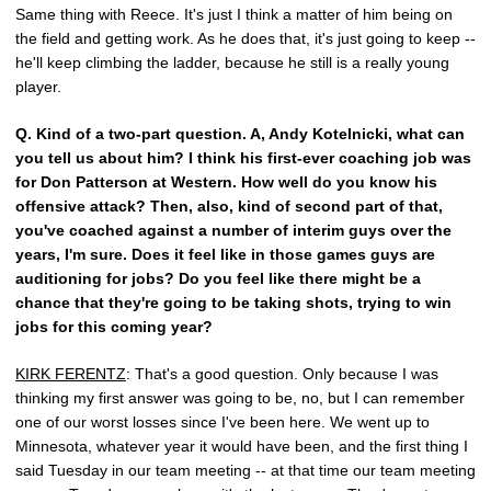
Same thing with Reece. It's just I think a matter of him being on
the field and getting work. As he does that, it's just going to keep --
he'll keep climbing the ladder, because he still is a really young
player.
Q.
Kind of a two-part question. A, Andy Kotelnicki, what can
you tell us about him? I think his first-ever coaching job was
for Don Patterson at Western. How well do you know his
offensive attack? Then, also, kind of second part of that,
you've coached against a number of interim guys over the
years, I'm sure. Does it feel like in those games guys are
auditioning for jobs? Do you feel like there might be a
chance that they're going to be taking shots, trying to win
jobs for this coming year?
KIRK FERENTZ
: That's a good question. Only because I was
thinking my first answer was going to be, no, but I can remember
one of our worst losses since I've been here. We went up to
Minnesota, whatever year it would have been, and the first thing I
said Tuesday in our team meeting -- at that time our team meeting