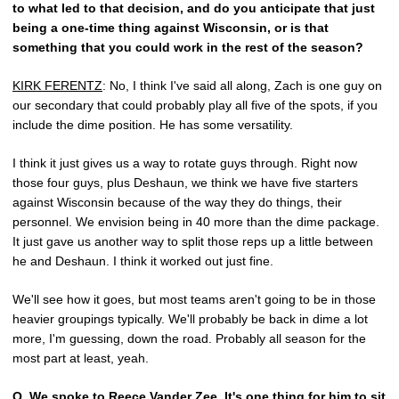
to what led to that decision, and do you anticipate that just
being a one-time thing against Wisconsin, or is that
something that you could work in the rest of the season?
KIRK FERENTZ
: No, I think I've said all along, Zach is one guy on
our secondary that could probably play all five of the spots, if you
include the dime position. He has some versatility.
I think it just gives us a way to rotate guys through. Right now
those four guys, plus Deshaun, we think we have five starters
against Wisconsin because of the way they do things, their
personnel. We envision being in 40 more than the dime package.
It just gave us another way to split those reps up a little between
he and Deshaun. I think it worked out just fine.
We'll see how it goes, but most teams aren't going to be in those
heavier groupings typically. We'll probably be back in dime a lot
more, I'm guessing, down the road. Probably all season for the
most part at least, yeah.
Q.
We spoke to
Reece Vander Zee
. It's one thing for him to sit