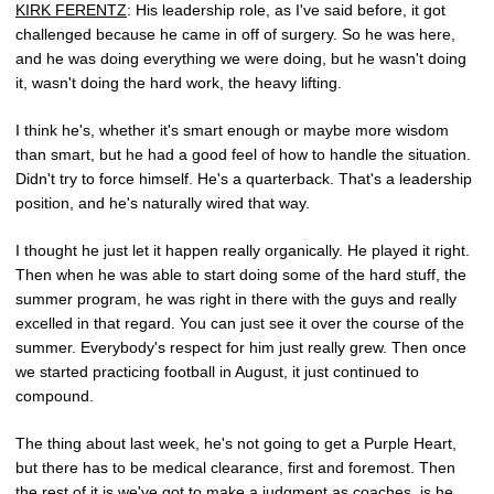
KIRK FERENTZ
: His leadership role, as I've said before, it got
challenged because he came in off of surgery. So he was here,
and he was doing everything we were doing, but he wasn't doing
it, wasn't doing the hard work, the heavy lifting.
I think he's, whether it's smart enough or maybe more wisdom
than smart, but he had a good feel of how to handle the situation.
Didn't try to force himself. He's a quarterback. That's a leadership
position, and he's naturally wired that way.
I thought he just let it happen really organically. He played it right.
Then when he was able to start doing some of the hard stuff, the
summer program, he was right in there with the guys and really
excelled in that regard. You can just see it over the course of the
summer. Everybody's respect for him just really grew. Then once
we started practicing football in August, it just continued to
compound.
The thing about last week, he's not going to get a Purple Heart,
but there has to be medical clearance, first and foremost. Then
the rest of it is we've got to make a judgment as coaches, is he