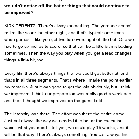
wouldn't notice off the bat or things that could continue to
be improved?
KIRK FERENTZ
: There's always something. The yardage doesn't
reflect the score the other night, and that's typical sometimes
when games -- like you get two turnovers right off the bat. One we
had to go six inches to score, so that can be a little bit misleading
sometimes. Then the way you play when you get a lead changes
things a little bit, too.
Every film there's always things that we could get better at, and
that's in all three segments. That's where I made the point earlier,
my remarks. Just it was good to get the win obviously, but I think
we improved. I think our preparation was really good a week ago,
and then I thought we improved on the game field.
The intensity was there. The effort was there the entire game.
Just not always the way we needed it to be, or the execution
wasn't what you need. I tell you, we could play 15 weeks, and it
will be that way. There's always something. You can always find