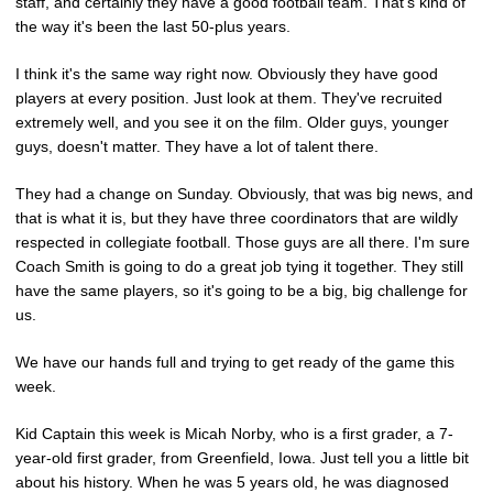
staff, and certainly they have a good football team. That's kind of
the way it's been the last 50-plus years.
I think it's the same way right now. Obviously they have good
players at every position. Just look at them. They've recruited
extremely well, and you see it on the film. Older guys, younger
guys, doesn't matter. They have a lot of talent there.
They had a change on Sunday. Obviously, that was big news, and
that is what it is, but they have three coordinators that are wildly
respected in collegiate football. Those guys are all there. I'm sure
Coach Smith is going to do a great job tying it together. They still
have the same players, so it's going to be a big, big challenge for
us.
We have our hands full and trying to get ready of the game this
week.
Kid Captain this week is Micah Norby, who is a first grader, a 7-
year-old first grader, from Greenfield, Iowa. Just tell you a little bit
about his history. When he was 5 years old, he was diagnosed