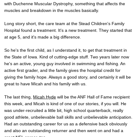
with Duchenne Muscular Dystrophy, something that affects the
muscles and breakdown in the muscles basically.
Long story short, the care team at the Stead Children's Family
Hospital found a treatment. It's a new treatment. They started that
at age 5, and it's made a big difference.
So he's the first child, as I understand it, to get that treatment in
the State of Iowa. Kind of cutting-edge stuff. Two years later now
he's an active, young guy involved in swimming and fishing. An
active first grader, and the family gives the hospital credit for
giving the family hope. Always a good story, and certainly it will be
great to have Micah and his family with us.
The last thing,
Micah Hyde
will be the ANF Hall of Fame recipient
this week, and Micah is kind of one of our stories, if you will. He
was under-recruited a little bit, high school quarterback, really
good athlete, unbelievable ball skills and unbelievable anticipation.
Had an outstanding career for us as a defensive back obviously
and also an outstanding returner and then went on and had a