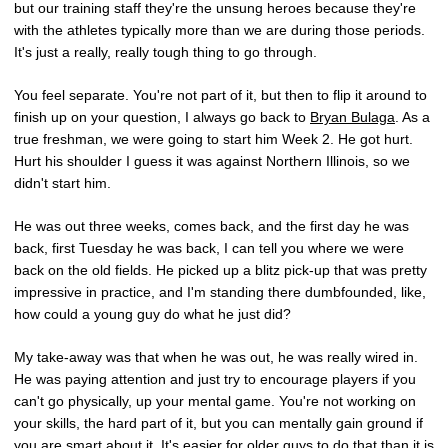
but our training staff they're the unsung heroes because they're
with the athletes typically more than we are during those periods.
It's just a really, really tough thing to go through.
You feel separate. You're not part of it, but then to flip it around to
finish up on your question, I always go back to
Bryan Bulaga
. As a
true freshman, we were going to start him Week 2. He got hurt.
Hurt his shoulder I guess it was against Northern Illinois, so we
didn't start him.
He was out three weeks, comes back, and the first day he was
back, first Tuesday he was back, I can tell you where we were
back on the old fields. He picked up a blitz pick-up that was pretty
impressive in practice, and I'm standing there dumbfounded, like,
how could a young guy do what he just did?
My take-away was that when he was out, he was really wired in.
He was paying attention and just try to encourage players if you
can't go physically, up your mental game. You're not working on
your skills, the hard part of it, but you can mentally gain ground if
you are smart about it. It's easier for older guys to do that than it is