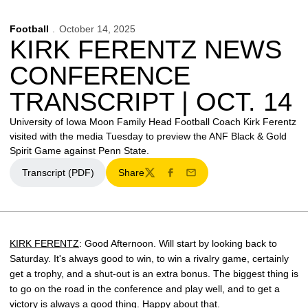
Football
October 14, 2025
KIRK FERENTZ NEWS
CONFERENCE
TRANSCRIPT | OCT. 14
University of Iowa Moon Family Head Football Coach Kirk Ferentz
visited with the media Tuesday to preview the ANF Black & Gold
Spirit Game against Penn State.
Transcript (PDF)
Share
Opens in a new window
Twitter
Facebook
Email
KIRK FERENTZ
: Good Afternoon. Will start by looking back to
Saturday. It's always good to win, to win a rivalry game, certainly
get a trophy, and a shut-out is an extra bonus. The biggest thing is
to go on the road in the conference and play well, and to get a
victory is always a good thing. Happy about that.