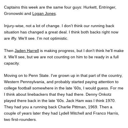
Captains this week are the same four guys: Hurkett, Entringer,
Gronowski and
Logan Jones
.
Injury-wise, not a lot of change. I don't think our running back
situation has changed a great deal. I think both backs right now
are iffy. We'll see. I'm not optimistic.
Then
Jaden Harrell
is making progress, but I don't think he'll make
it. We'll see, but we are not counting on him to be ready in a full
capacity.
Moving on to Penn State. I've grown up in that part of the country,
Western Pennsylvania, and probably started paying attention to
college football somewhere in the late '60s, I would guess. For me
I think about linebackers that they had there. Denny Onkotz
played there back in the late '60s. Jack Ham was I think 1970.
They had you a running back Charlie Pittman, 1969. Then a
couple of years later they had Lydell Mitchell and Franco Harris,
two first-rounders.