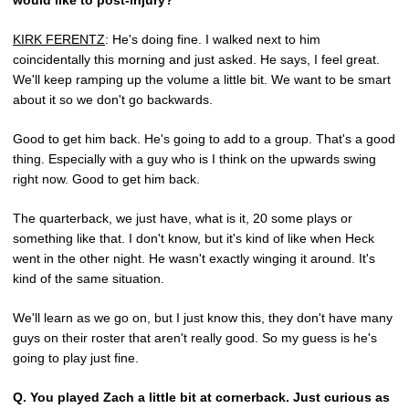
would like to post-injury?
KIRK FERENTZ
: He's doing fine. I walked next to him
coincidentally this morning and just asked. He says, I feel great.
We'll keep ramping up the volume a little bit. We want to be smart
about it so we don't go backwards.
Good to get him back. He's going to add to a group. That's a good
thing. Especially with a guy who is I think on the upwards swing
right now. Good to get him back.
The quarterback, we just have, what is it, 20 some plays or
something like that. I don't know, but it's kind of like when Heck
went in the other night. He wasn't exactly winging it around. It's
kind of the same situation.
We'll learn as we go on, but I just know this, they don't have many
guys on their roster that aren't really good. So my guess is he's
going to play just fine.
Q.
You played Zach a little bit at cornerback. Just curious as