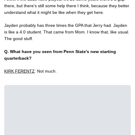
there, but there's still some help there I think, because they better
understand what it might be like when they get here.
Jayden probably has three times the GPA that Jerry had. Jayden
is like a 4.0 student. That came from Mom. I know that, like usual.
The good stuff.
Q.
What have you seen from Penn State's new starting
quarterback?
KIRK FERENTZ
: Not much.