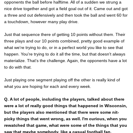
opponents the ball before halftime. All of a sudden we strung a
nice drive together and got a field goal out of it. Came out and got
a three and out defensively and then took the ball and went 60 for
a touchdown, however many play drive.
Just that sequence there of getting 10 points without them. Their
three plays and our 10 points combined, pretty good example of
what we're trying to do, or in a perfect world you like to see that
happen. You're trying to do it all the time, but that doesn't always
materialize. That's the challenge. Again, the opponents have a lot
to do with that.
Just playing one segment playing off the other is really kind of
what you are hoping for each and every week.
Q.
A lot of people, including the players, talked about there
were a lot of really good things that happened in Wisconsin,
but the players also mentioned that there were some nit-
picky things that went wrong, as well. I'm curious, when you
rewatched that game, what were some of the things that you
saw that maybe somebody, like a casual football fan,