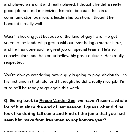
and played as a unit and really played. I thought he did a really
good job, and not minimizing his role, because he's in a
communication position, a leadership position. I thought he
handled it really well.
Wasn't shocking just because of the kind of guy he is. He got
voted to the leadership group without ever being a starter here,
and he has done such a great job on special teams. He's so
conscientious and has an unbelievably great attitude. He's really
respected.
You're always wondering how a guy is going to play, obviously. It's
his first time in that role, and I thought he did a really nice job. I'm
sure he'll be ready to go again this week.
Q.
Going back to
Reece Vander Zee
, we haven't seen a whole
lot of him since the end of last season. I guess what did he
look like during fall camp and kind of the jump that you had
seen him make from freshman to sophomore year?