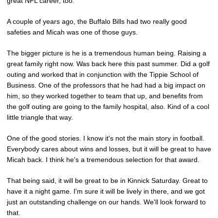
great NFL career, too.
A couple of years ago, the Buffalo Bills had two really good
safeties and Micah was one of those guys.
The bigger picture is he is a tremendous human being. Raising a
great family right now. Was back here this past summer. Did a golf
outing and worked that in conjunction with the Tippie School of
Business. One of the professors that he had had a big impact on
him, so they worked together to team that up, and benefits from
the golf outing are going to the family hospital, also. Kind of a cool
little triangle that way.
One of the good stories. I know it's not the main story in football.
Everybody cares about wins and losses, but it will be great to have
Micah back. I think he's a tremendous selection for that award.
That being said, it will be great to be in Kinnick Saturday. Great to
have it a night game. I'm sure it will be lively in there, and we got
just an outstanding challenge on our hands. We'll look forward to
that.