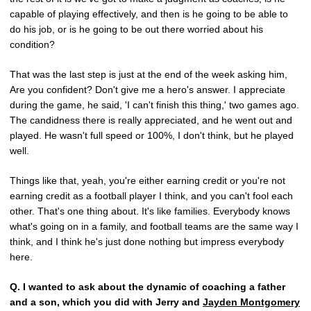
capable of playing effectively, and then is he going to be able to
do his job, or is he going to be out there worried about his
condition?
That was the last step is just at the end of the week asking him,
Are you confident? Don't give me a hero's answer. I appreciate
during the game, he said, 'I can't finish this thing,' two games ago.
The candidness there is really appreciated, and he went out and
played. He wasn't full speed or 100%, I don't think, but he played
well.
Things like that, yeah, you're either earning credit or you're not
earning credit as a football player I think, and you can't fool each
other. That's one thing about. It's like families. Everybody knows
what's going on in a family, and football teams are the same way I
think, and I think he's just done nothing but impress everybody
here.
Q.
I wanted to ask about the dynamic of coaching a father
and a son, which you did with Jerry and
Jayden Montgomery