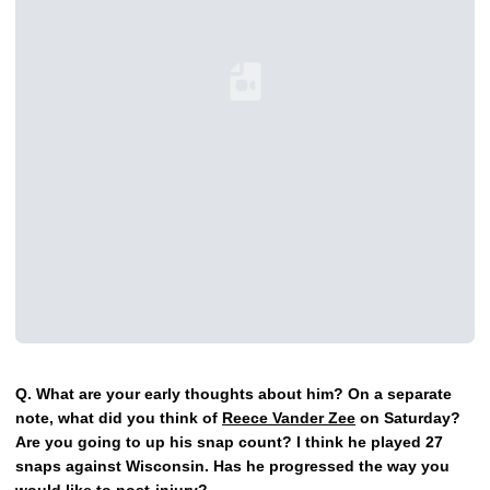
Loading YouTube Video...
Q.
What are your early thoughts about him? On a separate
note, what did you think of
Reece Vander Zee
on Saturday?
Are you going to up his snap count? I think he played 27
snaps against Wisconsin. Has he progressed the way you