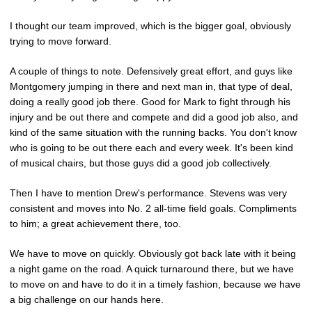
I thought our team improved, which is the bigger goal, obviously
trying to move forward.
A couple of things to note. Defensively great effort, and guys like
Montgomery jumping in there and next man in, that type of deal,
doing a really good job there. Good for Mark to fight through his
injury and be out there and compete and did a good job also, and
kind of the same situation with the running backs. You don't know
who is going to be out there each and every week. It's been kind
of musical chairs, but those guys did a good job collectively.
Then I have to mention Drew's performance. Stevens was very
consistent and moves into No. 2 all-time field goals. Compliments
to him; a great achievement there, too.
We have to move on quickly. Obviously got back late with it being
a night game on the road. A quick turnaround there, but we have
to move on and have to do it in a timely fashion, because we have
a big challenge on our hands here.