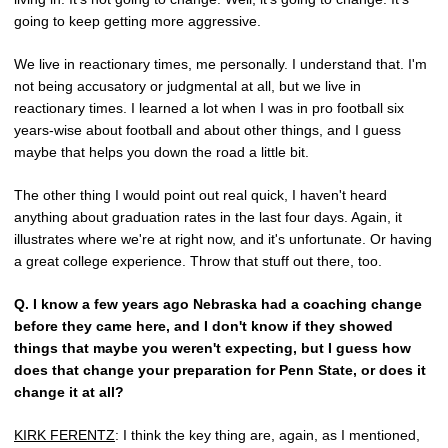
going to keep getting more aggressive.
We live in reactionary times, me personally. I understand that. I'm
not being accusatory or judgmental at all, but we live in
reactionary times. I learned a lot when I was in pro football six
years-wise about football and about other things, and I guess
maybe that helps you down the road a little bit.
The other thing I would point out real quick, I haven't heard
anything about graduation rates in the last four days. Again, it
illustrates where we're at right now, and it's unfortunate. Or having
a great college experience. Throw that stuff out there, too.
Q.
I know a few years ago Nebraska had a coaching change
before they came here, and I don't know if they showed
things that maybe you weren't expecting, but I guess how
does that change your preparation for Penn State, or does it
change it at all?
KIRK FERENTZ
: I think the key thing are, again, as I mentioned,