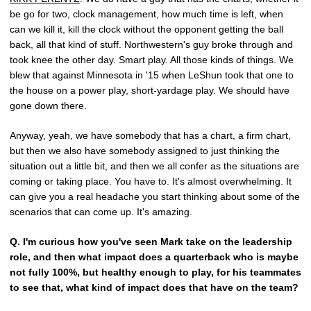
be go for two, clock management, how much time is left, when
can we kill it, kill the clock without the opponent getting the ball
back, all that kind of stuff. Northwestern's guy broke through and
took knee the other day. Smart play. All those kinds of things. We
blew that against Minnesota in '15 when LeShun took that one to
the house on a power play, short-yardage play. We should have
gone down there.
Anyway, yeah, we have somebody that has a chart, a firm chart,
but then we also have somebody assigned to just thinking the
situation out a little bit, and then we all confer as the situations are
coming or taking place. You have to. It's almost overwhelming. It
can give you a real headache you start thinking about some of the
scenarios that can come up. It's amazing.
Q.
I'm curious how you've seen Mark take on the leadership
role, and then what impact does a quarterback who is maybe
not fully 100%, but healthy enough to play, for his teammates
to see that, what kind of impact does that have on the team?