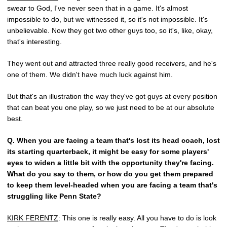
swear to God, I've never seen that in a game. It's almost
impossible to do, but we witnessed it, so it's not impossible. It's
unbelievable. Now they got two other guys too, so it's, like, okay,
that's interesting.
They went out and attracted three really good receivers, and he's
one of them. We didn't have much luck against him.
But that's an illustration the way they've got guys at every position
that can beat you one play, so we just need to be at our absolute
best.
Q.
When you are facing a team that's lost its head coach, lost
its starting quarterback, it might be easy for some players'
eyes to widen a little bit with the opportunity they're facing.
What do you say to them, or how do you get them prepared
to keep them level-headed when you are facing a team that's
struggling like Penn State?
KIRK FERENTZ
: This one is really easy. All you have to do is look