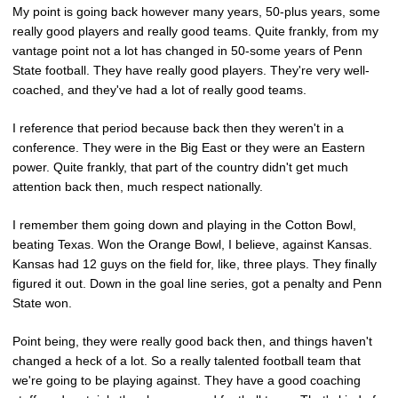
My point is going back however many years, 50-plus years, some
really good players and really good teams. Quite frankly, from my
vantage point not a lot has changed in 50-some years of Penn
State football. They have really good players. They're very well-
coached, and they've had a lot of really good teams.
I reference that period because back then they weren't in a
conference. They were in the Big East or they were an Eastern
power. Quite frankly, that part of the country didn't get much
attention back then, much respect nationally.
I remember them going down and playing in the Cotton Bowl,
beating Texas. Won the Orange Bowl, I believe, against Kansas.
Kansas had 12 guys on the field for, like, three plays. They finally
figured it out. Down in the goal line series, got a penalty and Penn
State won.
Point being, they were really good back then, and things haven't
changed a heck of a lot. So a really talented football team that
we're going to be playing against. They have a good coaching