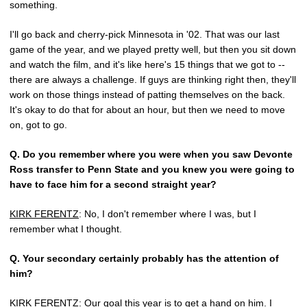
something.
I'll go back and cherry-pick Minnesota in '02. That was our last
game of the year, and we played pretty well, but then you sit down
and watch the film, and it's like here's 15 things that we got to --
there are always a challenge. If guys are thinking right then, they'll
work on those things instead of patting themselves on the back.
It's okay to do that for about an hour, but then we need to move
on, got to go.
Q.
Do you remember where you were when you saw Devonte
Ross transfer to Penn State and you knew you were going to
have to face him for a second straight year?
KIRK FERENTZ
: No, I don't remember where I was, but I
remember what I thought.
Q.
Your secondary certainly probably has the attention of
him?
KIRK FERENTZ
: Our goal this year is to get a hand on him. I