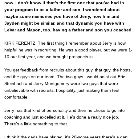
now. I don't know if that's the first one that you've had in
your program to be a father and son. I wondered about
maybe some memories you have of Jerry, how him and
Jayden might be similar, and that dynamic you have with
LeVar and Mason, too, having a father and son you coached.
KIRK FERENTZ
: The first thing I remember about Jerry is how
helpful he was in recruiting. He was a good player, but we were 1-
10 our first year, and we brought prospects in.
You get feedback from recruits about this guy, that guy, the hosts,
and the guys on our team. The two guys I would point out Eric
Steinbach and Jerry Montgomery were two guys that were
unbelievable with recruits, hospitality, just making them feel
comfortable.
Jerry has that kind of personality and then he chose to go into
coaching and just excelled at it. He's done a really nice job.
There's a little something to that.
I think if the dads have played, it's 20-some years there's a gap