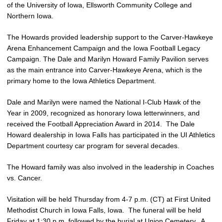
of the University of Iowa, Ellsworth Community College and
Northern Iowa.
The Howards provided leadership support to the Carver-Hawkeye
Arena Enhancement Campaign and the Iowa Football Legacy
Campaign. The Dale and Marilyn Howard Family Pavilion serves
as the main entrance into Carver-Hawkeye Arena, which is the
primary home to the Iowa Athletics Department.
Dale and Marilyn were named the National I-Club Hawk of the
Year in 2009, recognized as honorary Iowa letterwinners, and
received the Football Appreciation Award in 2014. The Dale
Howard dealership in Iowa Falls has participated in the UI Athletics
Department courtesy car program for several decades.
The Howard family was also involved in the leadership in Coaches
vs. Cancer.
Visitation will be held Thursday from 4-7 p.m. (CT) at First United
Methodist Church in Iowa Falls, Iowa. The funeral will be held
Friday at 1:30 p.m. followed by the burial at Union Cemetery. A