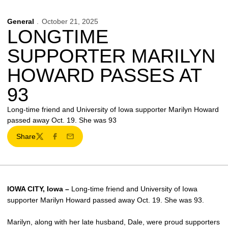
General
October 21, 2025
LONGTIME
SUPPORTER MARILYN
HOWARD PASSES AT
93
Long-time friend and University of Iowa supporter Marilyn Howard
passed away Oct. 19. She was 93
Share
Twitter
Facebook
Email
IOWA CITY, Iowa –
Long-time friend and University of Iowa
supporter Marilyn Howard passed away Oct. 19. She was 93.
Marilyn, along with her late husband, Dale, were proud supporters