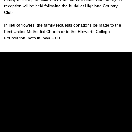
reception will be held following the burial at Highland Country
Club.
In lieu of flowers, the family requests donations be made to the
First United Methodist Church or to the Ellsworth College
Foundation, both in Iowa Falls.
Opens in a new window
Opens in a new w
Opens in a new window
Opens in a new w