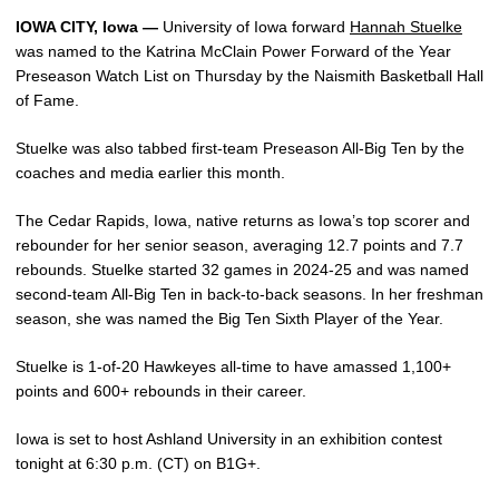
IOWA CITY, Iowa —
University of Iowa forward
Hannah Stuelke
was named to the Katrina McClain Power Forward of the Year
Preseason Watch List on Thursday by the Naismith Basketball Hall
of Fame.
Stuelke was also tabbed first-team Preseason All-Big Ten by the
coaches and media earlier this month.
The Cedar Rapids, Iowa, native returns as Iowa’s top scorer and
rebounder for her senior season, averaging 12.7 points and 7.7
rebounds. Stuelke started 32 games in 2024-25 and was named
second-team All-Big Ten in back-to-back seasons. In her freshman
season, she was named the Big Ten Sixth Player of the Year.
Stuelke is 1-of-20 Hawkeyes all-time to have amassed 1,100+
points and 600+ rebounds in their career.
Iowa is set to host Ashland University in an exhibition contest
tonight at 6:30 p.m. (CT) on B1G+.