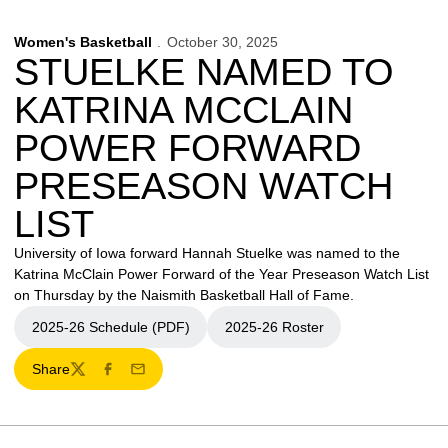
Women's Basketball
October 30, 2025
STUELKE NAMED TO
KATRINA MCCLAIN
POWER FORWARD
PRESEASON WATCH
LIST
University of Iowa forward Hannah Stuelke was named to the
Katrina McClain Power Forward of the Year Preseason Watch List
on Thursday by the Naismith Basketball Hall of Fame.
2025-26 Schedule (PDF)
2025-26 Roster
Opens in a new window
Opens in a new window
Share
Twitter
Facebook
Email