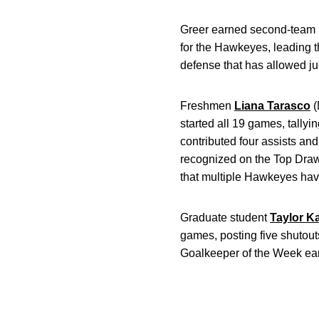
Greer earned second-team ho
for the Hawkeyes, leading 
defense that has allowed ju
Freshmen
Liana Tarasco
(
started all 19 games, tally
contributed four assists an
recognized on the Top Drawe
that multiple Hawkeyes ha
Graduate student
Taylor K
games, posting five shutou
Goalkeeper of the Week earl