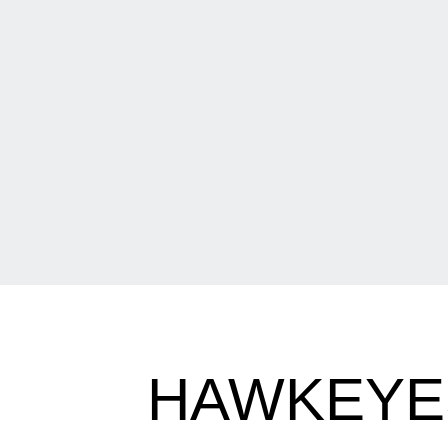
HAWKEYES