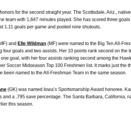
nors for the second straight year. The Scottsdale, Ariz., native
the team with 1,647 minutes played. She has scored three goals
st 1.11 goals per game and posted nine shutouts.
MF) and
Elle Wildman
(MF) were named to the Big Ten All-Fr
ing four goals and two assists. Her 10 points rank second on th
d one goal, with her four assists ranking second among the Haw
r Soccer Midseason Top 100 Freshmen list. It marks just the thi
ve been named to the All-Freshman Team in the same season.
ane
(GK)
was named Iowa’s Sportsmanship Award honoree. Kan
ts and a .795 save percentage. The Santa Barbara, California, 
ier this season.