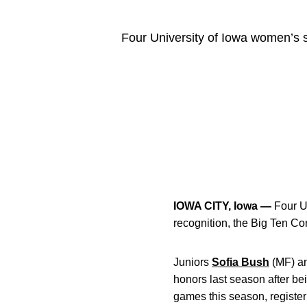
Four University of Iowa women’s s
IOWA CITY, Iowa —
Four U
recognition, the Big Ten 
Juniors
Sofia Bush
(MF)
a
honors last season after b
games this season, register