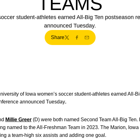
TEAMS
occer student-athletes earned All-Big Ten postseason r
announced Tuesday.
Share
Twitter
Facebook
Email
niversity of Iowa women’s soccer student-athletes earned All-B
Conference announced Tuesday
.
nd
Millie Greer
(D) were both named Second Team All-Big Ten. 
eing named to the All-Freshman Team in 2023. The Marion, Iowa 
ing a team-high six assists and adding one goal.