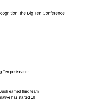
ecognition, the Big Ten Conference
ig Ten postseason
Bush earned third team
native has started 18