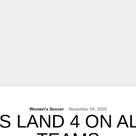
Women's Soccer
November 04, 2025
 LAND 4 ON AL