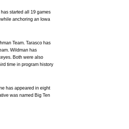
 has started all 19 games
 while anchoring an Iowa
eshman Team. Tarasco has
e team. Wildman has
keyes. Both were also
rd time in program history
e has appeared in eight
native was named Big Ten