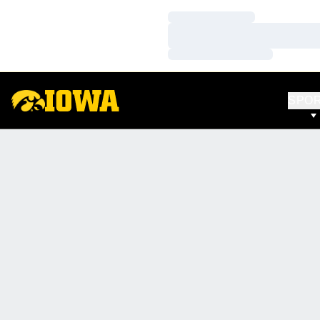
Loading…
Loading…
Loading…
SPO