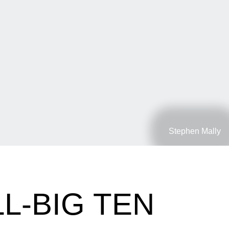
Stephen Mally
L-BIG TEN