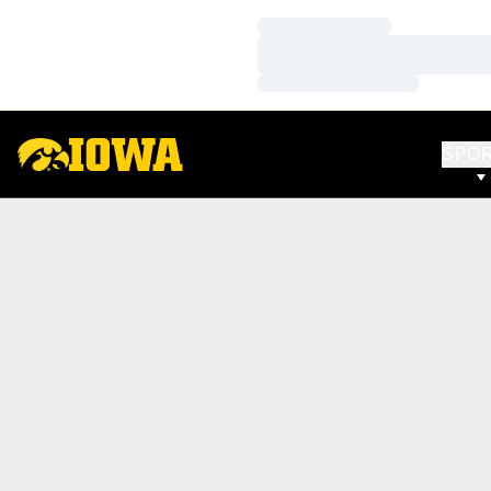
Loading…
Loading…
Loading…
SPO