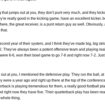
ng that jumps out at you, they don't punt very much, and they kick
y're really good in the kicking game, have an excellent kicker, 
here, the great receiver, is a punt return guy as well. Obviously
that.
second year of their system, and I think they've made big, big stri
7-2. They've always been a potent offensive team and playing rea
were 6-6, won their bowl game to go 7-6 and right now 7-2. Just 
 out at you, I mentioned the defensive play. They run the ball, at
 were a year ago and right up there at the top of the conferenc
erback is playing tremendous for them, a really good football pla
nd right now they have five. Their quarterback play has been real
s whole thing.