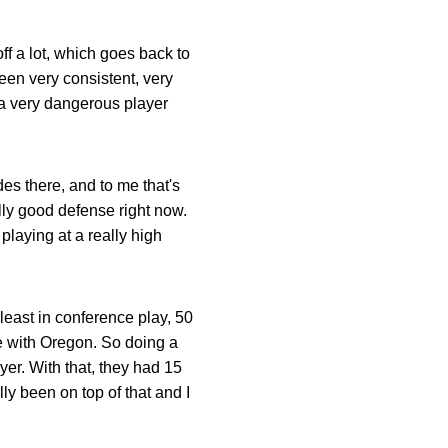
off a lot, which goes back to
been very consistent, very
, a very dangerous player
des there, and to me that's
lly good defense right now.
playing at a really high
 least in conference play, 50
e with Oregon. So doing a
yer. With that, they had 15
ly been on top of that and I