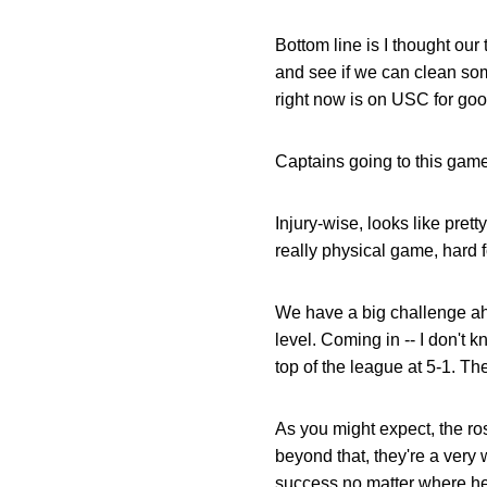
Bottom line is I thought ou
and see if we can clean some
right now is on USC for go
Captains going to this game
Injury-wise, looks like pre
really physical game, hard f
We have a big challenge ahe
level. Coming in -- I don't kn
top of the league at 5-1. Th
As you might expect, the ros
beyond that, they're a very
success no matter where he'