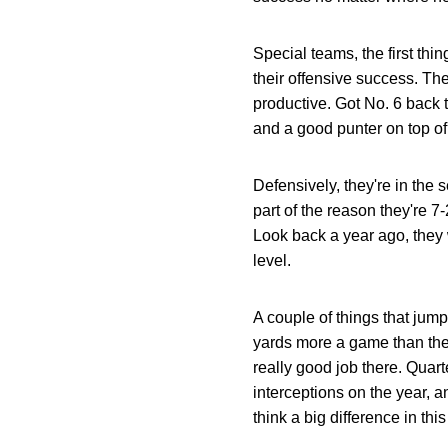
Special teams, the first thi
their offensive success. The
productive. Got No. 6 back t
and a good punter on top of 
Defensively, they're in the 
part of the reason they're 
Look back a year ago, they 
level.
A couple of things that jump
yards more a game than they
really good job there. Quart
interceptions on the year, a
think a big difference in thi