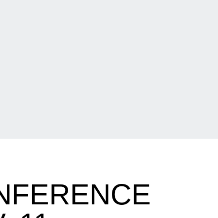
ONFERENCE