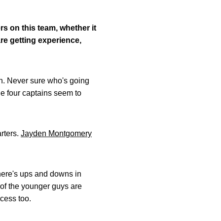
rs on this team, whether it
re getting experience,
gh. Never sure who's going
he four captains seem to
arters.
Jayden Montgomery
there's ups and downs in
e of the younger guys are
ocess too.