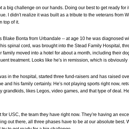
ot a big challenge on our hands. Doing our best to get ready for i
e. I didn't realize it was built as a tribute to the veterans from W
 top of it.
is Blake Bonta from Urbandale -- at age 10 he was diagnosed wi
his spinal cord, was brought into the Stead Family Hospital, thr
 family moved into a hotel for about a month, including their dog
quent treatment. Looks like he's in remission, which is obviously
as in the hospital, started three fund-raisers and has raised ov
 and his family certainly. He's not playing sports right now, ret
my grandkids, likes Legos, video games, and that type of deal. He
t for USC, the team they have right now. They're having an excell
ing out there, all three phases have to be at our absolute best. We
try to get ready for a big challenge.