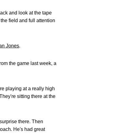
ack and look at the tape
e field and full attention
an Jones
.
from the game last week, a
e playing at a really high
They're sitting there at the
 surprise there. Then
coach. He's had great