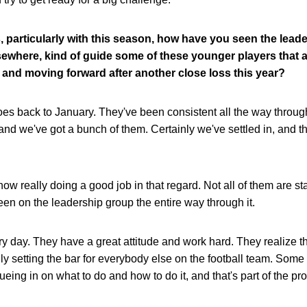
, particularly with this season, how have you seen the leade
lsewhere, kind of guide some of these younger players that a
and moving forward after another close loss this year?
 goes back to January. They've been consistent all the way throu
and we've got a bunch of them. Certainly we've settled in, and t
now really doing a good job in that regard. Not all of them are st
been on the leadership group the entire way through it.
y day. They have a great attitude and work hard. They realize 
ainly setting the bar for everybody else on the football team. Som
cueing in on what to do and how to do it, and that's part of the pr