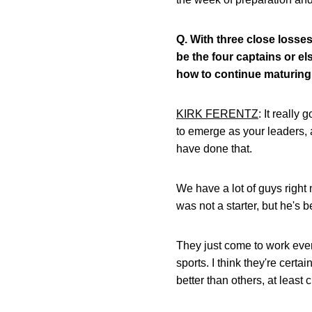
Q.
With three close losses
be the four captains or e
how to continue maturing 
KIRK FERENTZ
: It really
to emerge as your leaders, 
have done that.
We have a lot of guys right 
was not a starter, but he's 
They just come to work ever
sports. I think they're cert
better than others, at least 