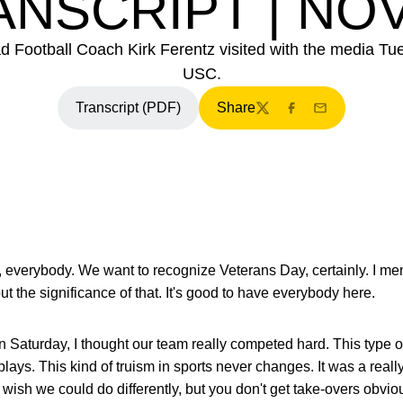
NSCRIPT | NOV
d Football Coach Kirk Ferentz visited with the media Tu
USC.
Transcript (PDF)
Share
Opens in a new window
Twitter
Facebook
Email
 everybody. We want to recognize Veterans Day, certainly. I ment
t the significance of that. It's good to have everybody here.
 Saturday, I thought our team really competed hard. This type of p
plays. This kind of truism in sports never changes. It was a real
wish we could do differently, but you don't get take-overs obviou