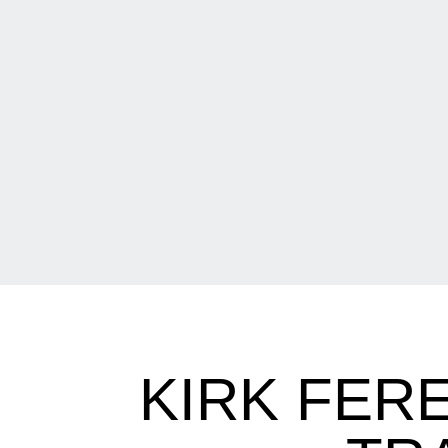
KIRK FER