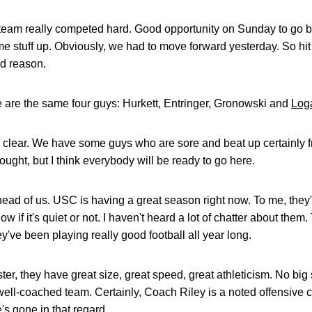
r team really competed hard. Good opportunity on Sunday to go b
 stuff up. Obviously, we had to move forward yesterday. So hit th
od reason.
 are the same four guys: Hurkett, Entringer, Gronowski and
Log
tty clear. We have some guys who are sore and beat up certainly 
ought, but I think everybody will be ready to go here.
ad of us. USC is having a great season right now. To me, they'r
ow if it's quiet or not. I haven't heard a lot of chatter about them. 
ey've been playing really good football all year long.
ter, they have great size, great speed, great athleticism. No big
 well-coached team. Certainly, Coach Riley is a noted offensive 
s gone in that regard.