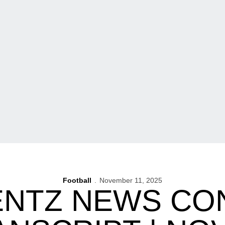
Football
November 11, 2025
ENTZ NEWS C