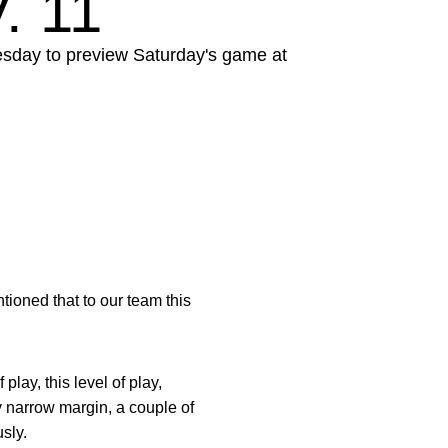
. 11
esday to preview Saturday's game at
ioned that to our team this
lay, this level of play,
ly narrow margin, a couple of
sly.