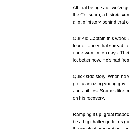
All that being said, we've g
the Coliseum, a historic venu
a lot of history behind that on
Our Kid Captain this week 
found cancer that spread to 
underwent in ten days. Their
lot better now. He's had fre
Quick side story: When he w
pretty amazing young guy, he
and abilities. Sounds like 
on his recovery.
Ramping it up, great respec
be a big challenge for us go
the week of preparation and 