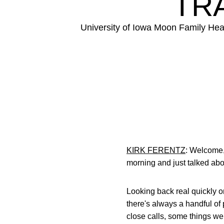
TRA
University of Iowa Moon Family Hea
KIRK FERENTZ
: Welcome,
morning and just talked abou
Looking back real quickly on
there's always a handful of 
close calls, some things we 