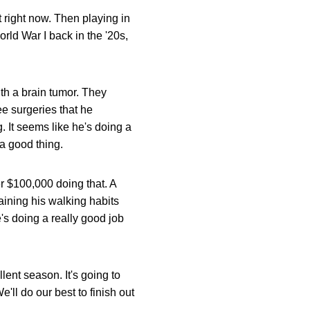
t right now. Then playing in
orld War I back in the '20s,
th a brain tumor. They
ee surgeries that he
. It seems like he's doing a
 a good thing.
er $100,000 doing that. A
raining his walking habits
's doing a really good job
ent season. It's going to
'll do our best to finish out