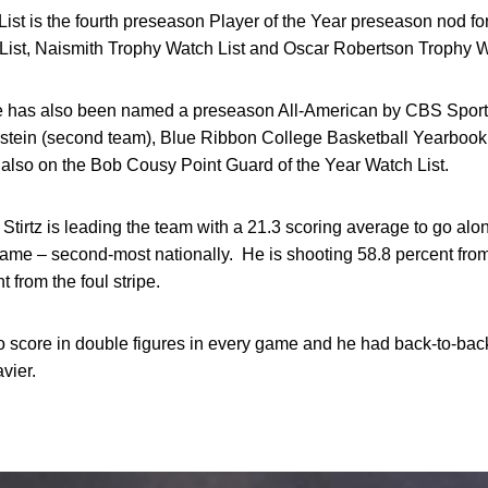
t is the fourth preseason Player of the Year preseason nod for
ist, Naismith Trophy Watch List and Oscar Robertson Trophy W
ive has also been named a preseason All-American by CBS Sports
stein (second team), Blue Ribbon College Basketball Yearbook 
 also on the Bob Cousy Point Guard of the Year Watch List.
Stirtz is leading the team with a 21.3 scoring average to go alo
game – second-most nationally. He is shooting 58.8 percent from 
 from the foul stripe.
to score in double figures in every game and he had back-to-ba
vier.