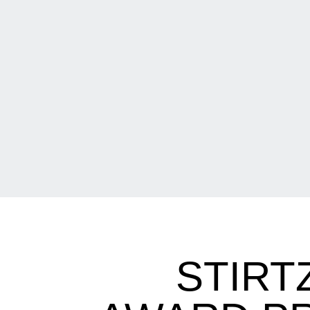
STIRT