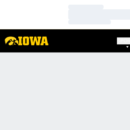
Loading…
Loading…
Loading…
SPO