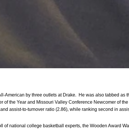
All-American by three outlets at Drake. He was also tabbed as t
er of the Year and Missouri Valley Conference Newcomer of the
 and assist-to-turnover ratio (2.86), while ranking second in assis
ll of national college basketball experts, the Wooden Award Wa