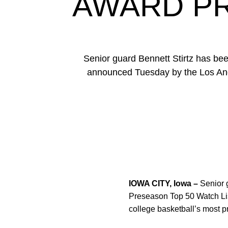
AWARD PR
Senior guard Bennett Stirtz has b
announced Tuesday by the Los Angel
IOWA CITY, Iowa –
Senior 
Preseason Top 50 Watch List
college basketball’s most p