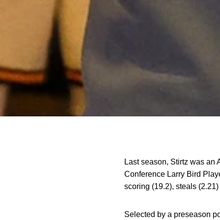
Last season, Stirtz was an 
Conference Larry Bird Play
scoring (19.2), steals (2.21)
Selected by a preseason po