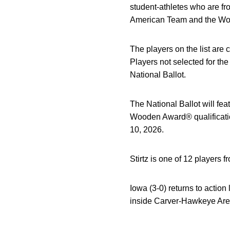
student-athletes who are fr
American Team and the Wo
The players on the list are
Players not selected for th
National Ballot.
The National Ballot will fe
Wooden Award® qualificatio
10, 2026.
Stirtz is one of 12 players 
Iowa (3-0) returns to actio
inside Carver-Hawkeye Arena