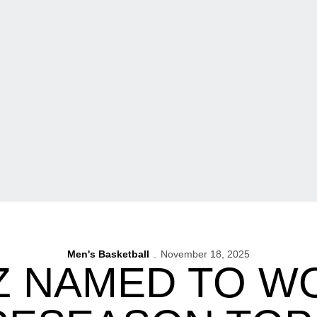
Men's Basketball
November 18, 2025
Z NAMED TO 