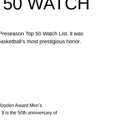
 50 WATCH
reseason Top 50 Watch List, it was
asketball’s most prestigious honor.
Wooden Award Men’s
t is the 50th anniversary of