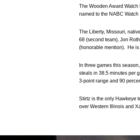
The Wooden Award Watch Lis
named to the NABC Watch L
The Liberty, Missouri, nat
68 (second team), Jon Roth
(honorable mention). He is
In three games this season, 
steals in 38.5 minutes per 
3-point range and 90 percent
Stirtz is the only Hawkeye 
over Western Illinois and Xa