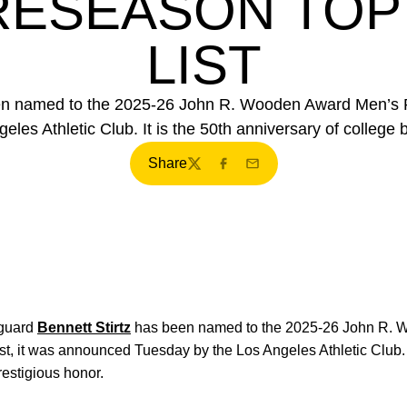
ESEASON TOP
LIST
een named to the 2025-26 John R. Wooden Award Men’s P
es Athletic Club. It is the 50th anniversary of college b
Share
Twitter
Facebook
Email
guard
Bennett Stirtz
has been named to the 2025-26 John R. 
, it was announced Tuesday by the Los Angeles Athletic Club. I
restigious honor.