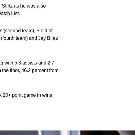
 Stirtz as he was also
atch List.
 (second team), Field of
(fourth team) and Jay Bilas
ng with 5.3 assists and 2.7
the floor, 46.2 percent from
ck 20+ point game in wins