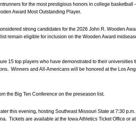
ontrunners for the most prestigious honors in college basketbal
oden Award Most Outstanding Player.
 considered strong candidates for the 2026 John R. Wooden Awar
e list remain eligible for inclusion on the Wooden Award midseaso
ature 15 top players who have demonstrated to their universities 
ns. Winners and All-Americans will be honored at the Los Angel
from the Big Ten Conference on the preseason list.
n later this evening, hosting Southeast Missouri State at 7:30 p
. Tickets are available at the Iowa Athletics Ticket Office or a