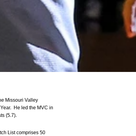
he Missouri Valley
 Year. He led the MVC in
ts (5.7).
tch List comprises 50