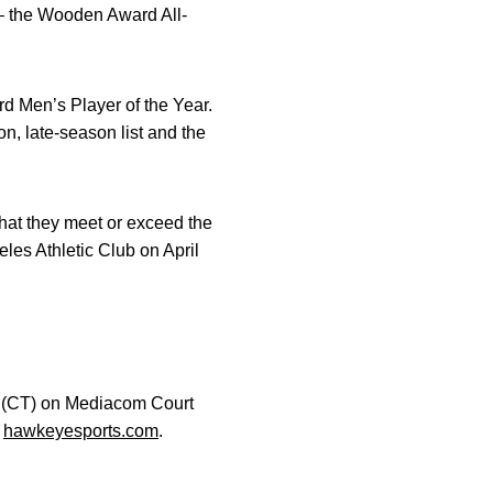
l – the Wooden Award All-
d Men’s Player of the Year.
n, late-season list and the
that they meet or exceed the
es Athletic Club on April
.m. (CT) on Mediacom Court
t
hawkeyesports.com
.