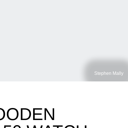
Stephen Mally
WOODEN