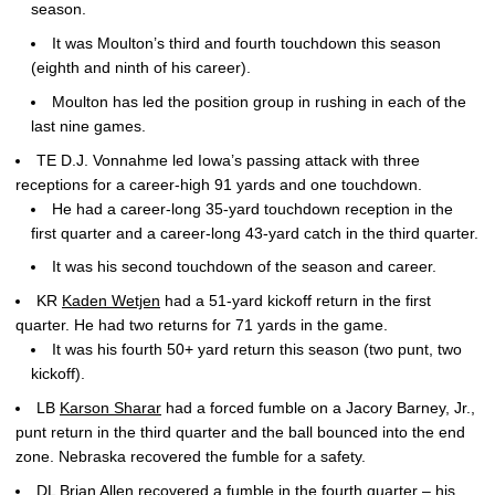
season.
It was Moulton’s third and fourth touchdown this season
(eighth and ninth of his career).
Moulton has led the position group in rushing in each of the
last nine games.
TE D.J. Vonnahme led Iowa’s passing attack with three
receptions for a career-high 91 yards and one touchdown.
He had a career-long 35-yard touchdown reception in the
first quarter and a career-long 43-yard catch in the third quarter.
It was his second touchdown of the season and career.
KR
Kaden Wetjen
had a 51-yard kickoff return in the first
quarter. He had two returns for 71 yards in the game.
It was his fourth 50+ yard return this season (two punt, two
kickoff).
LB
Karson Sharar
had a forced fumble on a Jacory Barney, Jr.,
punt return in the third quarter and the ball bounced into the end
zone. Nebraska recovered the fumble for a safety.
DL
Brian Allen
recovered a fumble in the fourth quarter – his