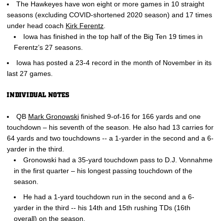
The Hawkeyes have won eight or more games in 10 straight
seasons (excluding COVID-shortened 2020 season) and 17 times
under head coach
Kirk Ferentz
.
Iowa has finished in the top half of the Big Ten 19 times in
Ferentz’s 27 seasons.
Iowa has posted a 23-4 record in the month of November in its
last 27 games.
INDIVIDUAL NOTES
QB
Mark Gronowski
finished 9-of-16 for 166 yards and one
touchdown – his seventh of the season. He also had 13 carries for
64 yards and two touchdowns -- a 1-yarder in the second and a 6-
yarder in the third.
Gronowski had a 35-yard touchdown pass to D.J. Vonnahme
in the first quarter – his longest passing touchdown of the
season.
He had a 1-yard touchdown run in the second and a 6-
yarder in the third -- his 14th and 15th rushing TDs (16th
overall) on the season.