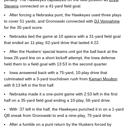
Stevens
connected on a 41-yard field goal.
After forcing a Nebraska punt, the Hawkeyes used three plays
to cover 51 yards, and Gronowski connected with
DJ Vonnahme
for the 35-yard score.
Nebraska tied the game at 10 apiece with a 31-yard field goal
that ended an 11-play, 62-yard drive that lasted 4:22.
After the Huskers’ special teams unit got the ball back at the
Iowa 26-yard line on a short kickoff attempt, the Iowa defense
held them to a field goal with 13:53 in the second quarter.
Iowa answered back with a 75-yard, 10-play drive that
culminated with a 3-yard touchdown rush from
Kamari Moulton
with 8:13 left in the first half.
Nebraska made it a one-point game with 2:53 left in the first
half on a 35-yard field goal ending a 10-play, 56-yard drive.
With :37 left in the half, the Hawkeyes punched it in on a 1-yard
QB sneak from Gronowski to end a nine-play, 75-yard drive.
After a fumble on a punt return by the Huskers forced by