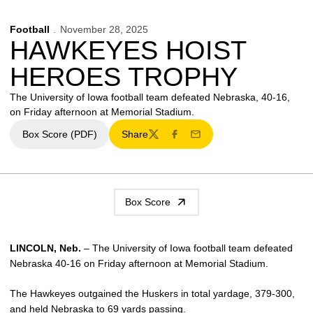
Football
November 28, 2025
HAWKEYES HOIST
HEROES TROPHY
The University of Iowa football team defeated Nebraska, 40-16,
on Friday afternoon at Memorial Stadium.
Box Score (PDF)
Share
Opens in a new window
Twitter
Facebook
Email
Box Score
LINCOLN, Neb.
– The University of Iowa football team defeated
Nebraska 40-16 on Friday afternoon at Memorial Stadium.
The Hawkeyes outgained the Huskers in total yardage, 379-300,
and held Nebraska to 69 yards passing.