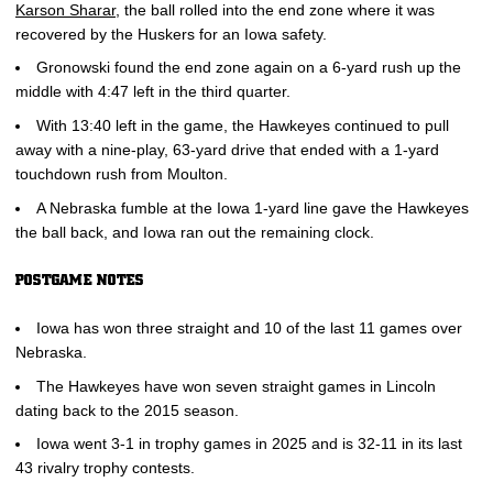
Karson Sharar
, the ball rolled into the end zone where it was
recovered by the Huskers for an Iowa safety.
Gronowski found the end zone again on a 6-yard rush up the
middle with 4:47 left in the third quarter.
With 13:40 left in the game, the Hawkeyes continued to pull
away with a nine-play, 63-yard drive that ended with a 1-yard
touchdown rush from Moulton.
A Nebraska fumble at the Iowa 1-yard line gave the Hawkeyes
the ball back, and Iowa ran out the remaining clock.
POSTGAME NOTES
Iowa has won three straight and 10 of the last 11 games over
Nebraska.
The Hawkeyes have won seven straight games in Lincoln
dating back to the 2015 season.
Iowa went 3-1 in trophy games in 2025 and is 32-11 in its last
43 rivalry trophy contests.