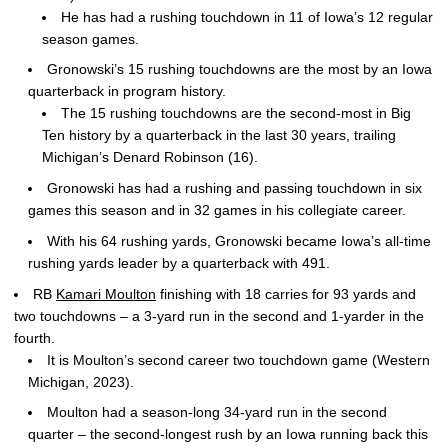
He has had a rushing touchdown in 11 of Iowa’s 12 regular
season games.
Gronowski’s 15 rushing touchdowns are the most by an Iowa
quarterback in program history.
The 15 rushing touchdowns are the second-most in Big
Ten history by a quarterback in the last 30 years, trailing
Michigan’s Denard Robinson (16).
Gronowski has had a rushing and passing touchdown in six
games this season and in 32 games in his collegiate career.
With his 64 rushing yards, Gronowski became Iowa’s all-time
rushing yards leader by a quarterback with 491.
RB
Kamari Moulton
finishing with 18 carries for 93 yards and
two touchdowns – a 3-yard run in the second and 1-yarder in the
fourth.
It is Moulton’s second career two touchdown game (Western
Michigan, 2023).
Moulton had a season-long 34-yard run in the second
quarter – the second-longest rush by an Iowa running back this