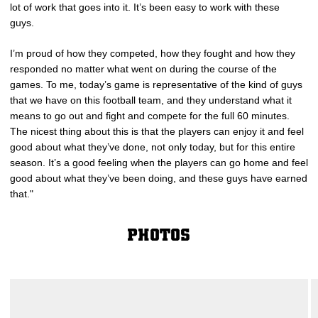
lot of work that goes into it. It’s been easy to work with these
guys.
I’m proud of how they competed, how they fought and how they
responded no matter what went on during the course of the
games. To me, today’s game is representative of the kind of guys
that we have on this football team, and they understand what it
means to go out and fight and compete for the full 60 minutes.
The nicest thing about this is that the players can enjoy it and feel
good about what they’ve done, not only today, but for this entire
season. It’s a good feeling when the players can go home and feel
good about what they’ve been doing, and these guys have earned
that."
PHOTOS