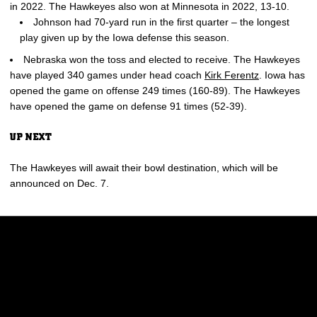
in 2022. The Hawkeyes also won at Minnesota in 2022, 13-10.
Johnson had 70-yard run in the first quarter – the longest
play given up by the Iowa defense this season.
Nebraska won the toss and elected to receive. The Hawkeyes
have played 340 games under head coach
Kirk Ferentz
. Iowa has
opened the game on offense 249 times (160-89). The Hawkeyes
have opened the game on defense 91 times (52-39).
UP NEXT
The Hawkeyes will await their bowl destination, which will be
announced on Dec. 7.
Opens in a new window
Opens in a new w