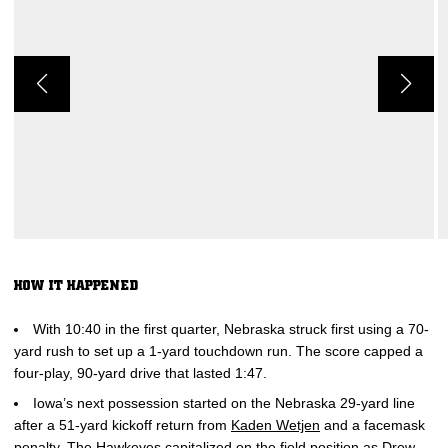
HOW IT HAPPENED
With 10:40 in the first quarter, Nebraska struck first using a 70-
yard rush to set up a 1-yard touchdown run. The score capped a
four-play, 90-yard drive that lasted 1:47.
Iowa’s next possession started on the Nebraska 29-yard line
after a 51-yard kickoff return from
Kaden Wetjen
and a facemask
penalty. The Hawkeyes capitalized on the field position as
Drew