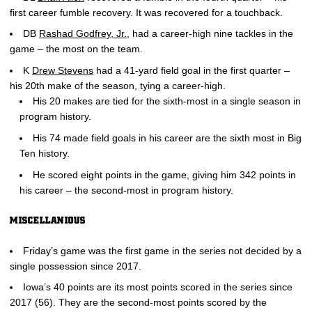
first career fumble recovery. It was recovered for a touchback.
DB
Rashad Godfrey, Jr.
, had a career-high nine tackles in the
game – the most on the team.
K
Drew Stevens
had a 41-yard field goal in the first quarter –
his 20th make of the season, tying a career-high.
His 20 makes are tied for the sixth-most in a single season in
program history.
His 74 made field goals in his career are the sixth most in Big
Ten history.
He scored eight points in the game, giving him 342 points in
his career – the second-most in program history.
MISCELLANIOUS
Friday’s game was the first game in the series not decided by a
single possession since 2017.
Iowa’s 40 points are its most points scored in the series since
2017 (56). They are the second-most points scored by the