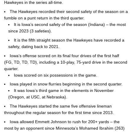
Hawkeyes in the series all-time.
The Hawkeyes recorded their second safety of the season on a
fumble on a punt return in the third quarter.
It is Iowa’s second safety of the season (Indiana) – the most
since 2023 (3 safeties).
It is the fifth straight season the Hawkeyes have recorded a
safety, dating back to 2021.
Iowa’s offense scored on its final four drives of the first half
(FG, TD, TD, TD), including a 10-play, 75-yard drive in the second
quarter.
Iowa scored on six possessions in the game.
Iowa played in snow flurries beginning in the second quarter.
It was Iowa’s third game in the elements in November
(Oregon, at USC, at Nebraska).
The Hawkeyes started the same five offensive lineman
throughout the regular season for the first time since 2013.
Iowa allowed Emmett Johnson to rush for 200+ yards – the
most by an opponent since Minnesota’s Mohamed Ibrahim (263)