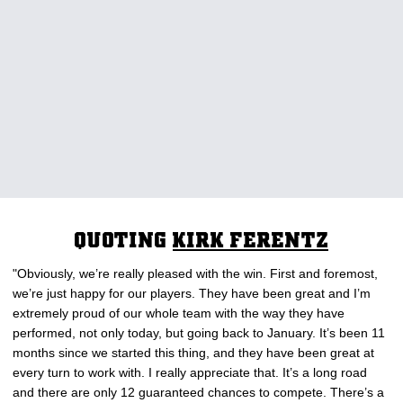
QUOTING
KIRK FERENTZ
"Obviously, we’re really pleased with the win. First and foremost,
we’re just happy for our players. They have been great and I’m
extremely proud of our whole team with the way they have
performed, not only today, but going back to January. It’s been 11
months since we started this thing, and they have been great at
every turn to work with. I really appreciate that. It’s a long road
and there are only 12 guaranteed chances to compete. There’s a