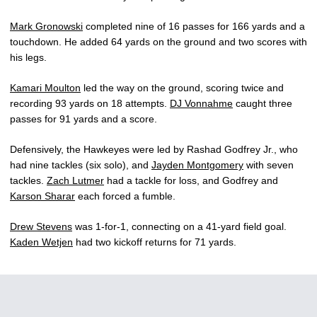
Mark Gronowski
completed nine of 16 passes for 166 yards and a
touchdown. He added 64 yards on the ground and two scores with
his legs.
Kamari Moulton
led the way on the ground, scoring twice and
recording 93 yards on 18 attempts.
DJ Vonnahme
caught three
passes for 91 yards and a score.
Defensively, the Hawkeyes were led by Rashad Godfrey Jr., who
had nine tackles (six solo), and
Jayden Montgomery
with seven
tackles.
Zach Lutmer
had a tackle for loss, and Godfrey and
Karson Sharar
each forced a fumble.
Drew Stevens
was 1-for-1, connecting on a 41-yard field goal.
Kaden Wetjen
had two kickoff returns for 71 yards.