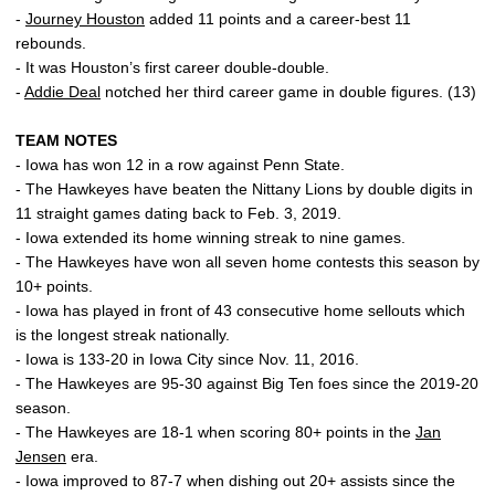
-
Journey Houston
added 11 points and a career-best 11
rebounds.
- It was Houston’s first career double-double.
-
Addie Deal
notched her third career game in double figures. (13)
TEAM NOTES
- Iowa has won 12 in a row against Penn State.
- The Hawkeyes have beaten the Nittany Lions by double digits in
11 straight games dating back to Feb. 3, 2019.
- Iowa extended its home winning streak to nine games.
- The Hawkeyes have won all seven home contests this season by
10+ points.
- Iowa has played in front of 43 consecutive home sellouts which
is the longest streak nationally.
- Iowa is 133-20 in Iowa City since Nov. 11, 2016.
- The Hawkeyes are 95-30 against Big Ten foes since the 2019-20
season.
- The Hawkeyes are 18-1 when scoring 80+ points in the
Jan
Jensen
era.
- Iowa improved to 87-7 when dishing out 20+ assists since the