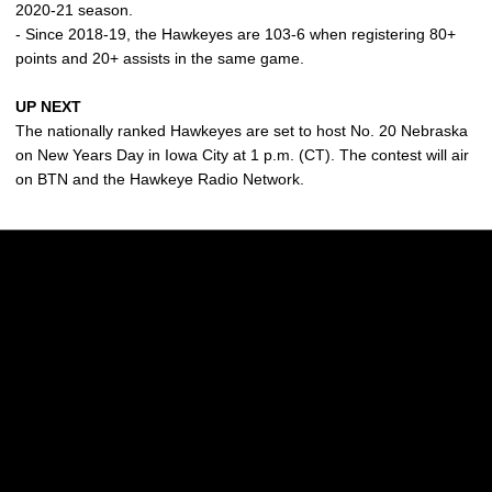
2020-21 season.
- Since 2018-19, the Hawkeyes are 103-6 when registering 80+
points and 20+ assists in the same game.
UP NEXT
The nationally ranked Hawkeyes are set to host No. 20 Nebraska
on New Years Day in Iowa City at 1 p.m. (CT). The contest will air
on BTN and the Hawkeye Radio Network.
Opens in a new window
Opens in a new w
Opens in a new window
Opens in a new w