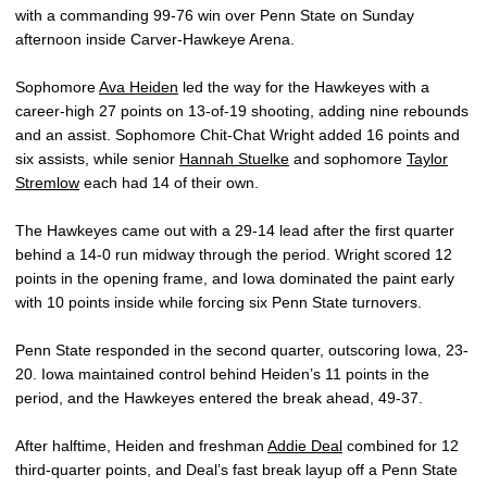
with a commanding 99-76 win over Penn State on Sunday
afternoon inside Carver-Hawkeye Arena.
Sophomore
Ava Heiden
led the way for the Hawkeyes with a
career-high 27 points on 13-of-19 shooting, adding nine rebounds
and an assist. Sophomore Chit-Chat Wright added 16 points and
six assists, while senior
Hannah Stuelke
and sophomore
Taylor
Stremlow
each had 14 of their own.
The Hawkeyes came out with a 29-14 lead after the first quarter
behind a 14-0 run midway through the period. Wright scored 12
points in the opening frame, and Iowa dominated the paint early
with 10 points inside while forcing six Penn State turnovers.
Penn State responded in the second quarter, outscoring Iowa, 23-
20. Iowa maintained control behind Heiden’s 11 points in the
period, and the Hawkeyes entered the break ahead, 49-37.
After halftime, Heiden and freshman
Addie Deal
combined for 12
third-quarter points, and Deal’s fast break layup off a Penn State