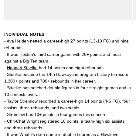
INDIVIDUAL NOTES
-
Ava Heiden
netted a career-high 27 points (13-19 FG) and nine
rebounds.
- It was Heiden’s third career game with 20+ points and most
against a Big Ten team.
-
Hannah Stuelke
had 14 points and eight rebounds.
- Stuelke became the 14th Hawkeye in program history to record
1,300+ points and 700+ rebounds in her career.
- Stuelke has notched double figures in four straight games and in
10 contests overall.
-
Taylor Stremlow
recorded a career-high 14 points (4-6 FG), four
assists, three rebounds, and two steals.
- Stremlow has 10+ points in four games this season.
- Chit-Chat Wright registered 16 points, a team-high six assists,
and three rebounds.
- It was Wright’s sixth game in double figures as a Hawkeye.