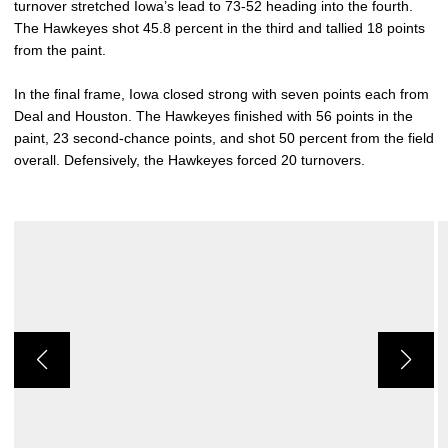
turnover stretched Iowa’s lead to 73-52 heading into the fourth.
The Hawkeyes shot 45.8 percent in the third and tallied 18 points
from the paint.
In the final frame, Iowa closed strong with seven points each from
Deal and Houston. The Hawkeyes finished with 56 points in the
paint, 23 second-chance points, and shot 50 percent from the field
overall. Defensively, the Hawkeyes forced 20 turnovers.