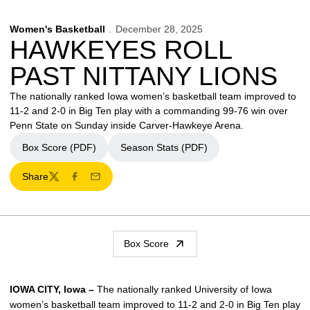
Women's Basketball
December 28, 2025
HAWKEYES ROLL
PAST NITTANY LIONS
The nationally ranked Iowa women’s basketball team improved to
11-2 and 2-0 in Big Ten play with a commanding 99-76 win over
Penn State on Sunday inside Carver-Hawkeye Arena.
Box Score (PDF)
Season Stats (PDF)
Share
Twitter
Facebook
Email
Box Score
IOWA CITY, Iowa –
The nationally ranked University of Iowa
women’s basketball team improved to 11-2 and 2-0 in Big Ten play