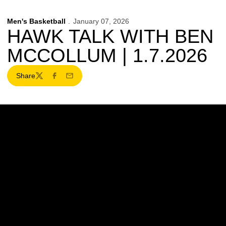
Men's Basketball
January 07, 2026
HAWK TALK WITH BEN
MCCOLLUM | 1.7.2026
Share
Twitter
Facebook
Email
Opens in a new window
Opens in a new w
Opens in a new window
Opens in a new w