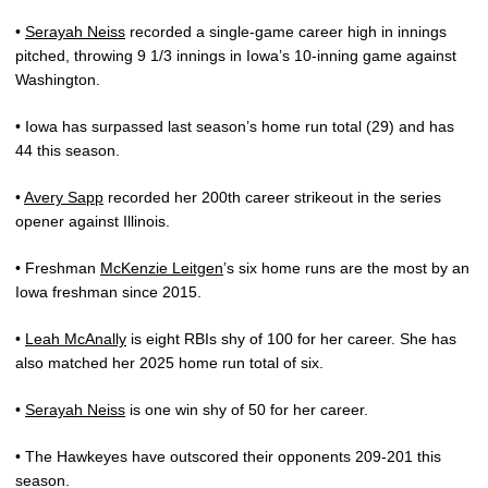
•
Serayah Neiss
recorded a single-game career high in innings
pitched, throwing 9 1/3 innings in Iowa’s 10-inning game against
Washington.
• Iowa has surpassed last season’s home run total (29) and has
44 this season.
•
Avery Sapp
recorded her 200th career strikeout in the series
opener against Illinois.
• Freshman
McKenzie Leitgen
’s six home runs are the most by an
Iowa freshman since 2015.
•
Leah McAnally
is eight RBIs shy of 100 for her career. She has
also matched her 2025 home run total of six.
•
Serayah Neiss
is one win shy of 50 for her career.
• The Hawkeyes have outscored their opponents 209-201 this
season.