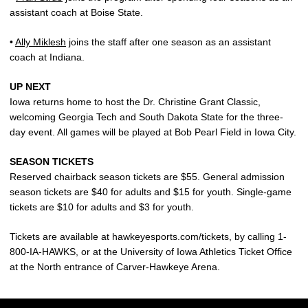
assistant coach at Boise State.
•
Ally Miklesh
joins the staff after one season as an assistant
coach at Indiana.
UP NEXT
Iowa returns home to host the Dr. Christine Grant Classic,
welcoming Georgia Tech and South Dakota State for the three-
day event. All games will be played at Bob Pearl Field in Iowa City.
SEASON TICKETS
Reserved chairback season tickets are $55. General admission
season tickets are $40 for adults and $15 for youth. Single-game
tickets are $10 for adults and $3 for youth.
Tickets are available at hawkeyesports.com/tickets, by calling 1-
800-IA-HAWKS, or at the University of Iowa Athletics Ticket Office
at the North entrance of Carver-Hawkeye Arena.