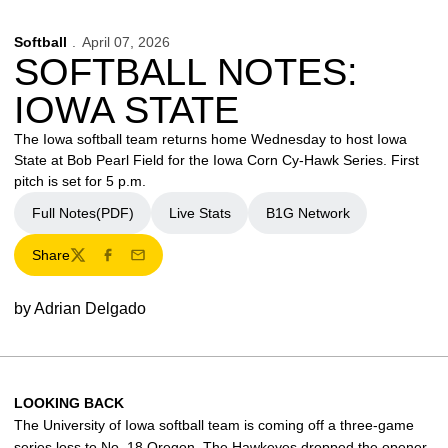
Softball
April 07, 2026
SOFTBALL NOTES:
IOWA STATE
The Iowa softball team returns home Wednesday to host Iowa
State at Bob Pearl Field for the Iowa Corn Cy-Hawk Series. First
pitch is set for 5 p.m.
Full Notes(PDF)
Live Stats
B1G Network
Share
Twitter
Facebook
Email
by Adrian Delgado
LOOKING BACK
The University of Iowa softball team is coming off a three-game
series loss to No. 18 Oregon. The Hawkeyes dropped the opener,