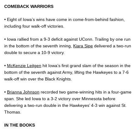
COMEBACK WARRIORS
• Eight of Iowa’s wins have come in come-from-behind fashion,
including four walk-off victories.
• Iowa rallied from a 9-3 deficit against UConn. Trailing by one run
in the bottom of the seventh inning,
Kiara Sipe
delivered a two-run
double to secure a 10-9 victory.
•
McKenzie Leitgen
hit Iowa’s first grand slam of the season in the
bottom of the seventh against Army, lifting the Hawkeyes to a 7-6
walk-off win over the Black Knights.
•
Brianna Johnson
recorded two game-winning hits in a four-game
span. She led Iowa to a 3-2 victory over Minnesota before
delivering a two-run double in the Hawkeyes’ 4-3 win against St.
Thomas.
IN THE BOOKS