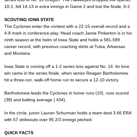
10-1, fell 14-13 in extra innings in Game 2 and lost the finale, 6-2.
SCOUTING IOWA STATE
The Cyclones enter the contest with a 22-15 overall record and a
4-8 mark in conference play. Head coach Jamie Pinkerton is in his
ninth season at the helm of Iowa State and holds a 581-589
career record, with previous coaching stints at Tulsa, Arkansas
and Montana.
Iowa State is coming off a 1-2 series loss against No. 14. Its lone
win came in the series finale, when senior Reagan Bartholomew
hit a three-run, walk-off home run to secure a 12-10 victory.
Bartholomew leads the Cyclones in home runs (10), runs scored
(38) and batting average (.434).
In the circle, junior Lauren Schurman holds a team-best 3.66 ERA
with 57 strikeouts over 95 2/3 innings pitched.
QUICK FACTS