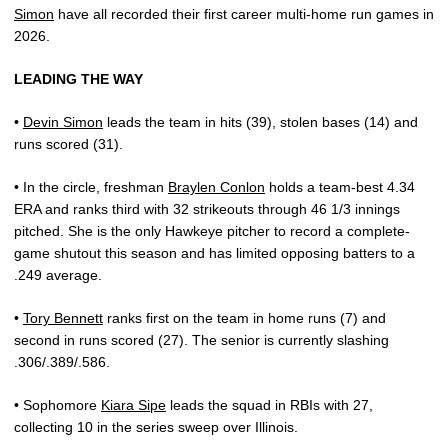
Simon
have all recorded their first career multi-home run games in
2026.
LEADING THE WAY
•
Devin Simon
leads the team in hits (39), stolen bases (14) and
runs scored (31).
• In the circle, freshman
Braylen Conlon
holds a team-best 4.34
ERA and ranks third with 32 strikeouts through 46 1/3 innings
pitched. She is the only Hawkeye pitcher to record a complete-
game shutout this season and has limited opposing batters to a
.249 average.
•
Tory Bennett
ranks first on the team in home runs (7) and
second in runs scored (27). The senior is currently slashing
.306/.389/.586.
• Sophomore
Kiara Sipe
leads the squad in RBIs with 27,
collecting 10 in the series sweep over Illinois.