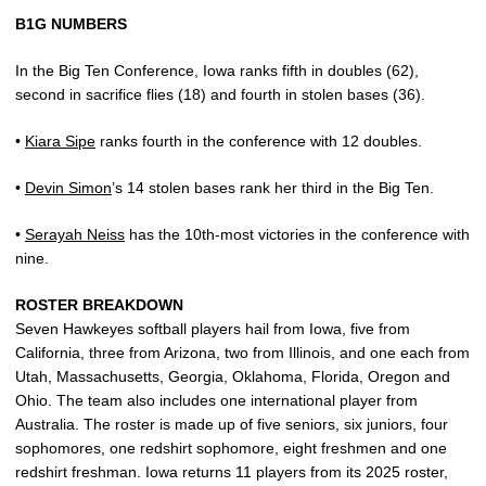
B1G NUMBERS
In the Big Ten Conference, Iowa ranks fifth in doubles (62),
second in sacrifice flies (18) and fourth in stolen bases (36).
•
Kiara Sipe
ranks fourth in the conference with 12 doubles.
•
Devin Simon
’s 14 stolen bases rank her third in the Big Ten.
•
Serayah Neiss
has the 10th-most victories in the conference with
nine.
ROSTER BREAKDOWN
Seven Hawkeyes softball players hail from Iowa, five from
California, three from Arizona, two from Illinois, and one each from
Utah, Massachusetts, Georgia, Oklahoma, Florida, Oregon and
Ohio. The team also includes one international player from
Australia. The roster is made up of five seniors, six juniors, four
sophomores, one redshirt sophomore, eight freshmen and one
redshirt freshman. Iowa returns 11 players from its 2025 roster,