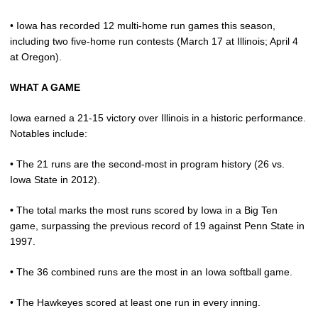
• Iowa has recorded 12 multi-home run games this season,
including two five-home run contests (March 17 at Illinois; April 4
at Oregon).
WHAT A GAME
Iowa earned a 21-15 victory over Illinois in a historic performance.
Notables include:
• The 21 runs are the second-most in program history (26 vs.
Iowa State in 2012).
• The total marks the most runs scored by Iowa in a Big Ten
game, surpassing the previous record of 19 against Penn State in
1997.
• The 36 combined runs are the most in an Iowa softball game.
• The Hawkeyes scored at least one run in every inning.