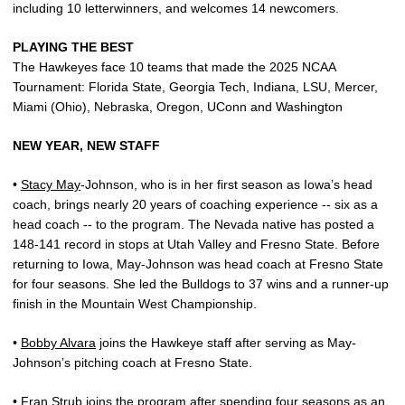
including 10 letterwinners, and welcomes 14 newcomers.
PLAYING THE BEST
The Hawkeyes face 10 teams that made the 2025 NCAA
Tournament: Florida State, Georgia Tech, Indiana, LSU, Mercer,
Miami (Ohio), Nebraska, Oregon, UConn and Washington
NEW YEAR, NEW STAFF
•
Stacy May
-Johnson, who is in her first season as Iowa’s head
coach, brings nearly 20 years of coaching experience -- six as a
head coach -- to the program. The Nevada native has posted a
148-141 record in stops at Utah Valley and Fresno State. Before
returning to Iowa, May-Johnson was head coach at Fresno State
for four seasons. She led the Bulldogs to 37 wins and a runner-up
finish in the Mountain West Championship.
•
Bobby Alvara
joins the Hawkeye staff after serving as May-
Johnson’s pitching coach at Fresno State.
•
Fran Strub
joins the program after spending four seasons as an