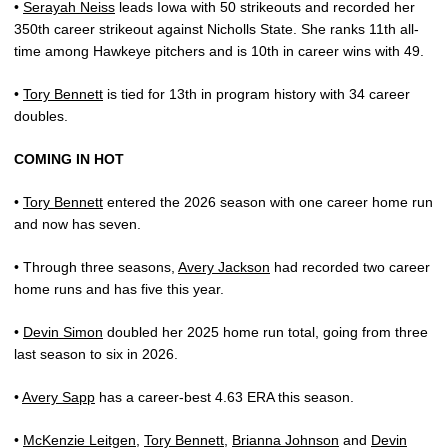
•
Serayah Neiss
leads Iowa with 50 strikeouts and recorded her
350th career strikeout against Nicholls State. She ranks 11th all-
time among Hawkeye pitchers and is 10th in career wins with 49.
•
Tory Bennett
is tied for 13th in program history with 34 career
doubles.
COMING IN HOT
•
Tory Bennett
entered the 2026 season with one career home run
and now has seven.
• Through three seasons,
Avery Jackson
had recorded two career
home runs and has five this year.
•
Devin Simon
doubled her 2025 home run total, going from three
last season to six in 2026.
•
Avery Sapp
has a career-best 4.63 ERA this season.
•
McKenzie Leitgen
,
Tory Bennett
,
Brianna Johnson
and
Devin