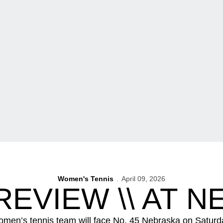
Women's Tennis
April 09, 2026
EVIEW \\ AT 
omen’s tennis team will face No. 45 Nebraska on Saturda