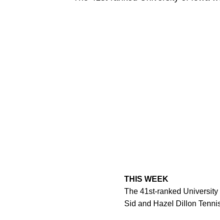
THIS WEEK
The 41st-ranked University 
Sid and Hazel Dillon Tenni