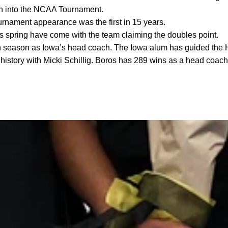
th into the NCAA Tournament.
nament appearance was the first in 15 years.
his spring have come with the team claiming the doubles point.
th season as Iowa’s head coach. The Iowa alum has guided the H
 history with Micki Schillig. Boros has 289 wins as a head coach 