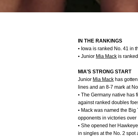
IN THE RANKINGS
• Iowa is ranked No. 41 in t
• Junior
Mia Mack
is ranked
MIA’S STRONG START
Junior
Mia Mack
has gotten 
lines and an 8-7 mark at No
• The Germany native has fi
against ranked doubles foe
• Mack was named the Big T
opponents in victories over
• She opened her Hawkeye c
in singles at the No. 2 spot