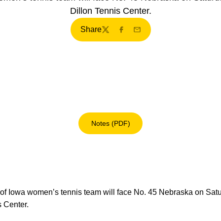
Dillon Tennis Center.
Share
Twitter
Facebook
Email
Notes (PDF)
Opens in a new window
of Iowa women’s tennis team will face No. 45 Nebraska on Satur
s Center.