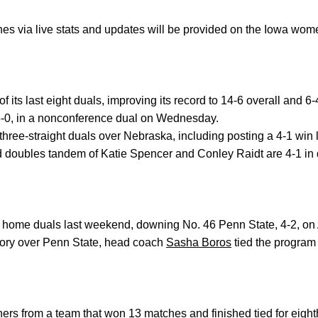
es via live stats and updates will be provided on the Iowa wome
its last eight duals, improving its record to 14-6 overall and 6-
5-0, in a nonconference dual on Wednesday.
ree-straight duals over Nebraska, including posting a 4-1 win 
doubles tandem of Katie Spencer and Conley Raidt are 4-1 in du
l home duals last weekend, downing No. 46 Penn State, 4-2, on Ap
ictory over Penn State, head coach
Sasha Boros
tied the program 
nners from a team that won 13 matches and finished tied for eigh