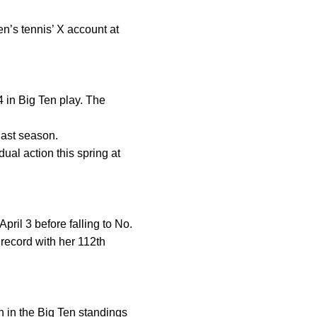
n’s tennis’ X account at
4 in Big Ten play. The
last season.
al action this spring at
ril 3 before falling to No.
record with her 112th
th in the Big Ten standings