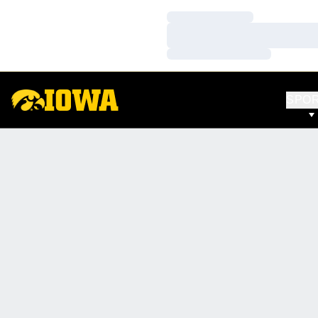
Loading…
Loading…
Loading…
SPO