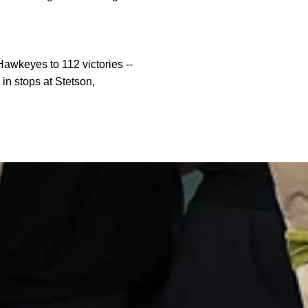
awkeyes to 112 victories --
in stops at Stetson,