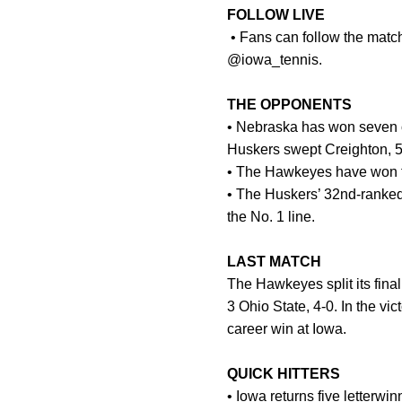
FOLLOW LIVE
• Fans can follow the match
@iowa_tennis.
THE OPPONENTS
• Nebraska has won seven of 
Huskers swept Creighton, 
• The Hawkeyes have won th
• The Huskers’ 32nd-ranked 
the No. 1 line.
LAST MATCH
The Hawkeyes split its fina
3 Ohio State, 4-0. In the v
career win at Iowa.
QUICK HITTERS
• Iowa returns five letterwi