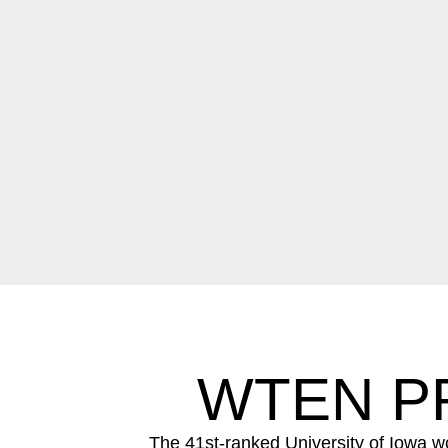
WTEN PR
The 41st-ranked University of Iowa w