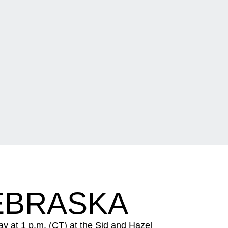
NEBRASKA
y at 1 p.m. (CT) at the Sid and Hazel