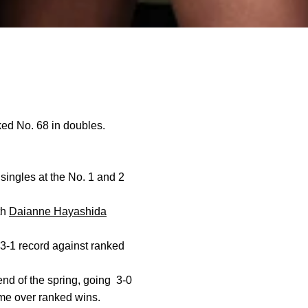
ed No. 68 in doubles.
 singles at the No. 1 and 2
th
Daianne Hayashida
3-1 record against ranked
nd of the spring, going
3-0
ame over ranked wins.