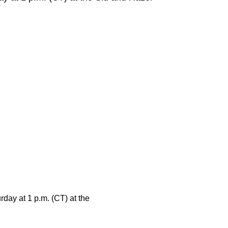
day at 1 p.m. (CT) at the