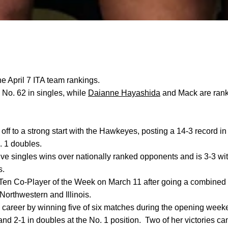
he April 7 ITA team rankings.
 No. 62 in singles, while
Daianne Hayashida
and Mack are rank
off to a strong start with the Hawkeyes, posting a 14-3 record in
. 1 doubles.
ve singles wins over nationally ranked opponents and is 3-3 wi
s.
en Co-Player of the Week on March 11 after going a combined 
 Northwestern and Illinois.
areer by winning five of six matches during the opening weeke
 and 2-1 in doubles at the No. 1 position.
Two of her victories c