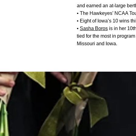
and earned an at-large ber
• The Hawkeyes’ NCAA Tour
• Eight of Iowa’s 10 wins t
•
Sasha Boros
is in her 10
tied for the most in program
Missouri and Iowa.