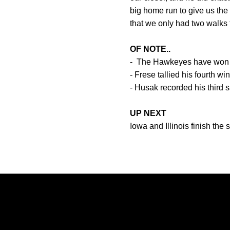
big home run to give us the
that we only had two walks 
OF NOTE..
- The Hawkeyes have won th
- Frese tallied his fourth wi
- Husak recorded his third 
UP NEXT
Iowa and Illinois finish the
Opens in a new window