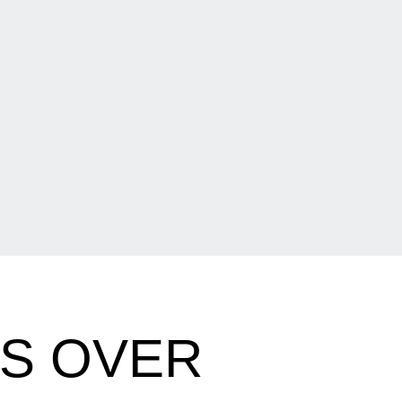
ES OVER