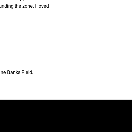
unding the zone. I loved
uane Banks Field.
Opens in a new window
Opens in a new window