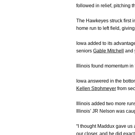
followed in relief, pitching
The Hawkeyes struck first 
home run to left field, givin
Iowa added to its advantage
seniors
Gable Mitchell
and
Illinois found momentum in t
Iowa answered in the botto
Kellen Strohmeyer
from sec
Illinois added two more run
Illinois’ JR Nelson was cau
“I thought Maddux gave us a
our closer, and he did exac