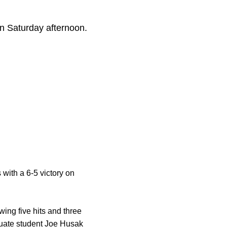
on Saturday afternoon.
 with a 6-5 victory on
ing five hits and three
uate student
Joe Husak