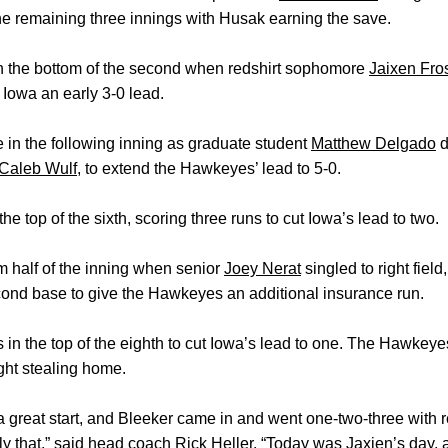
 the remaining three innings with Husak earning the save.
in the bottom of the second when redshirt sophomore
Jaixen Fro
g Iowa an early 3-0 lead.
 in the following inning as graduate student
Matthew Delgado
d
Caleb Wulf
, to extend the Hawkeyes’ lead to 5-0.
he top of the sixth, scoring three runs to cut Iowa’s lead to two.
m half of the inning when senior
Joey Nerat
singled to right field
ond base to give the Hawkeyes an additional insurance run.
s in the top of the eighth to cut Iowa’s lead to one. The Hawke
ght stealing home.
 great start, and Bleeker came in and went one‑two‑three with re
tly that,” said head coach
Rick Heller
. “Today was Jaxien’s day, 