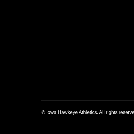
Opens in a new window
Opens in a 
© Iowa Hawkeye Athletics. All rights reserv