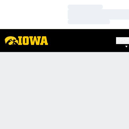
Loading…
Loading…
Loading…
SPO