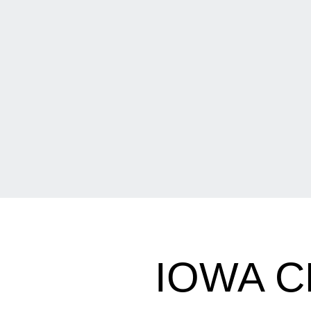
IOWA C