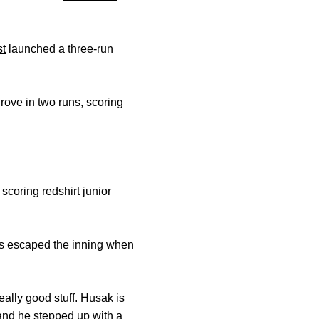
st
launched a three-run
rove in two runs, scoring
, scoring redshirt junior
yes escaped the inning when
ally good stuff. Husak is
and he stepped up with a