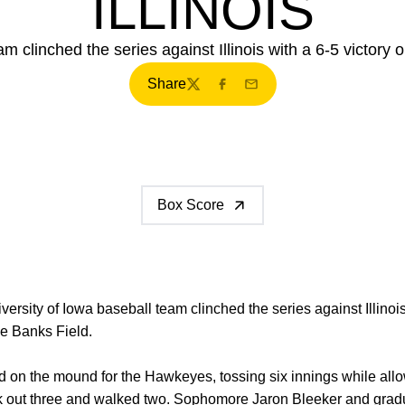
ILLINOIS
m clinched the series against Illinois with a 6-5 victory 
Share
Twitter
Facebook
Email
Box Score
ersity of Iowa baseball team clinched the series against Illinois
e Banks Field.
d on the mound for the Hawkeyes, tossing six innings while allow
ck out three and walked two. Sophomore
Jaron Bleeker
and grad