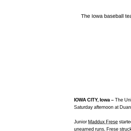
The Iowa baseball tea
IOWA CITY, Iowa –
The Univ
Saturday afternoon at Duan
Junior
Maddux Frese
starte
unearned runs. Frese stru