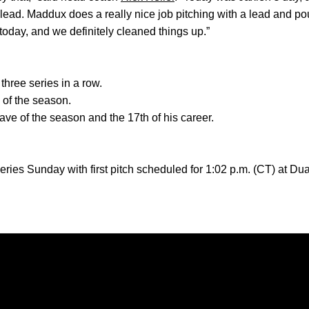
 lead. Maddux does a really nice job pitching with a lead and po
today, and we definitely cleaned things up.”
ree series in a row.
n of the season.
save of the season and the 17th of his career.
 series Sunday with first pitch scheduled for 1:02 p.m. (CT) at D
Opens in a new window
Opens in a new window