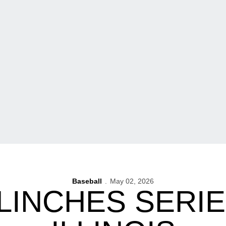
Baseball
May 02, 2026
LINCHES SERI