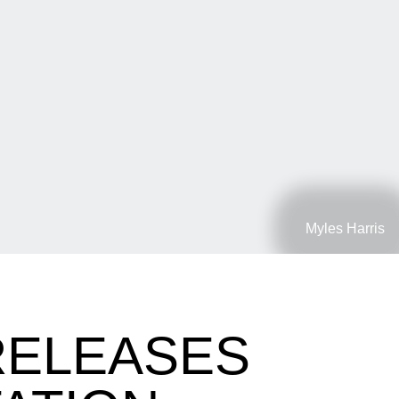
Myles Harris
RELEASES