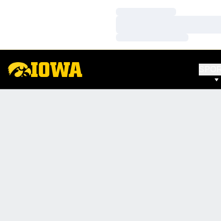
Loading…
Loading…
Loading…
SPO