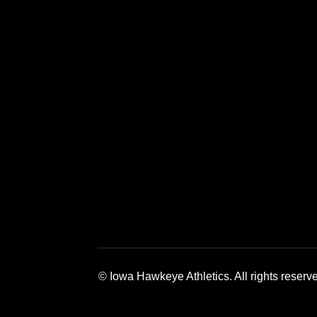
Opens in a new window
Opens in a new window
Opens in a 
© Iowa Hawkeye Athletics. All rights reserv