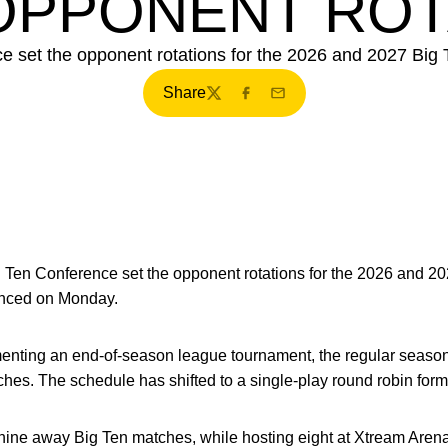
 OPPONENT ROT
 set the opponent rotations for the 2026 and 2027 Big 
Share
Twitter
Facebook
Email
 Ten Conference set the opponent rotations for the 2026 and 20
unced on Monday.
enting an end-of-season league tournament, the regular seaso
es. The schedule has shifted to a single-play round robin form
or nine away Big Ten matches, while hosting eight at Xtream Are