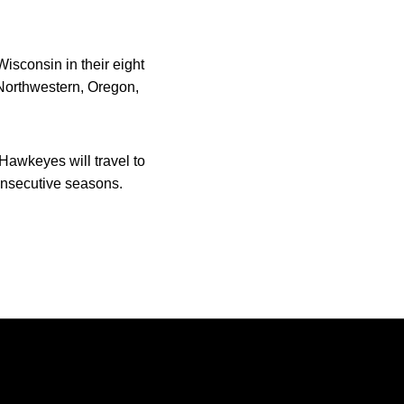
isconsin in their eight
 Northwestern, Oregon,
awkeyes will travel to
onsecutive seasons.