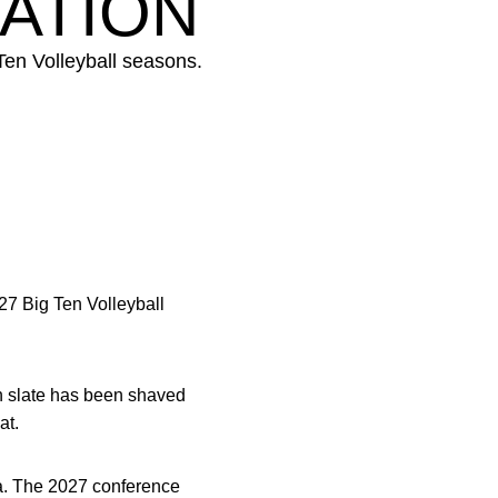
ATION
Ten Volleyball seasons.
27 Big Ten Volleyball
n slate has been shaved
at.
na. The 2027 conference