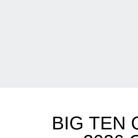
BIG TEN