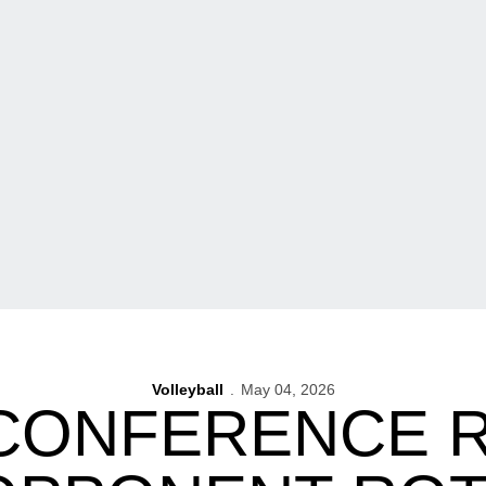
Volleyball
May 04, 2026
 CONFERENCE 