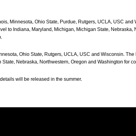
inois, Minnesota, Ohio State, Purdue, Rutgers, UCLA, USC and W
avel to Indiana, Maryland, Michigan, Michigan State, Nebraska,
.
nnesota, Ohio State, Rutgers, UCLA, USC and Wisconsin. The H
n State, Nebraska, Northwestern, Oregon and Washington for c
details will be released in the summer.