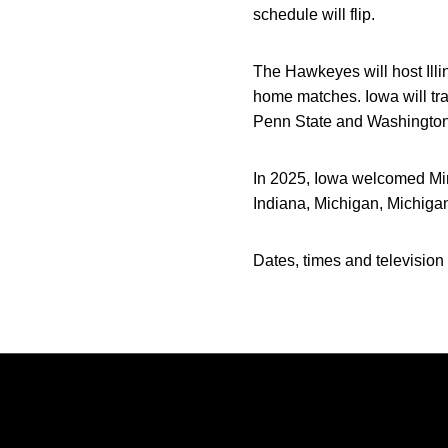
schedule will flip.
The Hawkeyes will host Ill
home matches. Iowa will tr
Penn State and Washington
In 2025, Iowa welcomed Mi
Indiana, Michigan, Michiga
Dates, times and television 