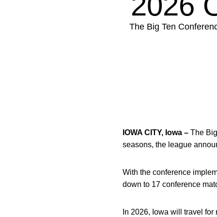
2026
The Big Ten Conference
IOWA CITY, Iowa –
The Big
seasons, the league anno
With the conference implem
down to 17 conference match
In 2026, Iowa will travel f