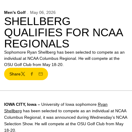
Men's Golf
May 06, 2026
SHELLBERG
QUALIFIES FOR NCAA
REGIONALS
Sophomore Ryan Shellberg has been selected to compete as an
individual at NCAA Columbus Regional. He will compete at the
OSU Golf Club from May 18-20.
Share
Twitter
Facebook
Email
IOWA CITY, Iowa –
University of Iowa sophomore
Ryan
Shellberg
has been selected to compete as an individual at NCAA
Columbus Regional, it was announced during Wednesday’s NCAA
Selection Show. He will compete at the OSU Golf Club from May
18-20.