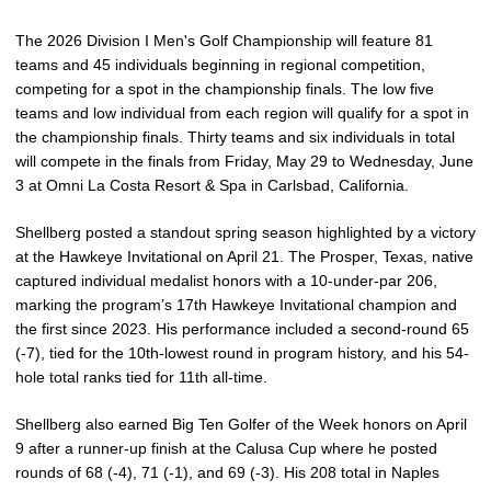
The 2026 Division I Men's Golf Championship will feature 81
teams and 45 individuals beginning in regional competition,
competing for a spot in the championship finals. The low five
teams and low individual from each region will qualify for a spot in
the championship finals. Thirty teams and six individuals in total
will compete in the finals from Friday, May 29 to Wednesday, June
3 at Omni La Costa Resort & Spa in Carlsbad, California.
Shellberg posted a standout spring season highlighted by a victory
at the Hawkeye Invitational on April 21. The Prosper, Texas, native
captured individual medalist honors with a 10-under-par 206,
marking the program’s 17th Hawkeye Invitational champion and
the first since 2023. His performance included a second-round 65
(-7), tied for the 10th-lowest round in program history, and his 54-
hole total ranks tied for 11th all-time.
Shellberg also earned Big Ten Golfer of the Week honors on April
9 after a runner-up finish at the Calusa Cup where he posted
rounds of 68 (-4), 71 (-1), and 69 (-3). His 208 total in Naples