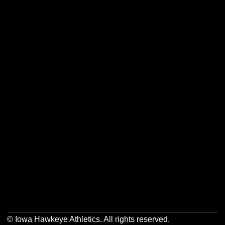
Opens in a new window
Opens in a new w
Opens in a new window
Opens in a new w
Opens in a new window
Opens in a new w
Opens in a new window
Opens in a new w
© Iowa Hawkeye Athletics. All rights reserved.