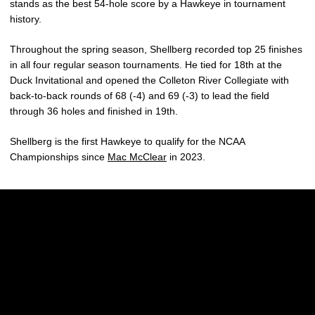
stands as the best 54-hole score by a Hawkeye in tournament
history.
Throughout the spring season, Shellberg recorded top 25 finishes
in all four regular season tournaments. He tied for 18th at the
Duck Invitational and opened the Colleton River Collegiate with
back-to-back rounds of 68 (-4) and 69 (-3) to lead the field
through 36 holes and finished in 19th.
Shellberg is the first Hawkeye to qualify for the NCAA
Championships since
Mac McClear
in 2023.
Opens in a new window
Opens in a new w