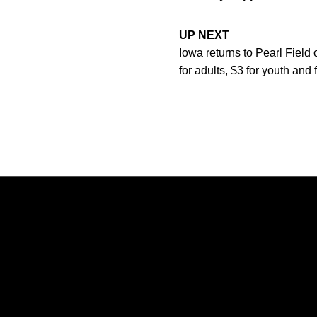
UP NEXT
Iowa returns to Pearl Field 
for adults, $3 for youth and
Opens in a new window
Opens in a new window