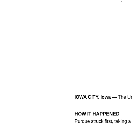
IOWA CITY, Iowa —
The Uni
HOW IT HAPPENED
Purdue struck first, taking a