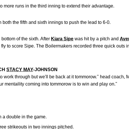
more runs in the third inning to extend their advantage.
both the fifth and sixth innings to push the lead to 6-0.
 bottom of the sixth. After
Kiara Sipe
was hit by a pitch and
Ave
 fly to score Sipe. The Boilermakers recorded three quick outs i
ACH
STACY MAY
-JOHNSON
to work through but we'll be back at it tommorow." head coach, 
our mentaility coming into tommorow is to win and play on."
h a double in the game.
ee strikeouts in two innings pitched.