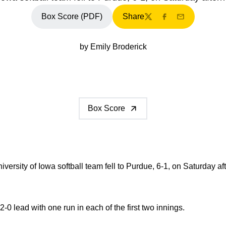
Box Score (PDF)
Share
Twitter
Facebook
Email
by Emily Broderick
Box Score
versity of Iowa softball team fell to Purdue, 6-1, on Saturday af
 2-0 lead with one run in each of the first two innings.