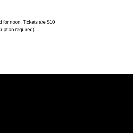
d for noon. Tickets are $10
ription required).
Opens in a new window
Opens in a new window