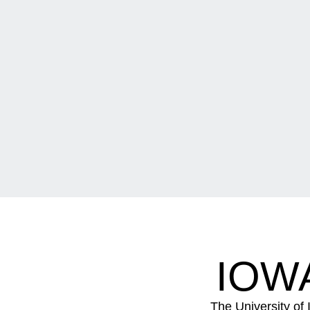
IOW
The University of 