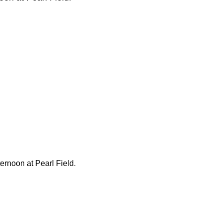
ternoon at Pearl Field.