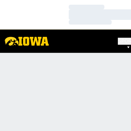
Loading…
Loading…
Loading…
SPO