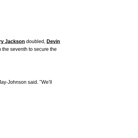
ry Jackson
doubled,
Devin
n the seventh to secure the
May-Johnson said. "We'll