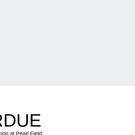
RDUE
oon at Pearl Field.