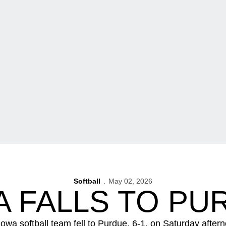
Softball
May 02, 2026
A FALLS TO PU
Iowa softball team fell to Purdue, 6-1, on Saturday aftern