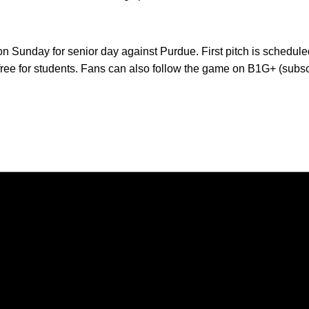
on Sunday for senior day against Purdue. First pitch is schedule
 free for students. Fans can also follow the game on B1G+ (subsc
Opens in a new window
Opens in a new window