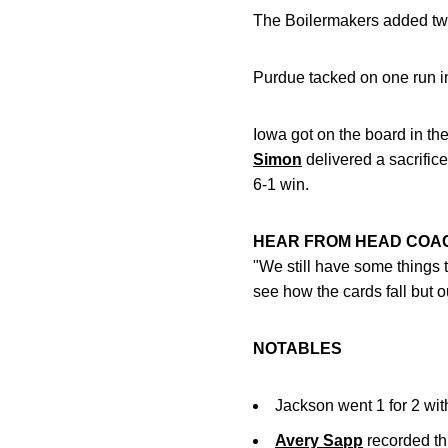
The Boilermakers added two 
Purdue tacked on one run in 
Iowa got on the board in the
Simon
delivered a sacrifice
6-1 win.
HEAR FROM HEAD CO
"We still have some things 
see how the cards fall but 
NOTABLES
Jackson went 1 for 2 wit
Avery Sapp
recorded thr