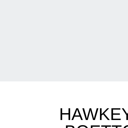
HAWKEY