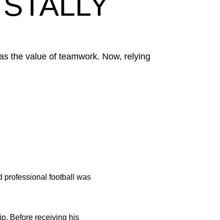
 STALLY
was the value of teamwork. Now, relying
d professional football was
ip. Before receiving his