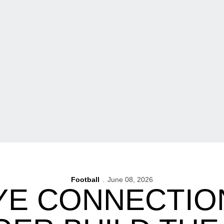
Football
June 08, 2026
E CONNECTIO