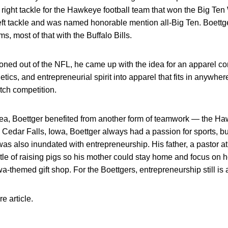
t right tackle for the Hawkeye football team that won the Big Te
eft tackle and was named honorable mention all-Big Ten. Boet
ms, most of that with the Buffalo Bills.
tioned out of the NFL, he came up with the idea for an apparel c
letics, and entrepreneurial spirit into apparel that fits in anywher
pitch competition.
 idea, Boettger benefited from another form of teamwork — the
n Cedar Falls, Iowa, Boettger always had a passion for sports, b
 was also inundated with entrepreneurship. His father, a pastor a
tle of raising pigs so his mother could stay home and focus on 
-themed gift shop. For the Boettgers, entrepreneurship still is a
re article.