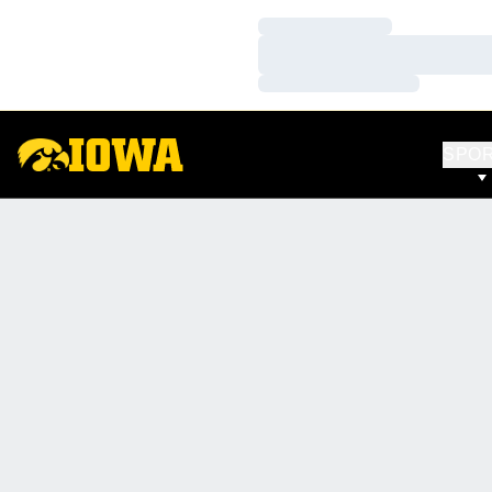
Loading…
Loading…
Loading…
SPO