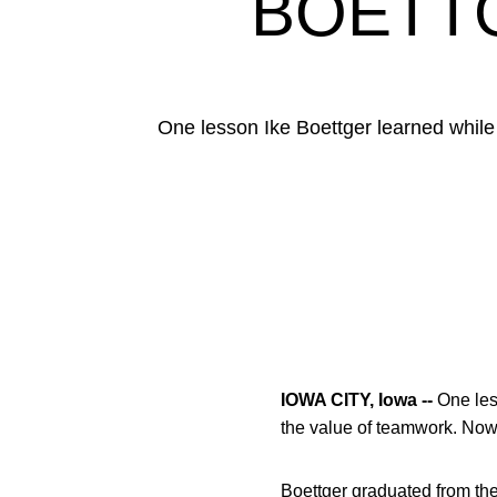
BOETTG
One lesson Ike Boettger learned while 
IOWA CITY, Iowa --
One le
the value of teamwork. Now
Boettger graduated from the