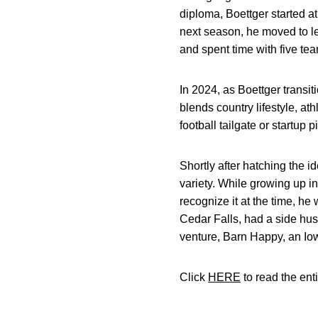
diploma, Boettger started a
next season, he moved to l
and spent time with five tea
In 2024, as Boettger transi
blends country lifestyle, ath
football tailgate or startup 
Shortly after hatching the
variety. While growing up i
recognize it at the time, he
Cedar Falls, had a side hus
venture, Barn Happy, an Iowa
Click
HERE
to read the enti