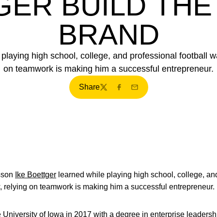
ER BUILD THE
BRAND
playing high school, college, and professional football 
on teamwork is making him a successful entrepreneur.
Share
Twitter
Facebook
Email
sson
Ike Boettger
learned while playing high school, college, an
, relying on teamwork is making him a successful entrepreneur.
 University of Iowa in 2017 with a degree in enterprise leadersh