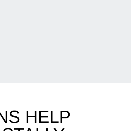
NS HELP