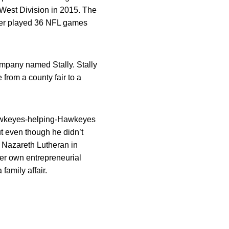
n West Division in 2015. The
tger played 36 NFL games
ompany named Stally. Stally
e from a county fair to a
 Hawkeyes-helping-Hawkeyes
ut even though he didn’t
t Nazareth Lutheran in
her own entrepreneurial
 family affair.