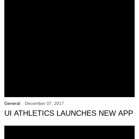
General
December 07, 2017
UI ATHLETICS LAUNCHES NEW APP
90 Hawkeyes Named Fall Academic All-Big Ten