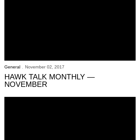
General
November 02, 2017
HAWK TALK MONTHLY —
NOVEMBER
Hawk Talk Monthly — October