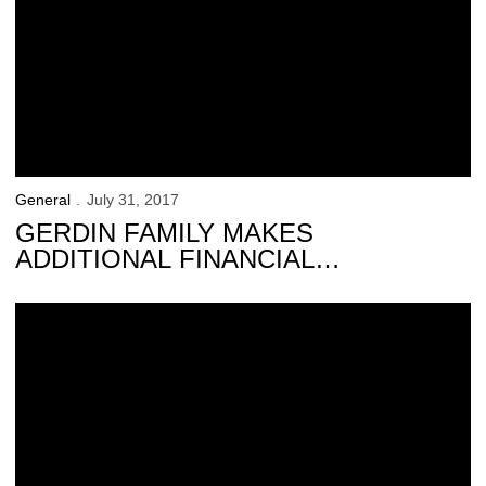
General
July 31, 2017
GERDIN FAMILY MAKES
ADDITIONAL FINANCIAL
COMMITMENT TO HAWKEYE
ATHLETICS
A Lifetime of Love for the Hawkeyes