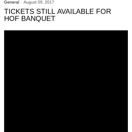
General
August 09, 2017
TICKETS STILL AVAILABLE FOR
HOF BANQUET
UI Receives Approval for Construction of New Finkbine Clubhouse