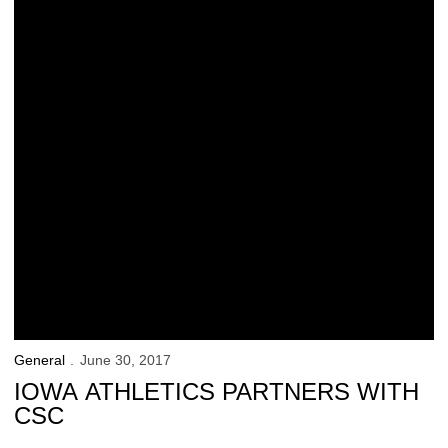
General
June 30, 2017
IOWA ATHLETICS PARTNERS WITH
CSC