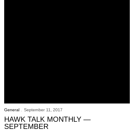
General
September 11, 2017
HAWK TALK MONTHLY —
SEPTEMBER