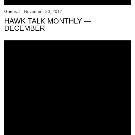
General
November 30, 2017
HAWK TALK MONTHLY —
DECEMBER
UI Student-Athletes Tie All-Time Graduation Success Rate