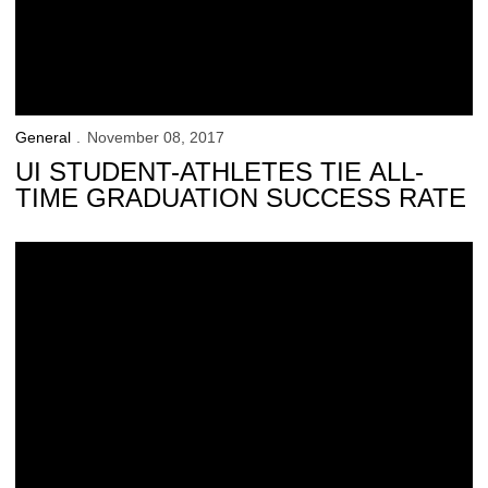
General
November 08, 2017
UI STUDENT-ATHLETES TIE ALL-
TIME GRADUATION SUCCESS RATE
Hawk Talk Monthly — November