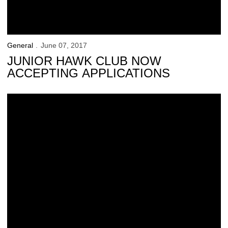
General
June 07, 2017
JUNIOR HAWK CLUB NOW
ACCEPTING APPLICATIONS
Thompson Caps Career on Top