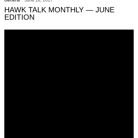
General
June 16, 2017
HAWK TALK MONTHLY — JUNE
EDITION
Junior Hawk Club Now Accepting Applications