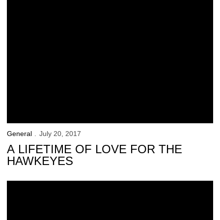
General
July 20, 2017
A LIFETIME OF LOVE FOR THE
HAWKEYES
Iowa Athletics Partners with CSC