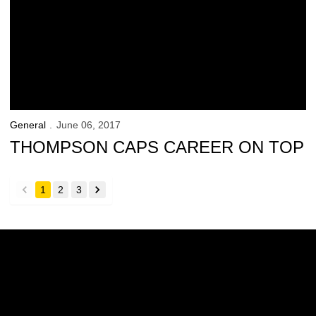
General
June 06, 2017
THOMPSON CAPS CAREER ON TOP
1
2
3
back
forward
Opens in a new window
Opens in a new w