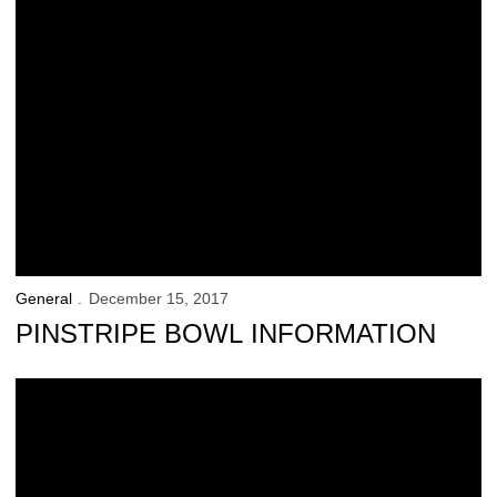
General
December 15, 2017
PINSTRIPE BOWL INFORMATION
UI Athletics Launches New App