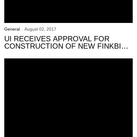
General
August 02, 2017
UI RECEIVES APPROVAL FOR
CONSTRUCTION OF NEW FINKBINE
CLUBHOUSE
Gerdin Family Makes Additional Financial Commitment to Hawkeye At