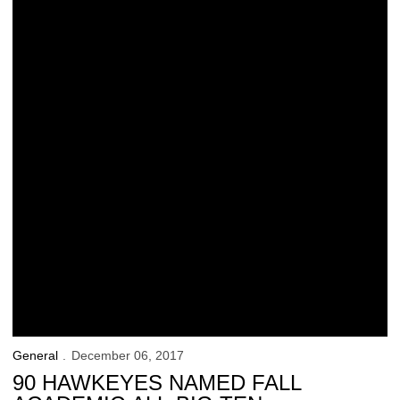
General
December 06, 2017
90 HAWKEYES NAMED FALL