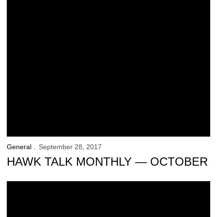
General
September 28, 2017
HAWK TALK MONTHLY — OCTOBER
Hawk Talk Monthly — September