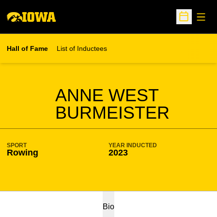
Open
Open Sche
Hall of Fame
List of Inductees
SEASON HOF
ANNE WEST
BURMEISTER
SPORT
YEAR INDUCTED
Rowing
2023
Bio