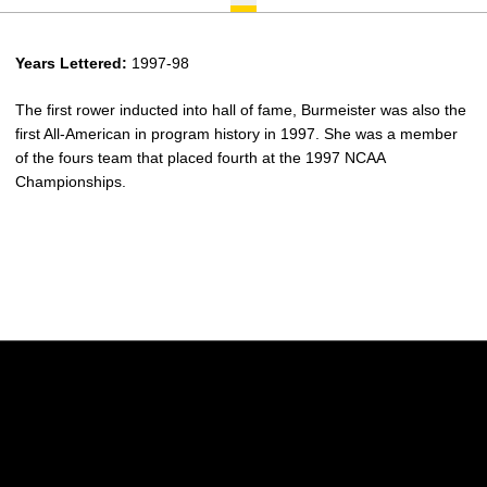
Years Lettered:
1997-98
The first rower inducted into hall of fame, Burmeister was also the
first All-American in program history in 1997. She was a member
of the fours team that placed fourth at the 1997 NCAA
Championships.
Opens in a new window
Opens in a new w