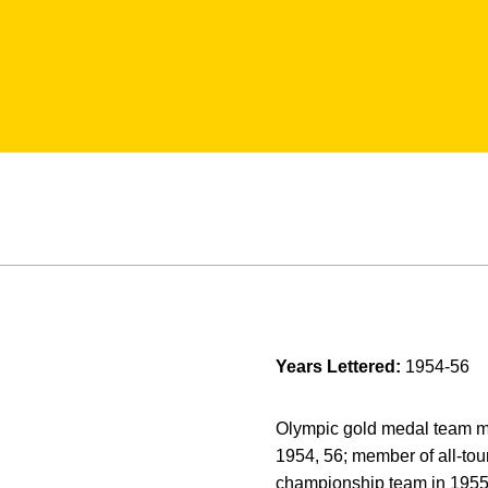
Years Lettered:
1954-56
Olympic gold medal team me
1954, 56; member of all-to
championship team in 1955