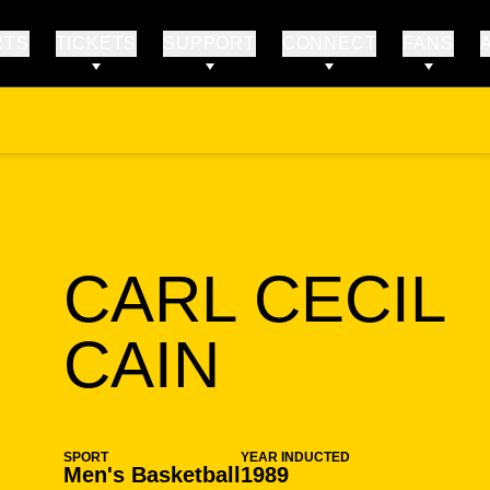
RTS
TICKETS
SUPPORT
CONNECT
FANS
CARL CECIL
SEASON
CAIN
SPORT
YEAR INDUCTED
Men's Basketball
1989