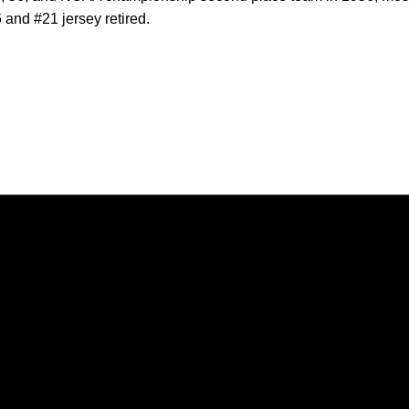
6 and #21 jersey retired.
Opens in a new window
Opens in a new window