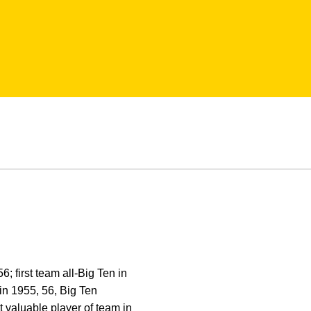
 first team all-Big Ten in
n 1955, 56, Big Ten
valuable player of team in