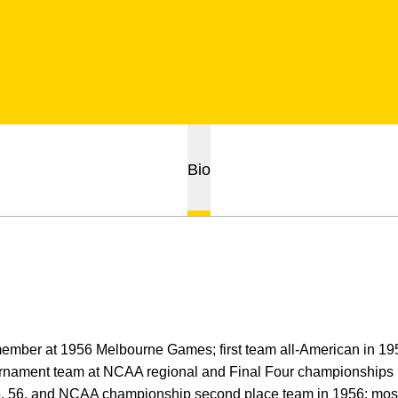
Bio
mber at 1956 Melbourne Games; first team all-American in 1956;
urnament team at NCAA regional and Final Four championships i
, 56, and NCAA championship second place team in 1956; most 