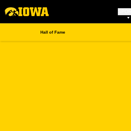
SPO
Hall of Fame