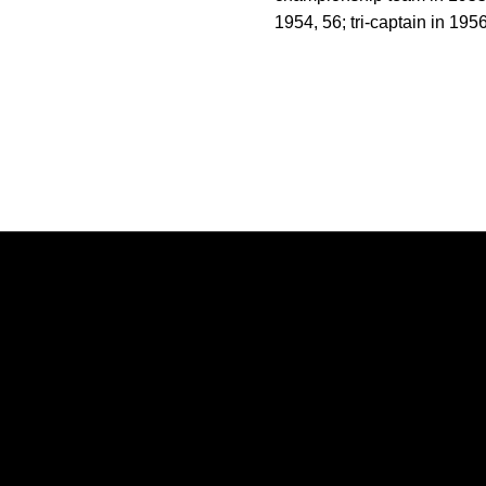
1954, 56; tri-captain in 195
Opens in a new window
Opens in a new window