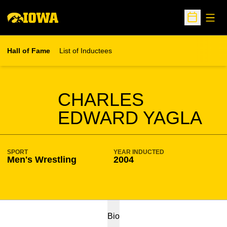
Open
Open Sche
Hall of Fame
List of Inductees
SEASON HOF
CHARLES
EDWARD YAGLA
SPORT
YEAR INDUCTED
Men's Wrestling
2004
Bio