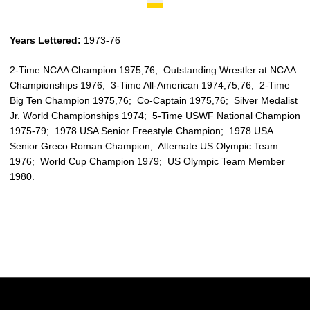
Years Lettered:
1973-76
2-Time NCAA Champion 1975,76; Outstanding Wrestler at NCAA
Championships 1976; 3-Time All-American 1974,75,76; 2-Time
Big Ten Champion 1975,76; Co-Captain 1975,76; Silver Medalist
Jr. World Championships 1974; 5-Time USWF National Champion
1975-79; 1978 USA Senior Freestyle Champion; 1978 USA
Senior Greco Roman Champion; Alternate US Olympic Team
1976; World Cup Champion 1979; US Olympic Team Member
1980.