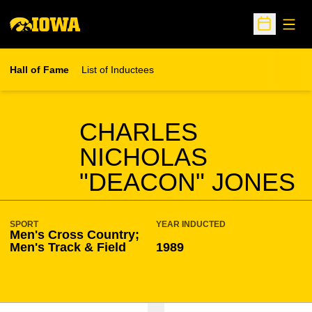
Open
Open Sche
Hall of Fame
List of Inductees
SEASON HOF
CHARLES
NICHOLAS
"DEACON" JONES
SPORT
YEAR INDUCTED
Men's Cross Country;
Men's Track & Field
1989