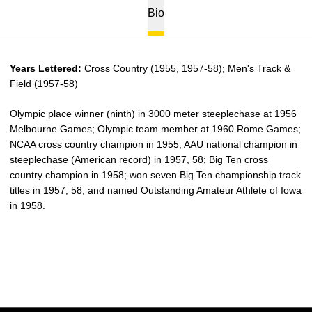
Bio
Years Lettered:
Cross Country (1955, 1957-58); Men's Track &
Field (1957-58)
Olympic place winner (ninth) in 3000 meter steeplechase at 1956
Melbourne Games; Olympic team member at 1960 Rome Games;
NCAA cross country champion in 1955; AAU national champion in
steeplechase (American record) in 1957, 58; Big Ten cross
country champion in 1958; won seven Big Ten championship track
titles in 1957, 58; and named Outstanding Amateur Athlete of Iowa
in 1958.