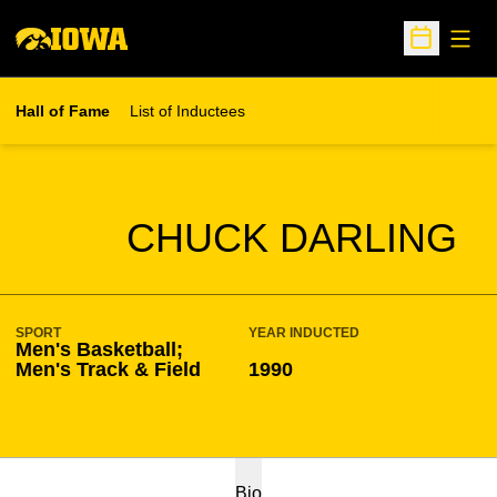
Open
Open Sche
Hall of Fame
List of Inductees
SEASON HOF
CHUCK DARLING
SPORT
YEAR INDUCTED
Men's Basketball;
Men's Track & Field
1990
Bio