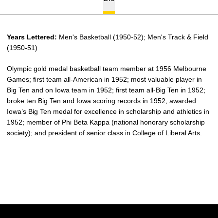
Years Lettered:
Men's Basketball (1950-52); Men's Track & Field
(1950-51)
Olympic gold medal basketball team member at 1956 Melbourne
Games; first team all-American in 1952; most valuable player in
Big Ten and on Iowa team in 1952; first team all-Big Ten in 1952;
broke ten Big Ten and Iowa scoring records in 1952; awarded
Iowa’s Big Ten medal for excellence in scholarship and athletics in
1952; member of Phi Beta Kappa (national honorary scholarship
society); and president of senior class in College of Liberal Arts.