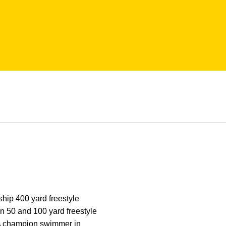
hip 400 yard freestyle
in 50 and 100 yard freestyle
AA champion swimmer in