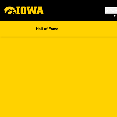
SPO
Hall of Fame