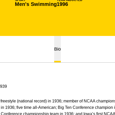
SPORT
YEAR INDUCTED
Men's Swimming
1996
Bio
1939
reestyle (national record) in 1936; member of NCAA champions
) in 1936; five time all-American; Big Ten Conference champion 
n Conference championship team in 1936; and Iowa’s first NC