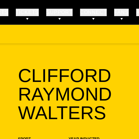
RTS
TICKETS
SUPPORT
CONNECT
FANS
CLIFFORD
RAYMOND
SE
WALTERS