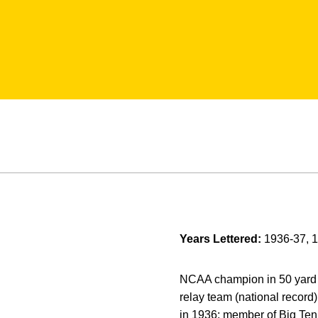
Years Lettered:
1936-37, 
NCAA champion in 50 yard f
relay team (national record
in 1936; member of Big Te