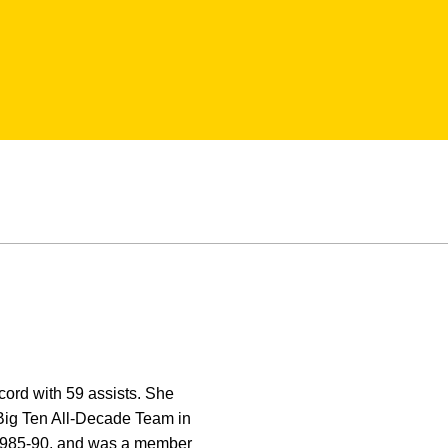
cord with 59 assists. She
 Big Ten All-Decade Team in
m 1985-90, and was a member