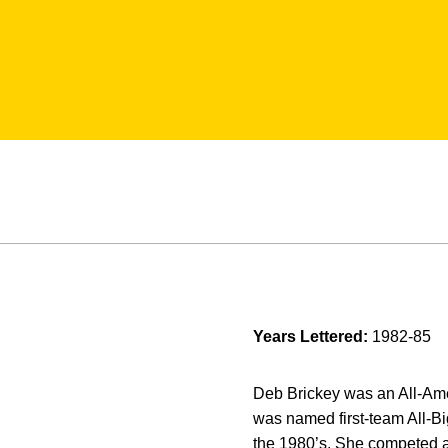
Years Lettered:
1982-85
Deb Brickey was an All-Ame
was named first-team All-B
the 1980’s. She competed a