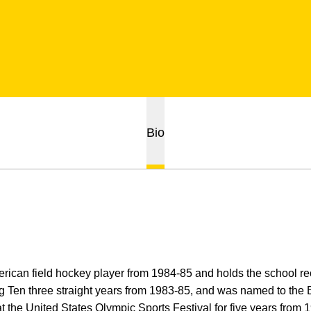
Bio
rican field hockey player from 1984-85 and holds the school re
ig Ten three straight years from 1983-85, and was named to the
t the United States Olympic Sports Festival for five years fro