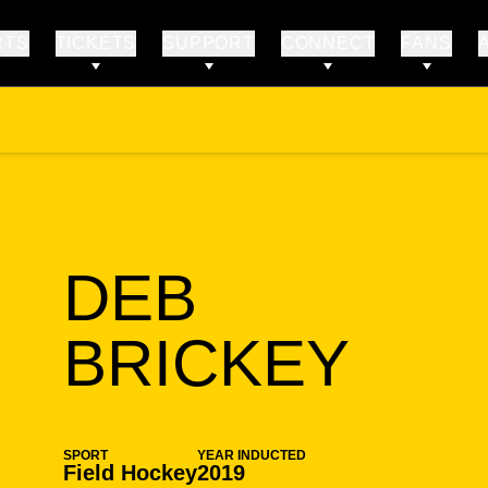
RTS
TICKETS
SUPPORT
CONNECT
FANS
DEB
SEA
BRICKEY
SPORT
YEAR INDUCTED
Field Hockey
2019