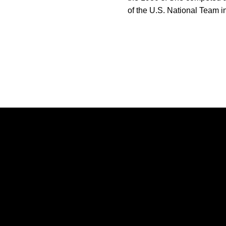
of the U.S. National Team 
Opens in a new window
Opens in a new window