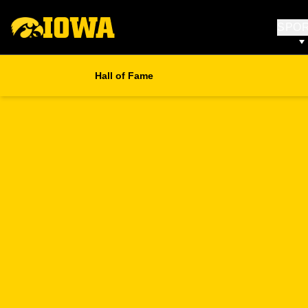
SPO
Hall of Fame