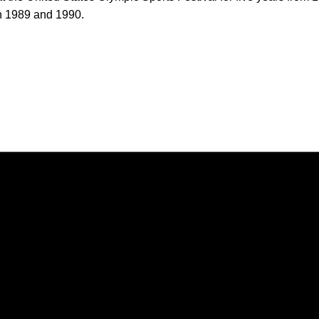
in 1989 and 1990.
Opens in a new window
Opens in a new window