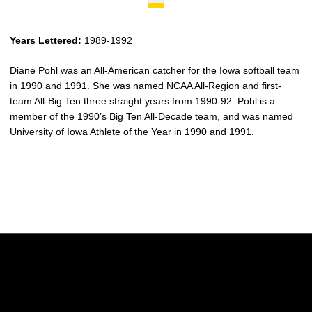
Years Lettered:
1989-1992
Diane Pohl was an All-American catcher for the Iowa softball team
in 1990 and 1991. She was named NCAA All-Region and first-
team All-Big Ten three straight years from 1990-92. Pohl is a
member of the 1990’s Big Ten All-Decade team, and was named
University of Iowa Athlete of the Year in 1990 and 1991.
Opens in a new window
Opens in a new w