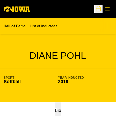
Open
Open Sche
Hall of Fame
List of Inductees
SEASON HOF
DIANE POHL
SPORT
YEAR INDUCTED
Softball
2019
Bio