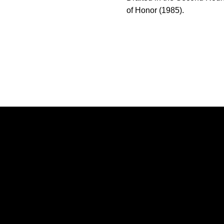
of Honor (1985).
Opens in a new window
Opens in a new window