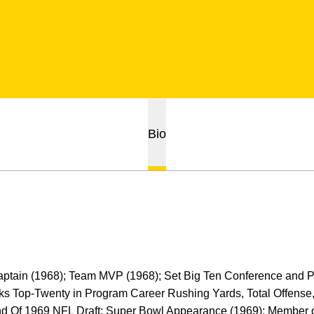
Bio
Captain (1968); Team MVP (1968); Set Big Ten Conference and
s Top-Twenty in Program Career Rushing Yards, Total Offense
d Of 1969 NFL Draft; Super Bowl Appearance (1969); Member o