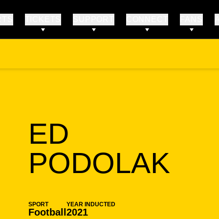
RTS
TICKETS
SUPPORT
CONNECT
FANS
ED
SE
PODOLAK
SPORT
YEAR INDUCTED
Football
2021