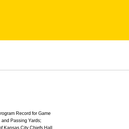
 Program Record for Game
, and Passing Yards;
f Kansas City Chiefs Hall