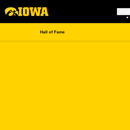
SPO
Hall of Fame