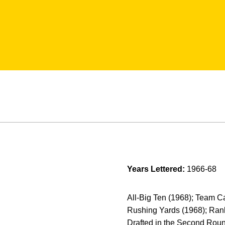
Years Lettered:
1966-68
All-Big Ten (1968); Team 
Rushing Yards (1968); Rank
Drafted in the Second Roun