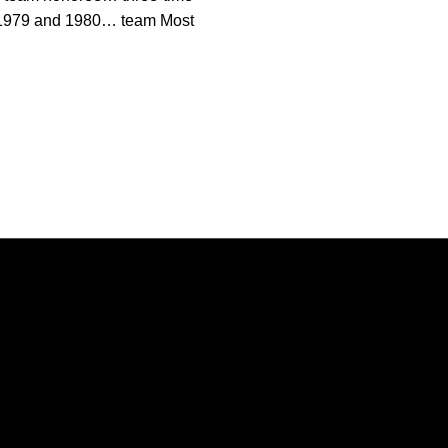
n 1979 and 1980… team Most
Opens in a new window
Opens in a new window