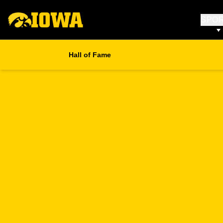
SPO
Hall of Fame