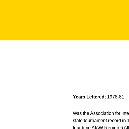
Years Lettered:
1978-81
Was the Association for In
state tournament record in
four-time AIAW Region 6 A