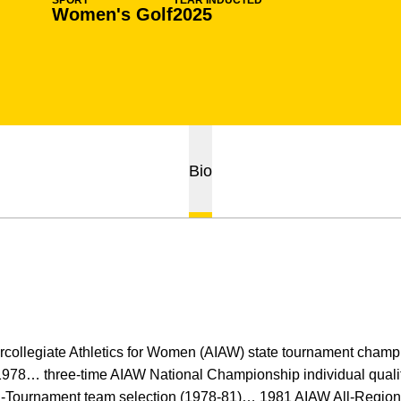
SPORT
YEAR INDUCTED
Women's Golf
2025
Bio
tercollegiate Athletics for Women (AIAW) state tournament cham
 1978… three-time AIAW National Championship individual quali
ll-Tournament team selection (1978-81)… 1981 AIAW All-Regio