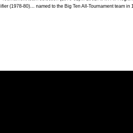
ifier (1978-80)… named to the Big Ten All-Tournament team i
Opens in a new window
Opens in a new window