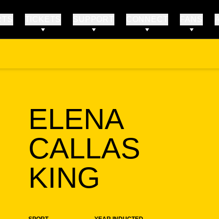
RTS
TICKETS
SUPPORT
CONNECT
FANS
ELENA
CALLAS
SEASON
KING