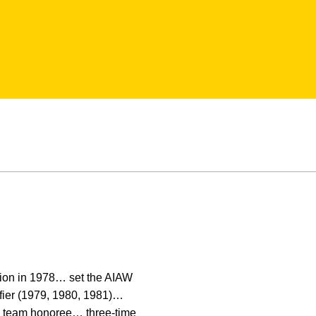
pion in 1978… set the AIAW
fier (1979, 1980, 1981)…
n team honoree… three-time