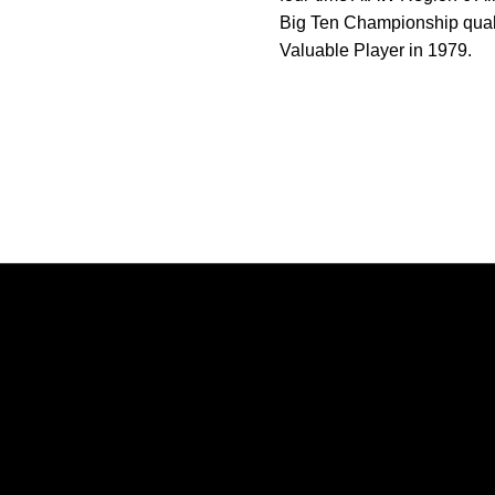
Big Ten Championship qual
Valuable Player in 1979.
Opens in a new window
Opens in a new window