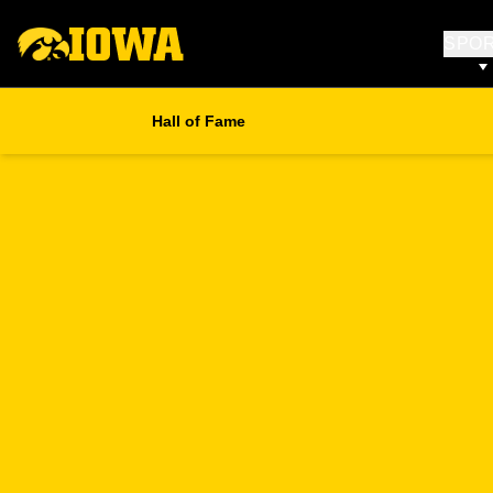
SPO
Hall of Fame