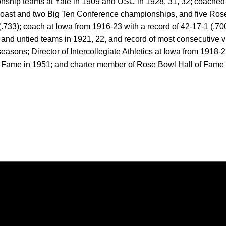
ship teams at Yale in 1909 and USC in 1928, 31, 32; coached 23
Coast and two Big Ten Conference championships, and five Ro
.733); coach at Iowa from 1916-23 with a record of 42-17-1 (.700),
nd untied teams in 1921, 22, and record of most consecutive vic
seasons; Director of Intercollegiate Athletics at Iowa from 1918
f Fame in 1951; and charter member of Rose Bowl Hall of Fame 
Opens in a new window
Opens in a new window