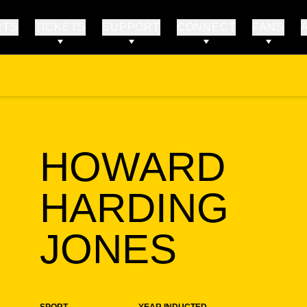
RTS
TICKETS
SUPPORT
CONNECT
FANS
HOWARD
HARDING
SEAS
JONES