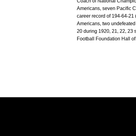
Coach of National Champion
Americans, seven Pacific 
career record of 194-64-21 (
Americans, two undefeated a
20 during 1920, 21, 22, 23 
Football Foundation Hall o
Opens in a new window