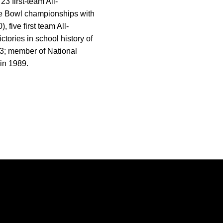
 first-team All-
se Bowl championships with
 five first team All-
tories in school history of
-23; member of National
in 1989.
Opens in a new window
Opens in a new window