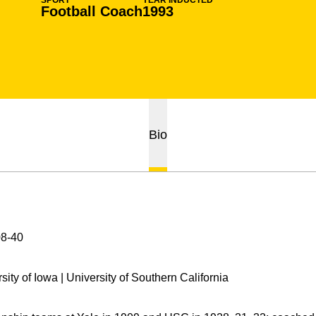
SPORT
YEAR INDUCTED
Football Coach
1993
Bio
8-40
sity of Iowa | University of Southern California