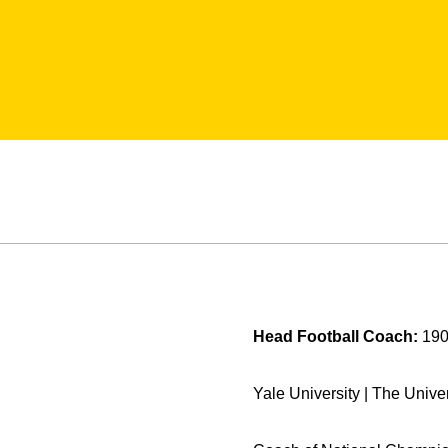
Head Football Coach:
190
Yale University | The Univer