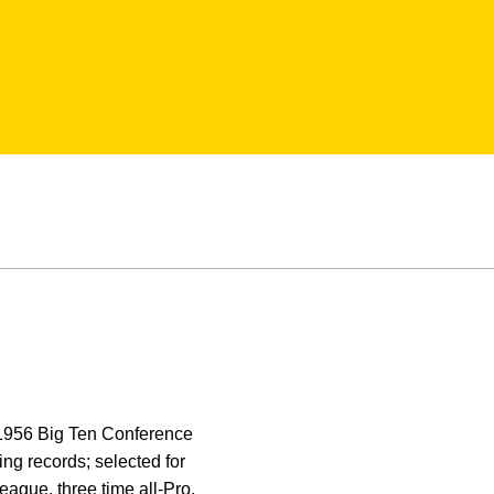
f 1956 Big Ten Conference
ng records; selected for
eague, three time all-Pro,