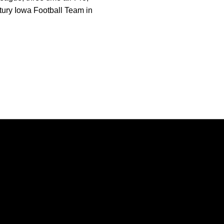
ntury Iowa Football Team in
Opens in a new window
Opens in a new window