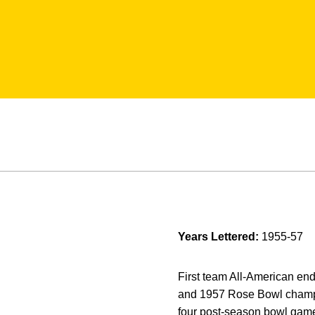
Years Lettered:
1955-57
First team All-American en
and 1957 Rose Bowl champion
four post-season bowl games