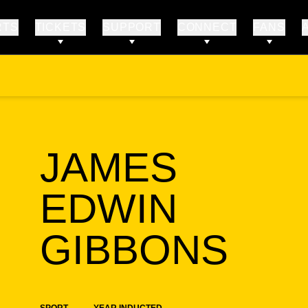
RTS
TICKETS
SUPPORT
CONNECT
FANS
JAMES
EDWIN
SE
GIBBONS