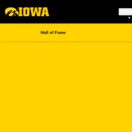
SPO
Hall of Fame