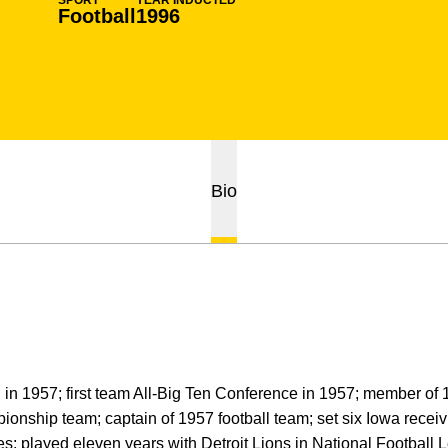
SPORT
YEAR INDUCTED
Football
1996
Bio
d in 1957; first team All-Big Ten Conference in 1957; member o
ship team; captain of 1957 football team; set six Iowa receivi
; played eleven years with Detroit Lions in National Football L