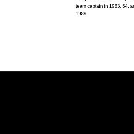
team captain in 1963, 64, a
1989.
Opens in a new window
Opens in a new window