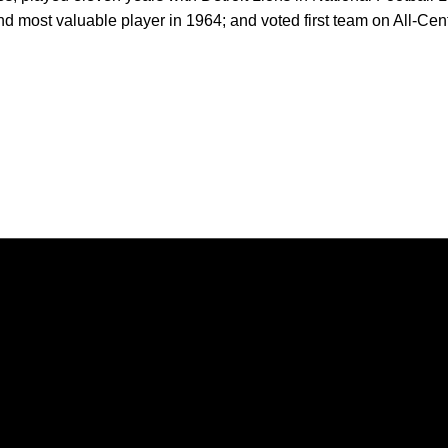
nd most valuable player in 1964; and voted first team on All-Ce
Opens in a new window
Opens in a new window