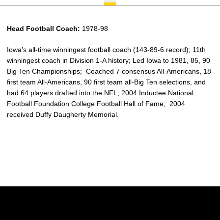
Head Football Coach:
1978-98
Iowa’s all-time winningest football coach (143-89-6 record); 11th
winningest coach in Division 1-A history; Led Iowa to 1981, 85, 90
Big Ten Championships; Coached 7 consensus All-Americans, 18
first team All-Americans, 90 first team all-Big Ten selections, and
had 64 players drafted into the NFL; 2004 Inductee National
Football Foundation College Football Hall of Fame; 2004
received Duffy Daugherty Memorial.