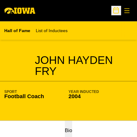
Open
Open Sche
Hall of Fame
List of Inductees
SEASON HOF
JOHN HAYDEN
FRY
SPORT
YEAR INDUCTED
Football Coach
2004
Bio