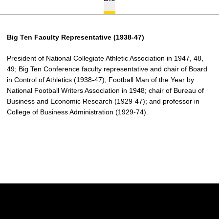
Big Ten Faculty Representative (1938-47)
President of National Collegiate Athletic Association in 1947, 48,
49; Big Ten Conference faculty representative and chair of Board
in Control of Athletics (1938-47); Football Man of the Year by
National Football Writers Association in 1948; chair of Bureau of
Business and Economic Research (1929-47); and professor in
College of Business Administration (1929-74).