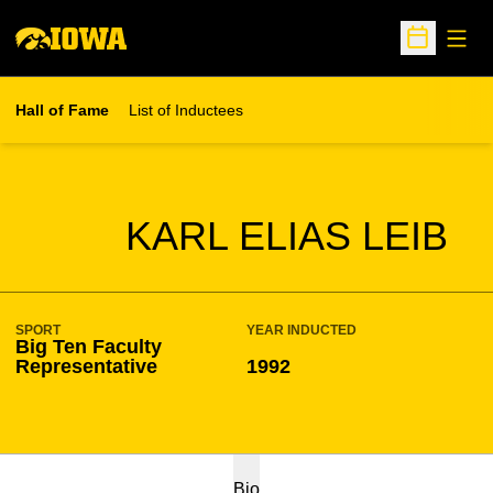
Open
Open Sche
Hall of Fame
List of Inductees
SEASON HOF
KARL ELIAS LEIB
SPORT
YEAR INDUCTED
Big Ten Faculty
Representative
1992
Bio