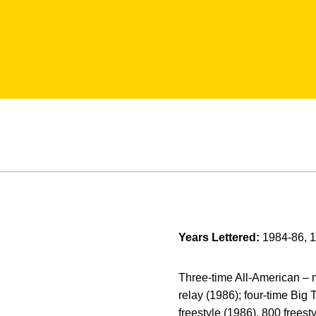
Years Lettered:
1984-86, 
Three-time All-American – mo
relay (1986); four-time Big
freestyle (1986), 800 freest