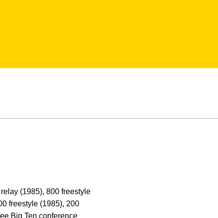
relay (1985), 800 freestyle
00 freestyle (1985), 200
three Big Ten conference