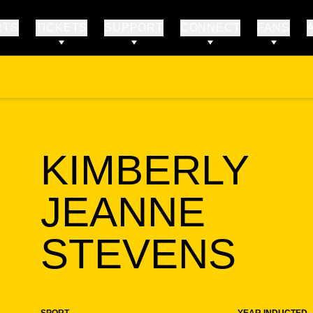
RTS
TICKETS
SUPPORT
CONNECT
FANS
KIMBERLY
JEANNE
SE
STEVENS