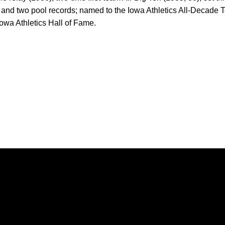
, and two pool records; named to the Iowa Athletics All-Decade 
owa Athletics Hall of Fame.
Opens in a new window
Opens in a new window