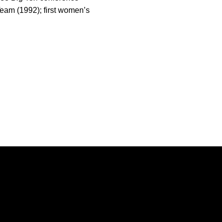
Team (1992); first women’s
Opens in a new window
Opens in a new window