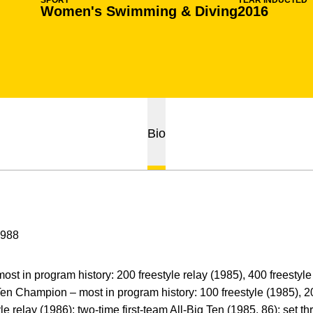
SPORT
YEAR INDUCTED
Women's Swimming & Diving
2016
Bio
1988
st in program history: 200 freestyle relay (1985), 400 freestyle 
 Ten Champion – most in program history: 100 freestyle (1985), 2
yle relay (1986); two-time first-team All-Big Ten (1985, 86); set 