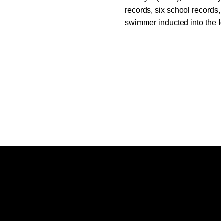
records, six school records
swimmer inducted into the I
Opens in a new window