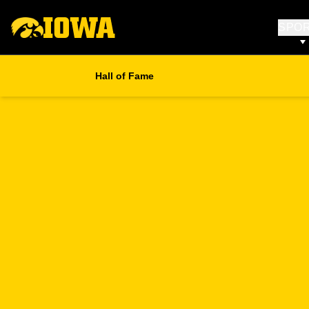
SPO
Hall of Fame