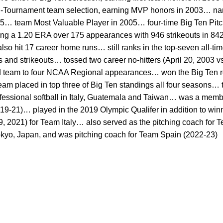
l-Tournament team selection, earning MVP honors in 2003… n
5… team Most Valuable Player in 2005… four-time Big Ten Pitc
ng a 1.20 ERA over 175 appearances with 946 strikeouts in 842
 hit 17 career home runs… still ranks in the top-seven all-tim
nd strikeouts… tossed two career no-hitters (April 20, 2003 vs
d team to four NCAA Regional appearances… won the Big Ten 
eam placed in top three of Big Ten standings all four seasons…
essional softball in Italy, Guatemala and Taiwan… was a member
9-21)… played in the 2019 Olympic Qualifer in addition to win
2021) for Team Italy… also served as the pitching coach for Te
kyo, Japan, and was pitching coach for Team Spain (2022-23)