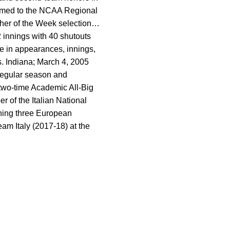
amed to the NCAA Regional
her of the Week selection…
 innings with 40 shutouts
e in appearances, innings,
. Indiana; March 4, 2005
regular season and
 two-time Academic All-Big
 of the Italian National
ning three European
am Italy (2017-18) at the