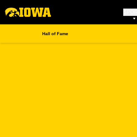
SPO
Hall of Fame