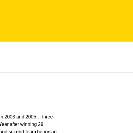
 in 2003 and 2005… three-
Year after winning 29
3 and second-team honors in