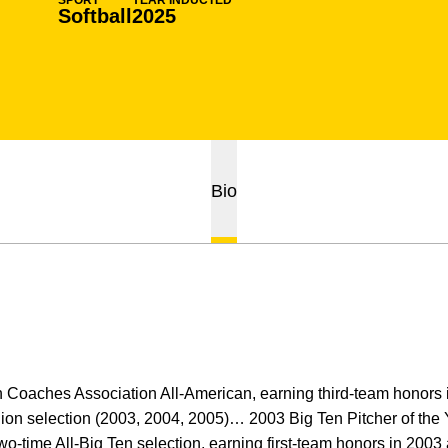
SPORT
YEAR INDUCTED
Softball
2025
Bio
h Coaches Association All-American, earning third-team honors
gion selection (2003, 2004, 2005)… 2003 Big Ten Pitcher of the 
o-time All-Big Ten selection, earning first-team honors in 200