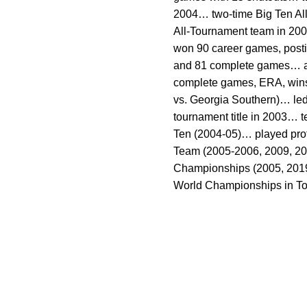
2004… two-time Big Ten Al
All-Tournament team in 200
won 90 career games, posti
and 81 complete games… also
complete games, ERA, wins a
vs. Georgia Southern)… le
tournament title in 2003… t
Ten (2004-05)… played prof
Team (2005-2006, 2009, 201
Championships (2005, 2019, 
World Championships in To