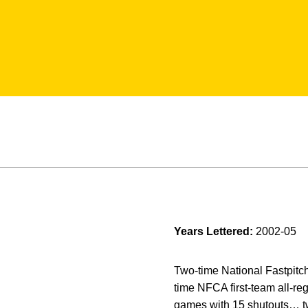
Years Lettered:
2002-05
Two-time National Fastpitc
time NFCA first-team all-re
games with 15 shutouts… tw