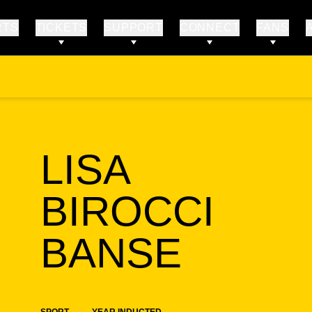
RTS
TICKETS
SUPPORT
CONNECT
FANS
LISA
BIROCCI
SEAS
BANSE