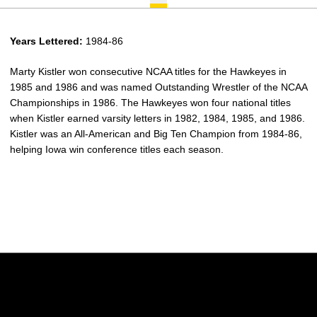
Years Lettered:
1984-86
Marty Kistler won consecutive NCAA titles for the Hawkeyes in
1985 and 1986 and was named Outstanding Wrestler of the NCAA
Championships in 1986. The Hawkeyes won four national titles
when Kistler earned varsity letters in 1982, 1984, 1985, and 1986.
Kistler was an All-American and Big Ten Champion from 1984-86,
helping Iowa win conference titles each season.
Opens in a new window
Opens in a new w