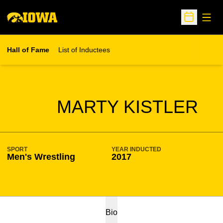
Open
Open Sche
Hall of Fame
List of Inductees
SEASON HOF
MARTY KISTLER
SPORT
YEAR INDUCTED
Men's Wrestling
2017
Bio