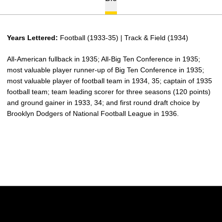
Years Lettered:
Football (1933-35) | Track & Field (1934)
All-American fullback in 1935; All-Big Ten Conference in 1935;
most valuable player runner-up of Big Ten Conference in 1935;
most valuable player of football team in 1934, 35; captain of 1935
football team; team leading scorer for three seasons (120 points)
and ground gainer in 1933, 34; and first round draft choice by
Brooklyn Dodgers of National Football League in 1936.