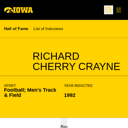
Open
Open Sche
Hall of Fame
List of Inductees
SEASON HOF
RICHARD
CHERRY CRAYNE
SPORT
YEAR INDUCTED
Football; Men's Track
& Field
1992
Bio