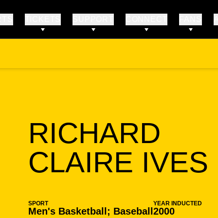
RTS
TICKETS
SUPPORT
CONNECT
FANS
RICHARD
CLAIRE IVES
SPORT
YEAR INDUCTED
Men's Basketball; Baseball
2000