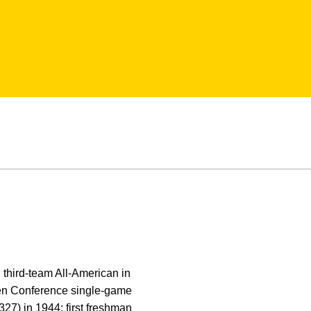
 third-team All-American in
Ten Conference single-game
327) in 1944; first freshman