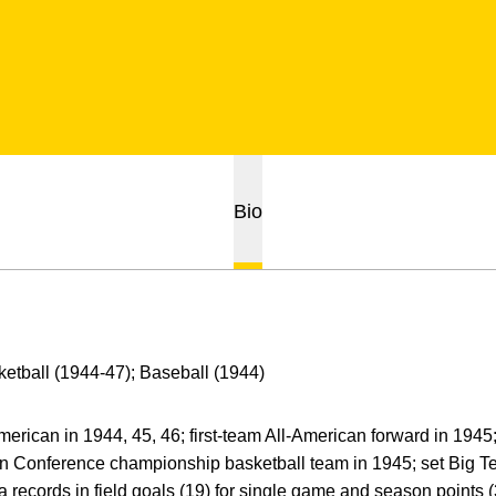
Bio
etball (1944-47); Baseball (1944)
merican in 1944, 45, 46; first-team All-American forward in 1945;
en Conference championship basketball team in 1945; set Big 
 records in field goals (19) for single game and season points (