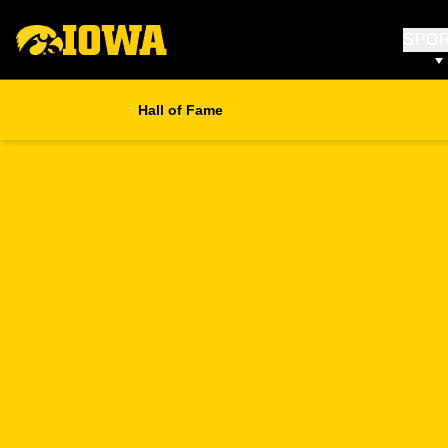
SPO
Hall of Fame