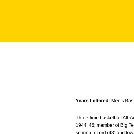
Years Lettered:
Men's Bask
Three-time basketball All-A
1944, 46; member of Big T
scoring record (43) and Iowa