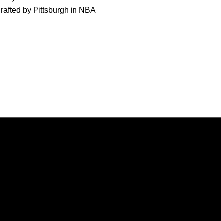
drafted by Pittsburgh in NBA
Opens in a new window
Opens in a new window