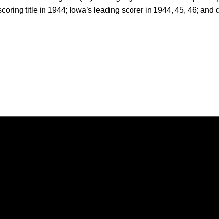
coring title in 1944; Iowa’s leading scorer in 1944, 45, 46; and 
Opens in a new window
Opens in a new window