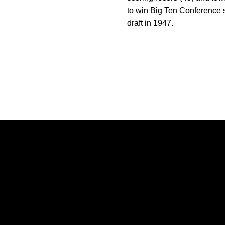
to win Big Ten Conference s
draft in 1947.
Opens in a new window
Opens in a new window