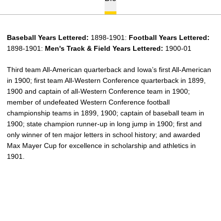
Baseball Years Lettered:
1898-1901:
Football
Years Lettered:
1898-1901:
Men's Track & Field Years Lettered:
1900-01
Third team All-American quarterback and Iowa’s first All-American
in 1900; first team All-Western Conference quarterback in 1899,
1900 and captain of all-Western Conference team in 1900;
member of undefeated Western Conference football
championship teams in 1899, 1900; captain of baseball team in
1900; state champion runner-up in long jump in 1900; first and
only winner of ten major letters in school history; and awarded
Max Mayer Cup for excellence in scholarship and athletics in
1901.