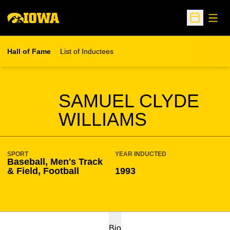
Open
Open Sche
Hall of Fame
List of Inductees
SEASON HOF
SAMUEL CLYDE
WILLIAMS
SPORT
YEAR INDUCTED
Baseball, Men's Track
& Field, Football
1993
Bio