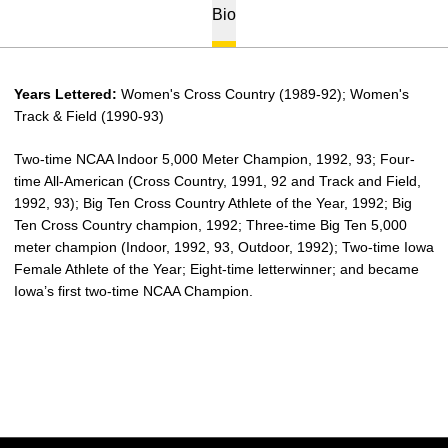
Bio
Years Lettered:
Women's Cross Country (1989-92); Women's
Track & Field (1990-93)
Two-time NCAA Indoor 5,000 Meter Champion, 1992, 93; Four-
time All-American (Cross Country, 1991, 92 and Track and Field,
1992, 93); Big Ten Cross Country Athlete of the Year, 1992; Big
Ten Cross Country champion, 1992; Three-time Big Ten 5,000
meter champion (Indoor, 1992, 93, Outdoor, 1992); Two-time Iowa
Female Athlete of the Year; Eight-time letterwinner; and became
Iowa’s first two-time NCAA Champion.