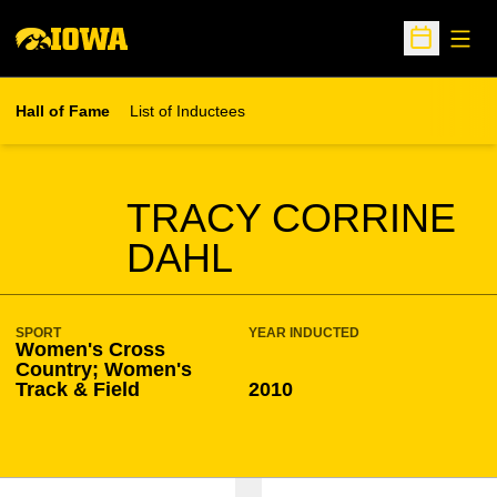
Open
Open Sche
Hall of Fame
List of Inductees
SEASON HOF
TRACY CORRINE
DAHL
SPORT
YEAR INDUCTED
Women's Cross
Country; Women's
Track & Field
2010