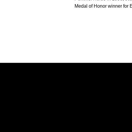
Medal of Honor winner for E
Opens in a new window
Opens in a new window