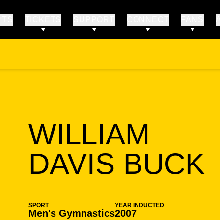
RTS
TICKETS
SUPPORT
CONNECT
FANS
WILLIAM
DAVIS BUCK
SPORT
YEAR INDUCTED
Men's Gymnastics
2007