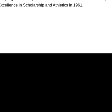
xcellence in Scholarship and Athletics in 1961.
Opens in a new window
Opens in a new window