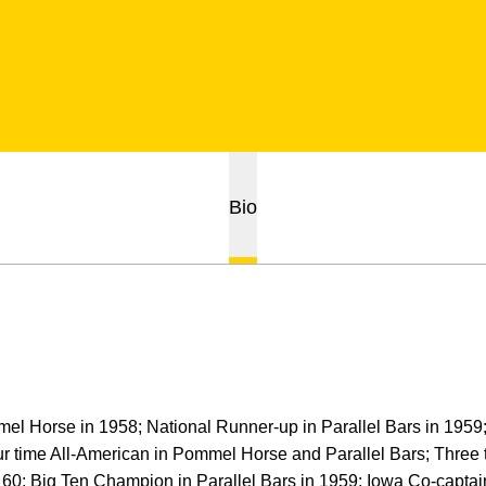
Bio
l Horse in 1958; National Runner-up in Parallel Bars in 1959;
 time All-American in Pommel Horse and Parallel Bars; Three
60; Big Ten Champion in Parallel Bars in 1959; Iowa Co-captai