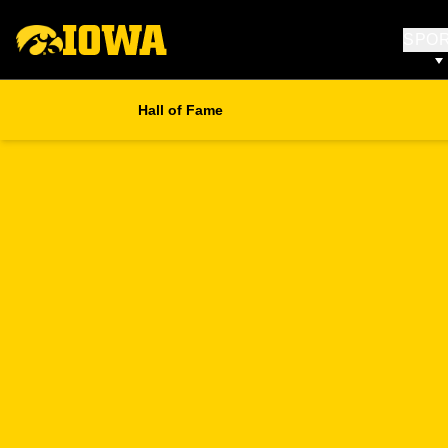
SPO
Hall of Fame