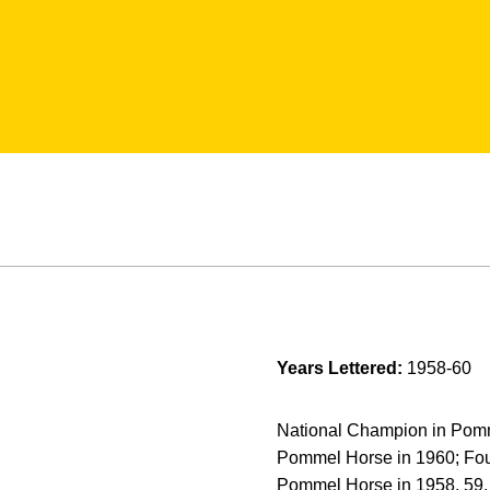
Years Lettered:
1958-60
National Champion in Pomme
Pommel Horse in 1960; Four
Pommel Horse in 1958, 59, 