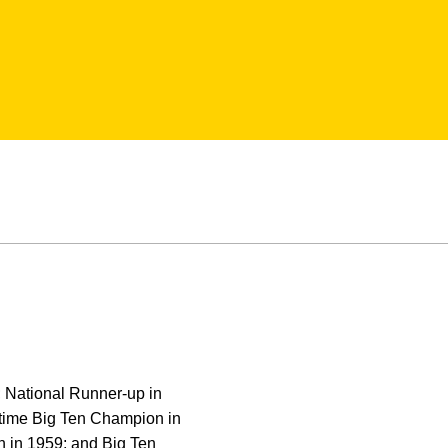
 National Runner-up in
 time Big Ten Champion in
n in 1959; and Big Ten