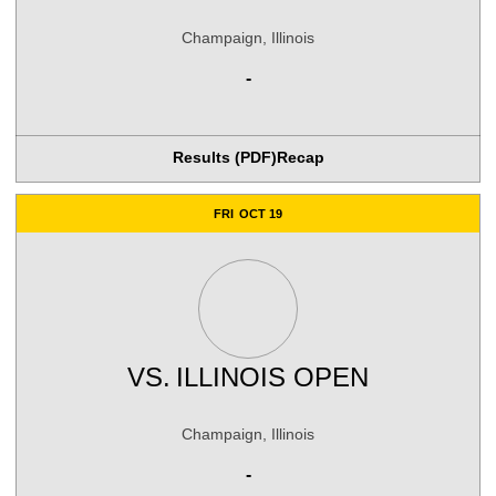
Champaign, Illinois
-
Results (PDF)
Recap
FRI
OCT 19
VS.
ILLINOIS OPEN
Champaign, Illinois
-