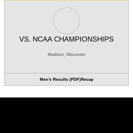
VS.
NCAA CHAMPIONSHIPS
Madison, Wisconsin
Men's Results (PDF)
Recap
Opens in a new window
Opens in a new w