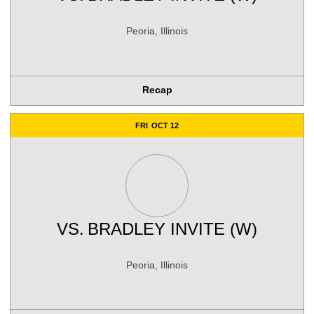
Peoria, Illinois
Recap
FRI
OCT 12
VS.
BRADLEY INVITE (W)
Peoria, Illinois