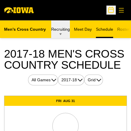
Open
Open Sche
Men's Cross Country
Recruiting
Meet Day
Schedule
Roster
2017-18
MEN'S CROSS
COUNTRY SCHEDULE
Open Games Dropdown
Open Seasons Dropdown
Open View Dropdown
Schedule Events
FRI
AUG 31