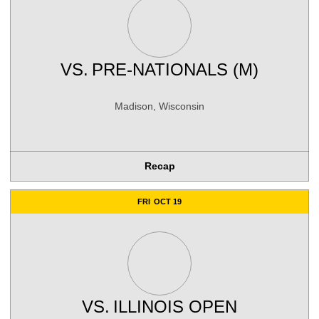
VS.
PRE-NATIONALS (M)
Madison, Wisconsin
Recap
FRI
OCT 19
VS.
ILLINOIS OPEN