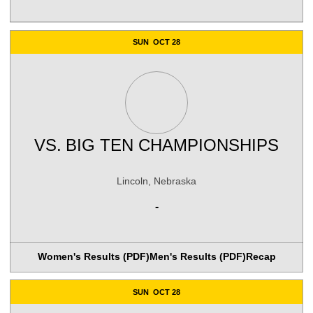
SUN
OCT 28
VS.
BIG TEN CHAMPIONSHIPS
Lincoln, Nebraska
-
Women's Results (PDF)
Men's Results (PDF)
Recap
SUN
OCT 28