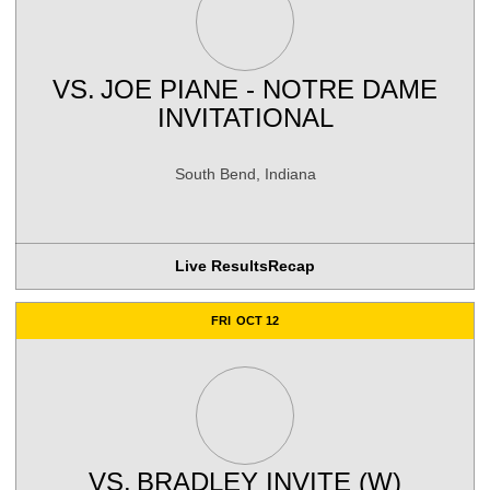
VS.
JOE PIANE - NOTRE DAME
INVITATIONAL
South Bend, Indiana
Live Results
Recap
FRI
OCT 12
VS.
BRADLEY INVITE (W)