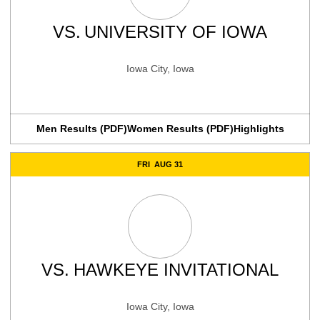
VS.
UNIVERSITY OF IOWA
Iowa City, Iowa
Men Results (PDF)
Women Results (PDF)
Highlights
FRI
AUG 31
VS.
HAWKEYE INVITATIONAL
Iowa City, Iowa