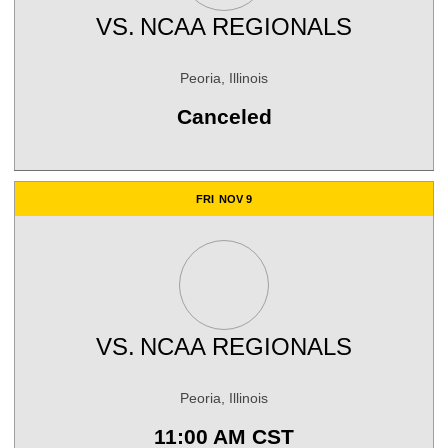
VS.
NCAA REGIONALS
Peoria, Illinois
Canceled
FRI
NOV 9
VS.
NCAA REGIONALS
Peoria, Illinois
11:00 AM CST