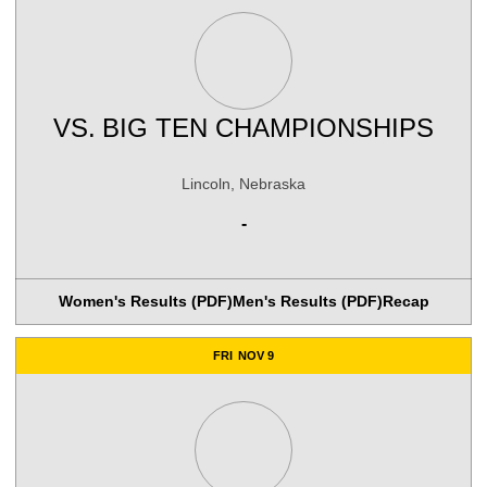
VS.
BIG TEN CHAMPIONSHIPS
Lincoln, Nebraska
-
Women's Results (PDF)
Men's Results (PDF)
Recap
FRI
NOV 9