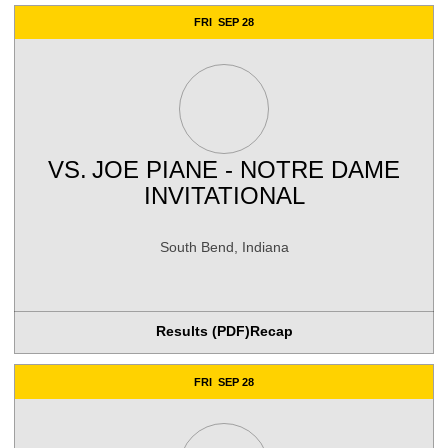
FRI
SEP 28
VS.
JOE PIANE - NOTRE DAME
INVITATIONAL
South Bend, Indiana
Results (PDF)
Recap
FRI
SEP 28