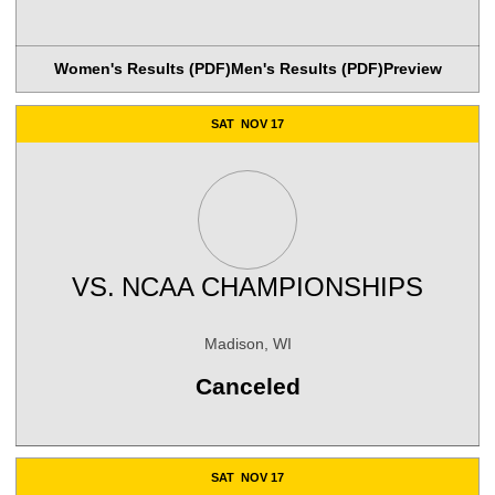
Women's Results (PDF)
Men's Results (PDF)
Preview
SAT
NOV 17
VS.
NCAA CHAMPIONSHIPS
Madison, WI
Canceled
SAT
NOV 17