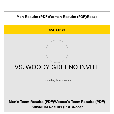
Men Results (PDF)
Women Results (PDF)
Recap
SAT
SEP 15
VS.
WOODY GREENO INVITE
Lincoln, Nebraska
Men's Team Results (PDF)
Women's Team Results (PDF)
Individual Results (PDF)
Recap