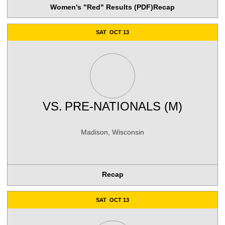
Women's "Red" Results (PDF)
Recap
SAT
OCT 13
VS.
PRE-NATIONALS (M)
Madison, Wisconsin
Recap
SAT
OCT 13