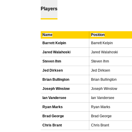
Players
Name
Position
Barrett Kelpin
Barrett Kelpin
Jared Walahoski
Jared Walahoski
Steven Ihm
Steven Ihm
Jed Dirksen
Jed Dirksen
Brian Bullington
Brian Bullington
Joseph Winslow
Joseph Winslow
Ian Vandersee
Ian Vandersee
Ryan Marks
Ryan Marks
Brad George
Brad George
Chris Brant
Chris Brant