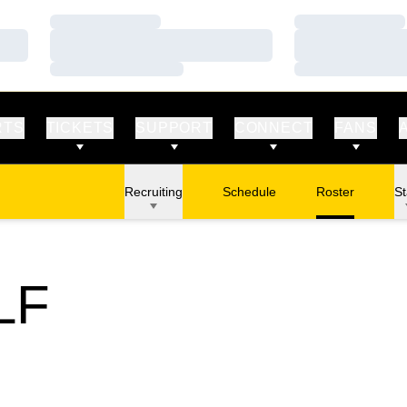
Loading…
Loading…
Loading…
Loading…
Loading…
Loading…
RTS
TICKETS
SUPPORT
CONNECT
FANS
Recruiting
Schedule
Roster
St
LF
STER