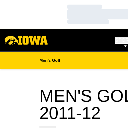
Loading…
Loading…
Loading…
SPO
Men's Golf
MEN'S GO
RO
2011-12