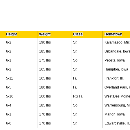
Height
Weight
Class
Hometown
6-2
190 lbs
Sr.
Kalamazoo, Mic
6-2
185 lbs
Sr.
Urbandale, Iow
6-1
175 lbs
So.
Peosta, Iowa
6-2
165 lbs
Sr.
Hampton, Iowa
5-11
165 lbs
Fr.
Frankfort, Ill.
6-5
180 lbs
Fr.
Overland Park, 
5-10
160 lbs
RS Fr.
West Des Moine
6-4
185 lbs
So.
Warrensburg, M
6-1
170 lbs
Sr.
Marion, Iowa
6-0
170 lbs
Sr.
Edwardsville, Ill.