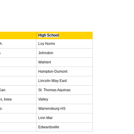
High School
h.
Loy Norrix
a
Johnston
Wahlert
Hampton-Dumont
Lincoln-Way East
Kan.
St. Thomas Aquinas
s, Iowa
Valley
o.
Warrensburg HS
Linn Mar
Edwardsville