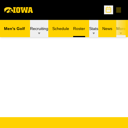
Open
Open Sche
Men's Golf
Recruiting
Schedule
Roster
Stats
News
More