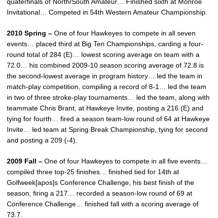
quaterfinals of North/South Amateur… Finished sixth at Monroe
Invitational… Competed in 54th Western Amateur Championship.
2010 Spring –
One of four Hawkeyes to compete in all seven
events… placed third at Big Ten Championships, carding a four-
round total of 284 (E)… lowest scoring average on team with a
72.0… his combined 2009-10 season scoring average of 72.8 is
the second-lowest average in program history… led the team in
match-play competition, compiling a record of 8-1… led the team
in two of three stroke-play tournaments… led the team, along with
teammate Chris Brant, at Hawkeye Invite, posting a 216 (E) and
tying for fourth… fired a season team-low round of 64 at Hawkeye
Invite… led team at Spring Break Championship, tying for second
and posting a 209 (-4).
2009 Fall –
One of four Hawkeyes to compete in all five events…
compiled three top-25 finishes… finished tied for 14th at
Golfweek[apos]s Conference Challenge, his best finish of the
season, firing a 217… recorded a season-low round of 69 at
Conference Challenge… finished fall with a scoring average of
73.7.