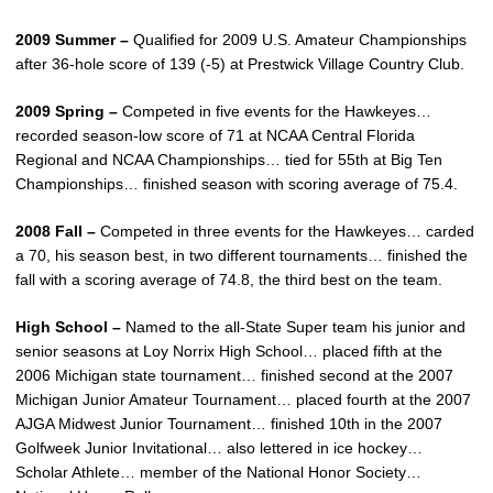
2009 Summer –
Qualified for 2009 U.S. Amateur Championships
after 36-hole score of 139 (-5) at Prestwick Village Country Club.
2009 Spring –
Competed in five events for the Hawkeyes…
recorded season-low score of 71 at NCAA Central Florida
Regional and NCAA Championships… tied for 55th at Big Ten
Championships… finished season with scoring average of 75.4.
2008 Fall –
Competed in three events for the Hawkeyes… carded
a 70, his season best, in two different tournaments… finished the
fall with a scoring average of 74.8, the third best on the team.
High School –
Named to the all-State Super team his junior and
senior seasons at Loy Norrix High School… placed fifth at the
2006 Michigan state tournament… finished second at the 2007
Michigan Junior Amateur Tournament… placed fourth at the 2007
AJGA Midwest Junior Tournament… finished 10th in the 2007
Golfweek Junior Invitational… also lettered in ice hockey…
Scholar Athlete… member of the National Honor Society…