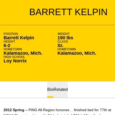
SEASON 2011-12
BARRETT KELPIN
POSITION
WEIGHT
Barrett Kelpin
190 lbs
HEIGHT
CLASS
6-2
Sr.
HOMETOWN
HOMETOWN
Kalamazoo, Mich.
Kalamazoo, Mich.
HIGH SCHOOL
Loy Norrix
Bio
Related
2012 Spring –
PING All-Region honoree… finished tied for 77th at