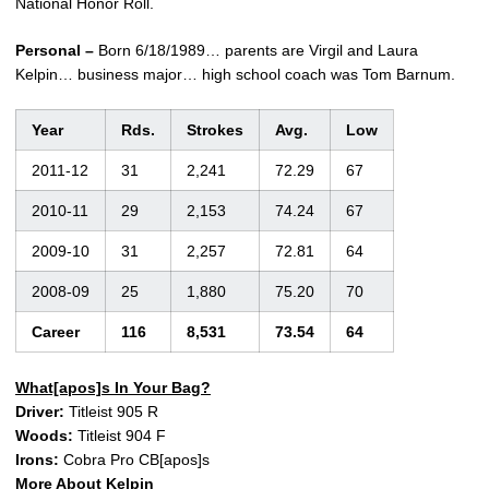
National Honor Roll.
Personal –
Born 6/18/1989… parents are Virgil and Laura
Kelpin… business major… high school coach was Tom Barnum.
Year
Rds.
Strokes
Avg.
Low
2011-12
31
2,241
72.29
67
2010-11
29
2,153
74.24
67
2009-10
31
2,257
72.81
64
2008-09
25
1,880
75.20
70
Career
116
8,531
73.54
64
What[apos]s In Your Bag?
Driver:
Titleist 905 R
Woods:
Titleist 904 F
Irons:
Cobra Pro CB[apos]s
More About Kelpin