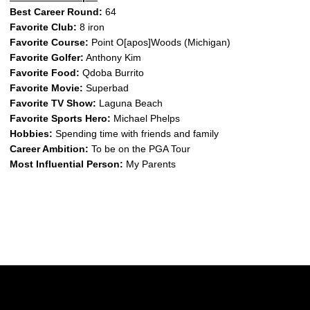
Best Career Round:
64
Favorite Club:
8 iron
Favorite Course:
Point O[apos]Woods (Michigan)
Favorite Golfer:
Anthony Kim
Favorite Food:
Qdoba Burrito
Favorite Movie:
Superbad
Favorite TV Show:
Laguna Beach
Favorite Sports Hero:
Michael Phelps
Hobbies:
Spending time with friends and family
Career Ambition:
To be on the PGA Tour
Most Influential Person:
My Parents