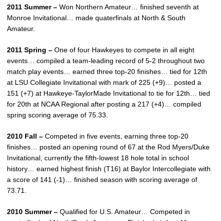
2011 Summer –
Won Northern Amateur… finished seventh at
Monroe Invitational… made quaterfinals at North & South
Amateur.
2011 Spring –
One of four Hawkeyes to compete in all eight
events… compiled a team-leading record of 5-2 throughout two
match play events… earned three top-20 finishes… tied for 12th
at LSU Collegiate Invitational with mark of 225 (+9)… posted a
151 (+7) at Hawkeye-TaylorMade Invitational to tie for 12th… tied
for 20th at NCAA Regional after posting a 217 (+4)… compiled
spring scoring average of 75.33.
2010 Fall –
Competed in five events, earning three top-20
finishes… posted an opening round of 67 at the Rod Myers/Duke
Invitational, currently the fifth-lowest 18 hole total in school
history… earned highest finish (T16) at Baylor Intercollegiate with
a score of 141 (-1)… finished season with scoring average of
73.71.
2010 Summer –
Qualified for U.S. Amateur… Competed in