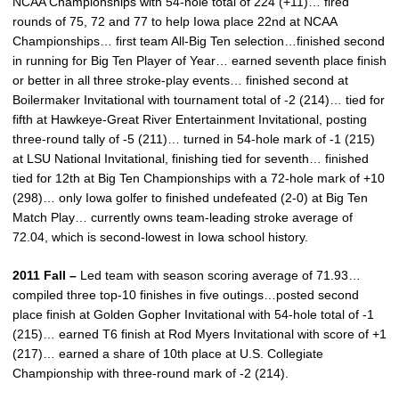
NCAA Championships with 54-hole total of 224 (+11)… fired
rounds of 75, 72 and 77 to help Iowa place 22nd at NCAA
Championships… first team All-Big Ten selection…finished second
in running for Big Ten Player of Year… earned seventh place finish
or better in all three stroke-play events… finished second at
Boilermaker Invitational with tournament total of -2 (214)… tied for
fifth at Hawkeye-Great River Entertainment Invitational, posting
three-round tally of -5 (211)… turned in 54-hole mark of -1 (215)
at LSU National Invitational, finishing tied for seventh… finished
tied for 12th at Big Ten Championships with a 72-hole mark of +10
(298)… only Iowa golfer to finished undefeated (2-0) at Big Ten
Match Play… currently owns team-leading stroke average of
72.04, which is second-lowest in Iowa school history.
2011 Fall –
Led team with season scoring average of 71.93…
compiled three top-10 finishes in five outings…posted second
place finish at Golden Gopher Invitational with 54-hole total of -1
(215)… earned T6 finish at Rod Myers Invitational with score of +1
(217)… earned a share of 10th place at U.S. Collegiate
Championship with three-round mark of -2 (214).