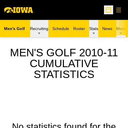
Open
Open Sche
Men's Golf
Recruiting
Schedule
Roster
Stats
News
More
MEN'S GOLF 2010-11
CUMULATIVE
STATISTICS
No statistics found for the