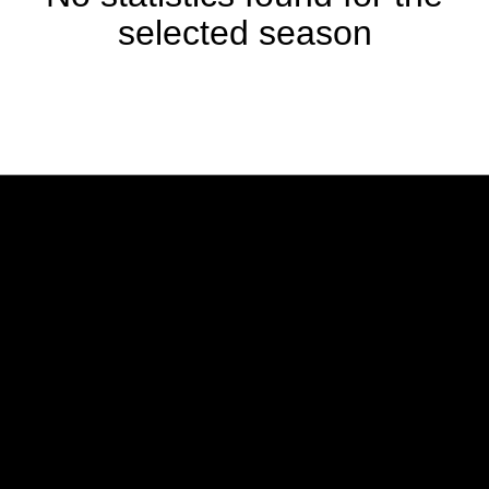
selected season
Opens in a new window
Opens in a new w
Opens in a new window
Opens in a new w
Opens in a new window
Opens in a new w